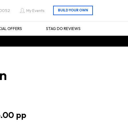
 0052
My Events
CIAL OFFERS
STAG DO REVIEWS
in
.00