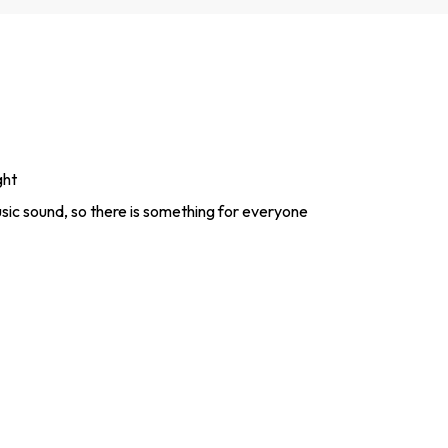
ght
sic sound, so there is something for everyone