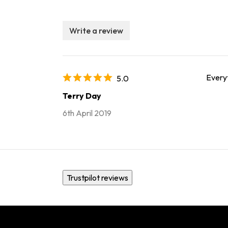
Write a review
Every
5.0
Terry Day
6th April 2019
Trustpilot reviews