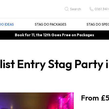
0161 341
Search
DO IDEAS
STAG DO PACKAGES
STAG DO SPE
Book for 11, the 12th Goes Free on Packages
st Entry Stag Party 
£5