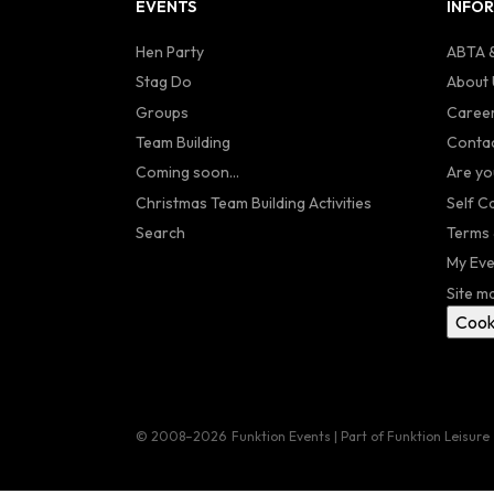
EVENTS
INFO
Hen Party
ABTA &
Stag Do
About 
Groups
Caree
Team Building
Contac
Coming soon...
Are yo
Christmas Team Building Activities
Self C
Search
Terms 
My Eve
Site m
Cook
© 2008–2026
Funktion Events | Part of Funktion Leisure