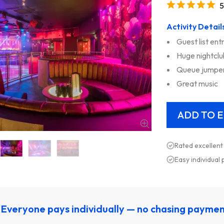
5
Activity Detail
Guest list ent
Huge nightclu
Queue jumpe
Great music
Rated excellent
Easy individual
Everyone pays individually — no chasing payme