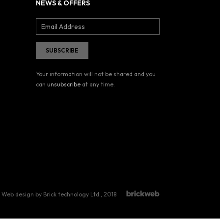
NEWS & OFFERS
Your information will not be shared and you
can
unsubscribe
at any time.
Web design by Brick technology Ltd.
, 2018