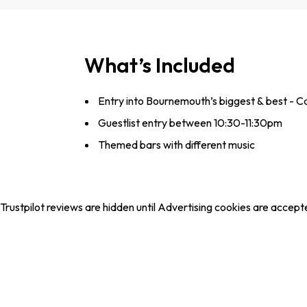
What’s Included
Entry into Bournemouth’s biggest & best - 
Guestlist entry between 10:30-11:30pm
Themed bars with different music
Trustpilot reviews are hidden until Advertising cookies are accept