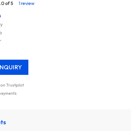
.0 of 5
1 review
s
ry
b
r
 on Trustpilot
 payments
nts