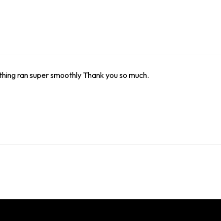
thing ran super smoothly Thank you so much.