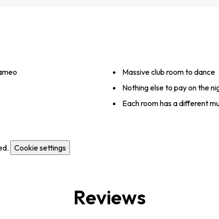
Cameo
Massive club room to dance
Nothing else to pay on the ni
Each room has a different mu
ed.
Cookie settings
Reviews