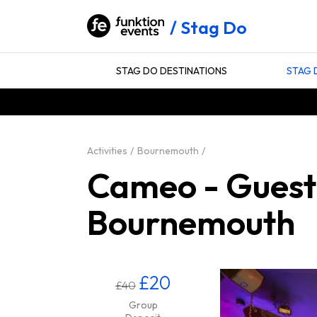
Stag Do
STAG DO DESTINATIONS
STAG 
Activities
Bournemouth
Cameo - Guestli
Bournemouth
£20
£40
Group