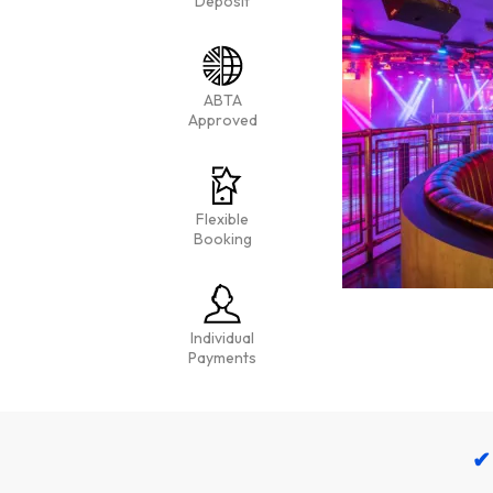
Deposit
ABTA
Approved
Flexible
Booking
Individual
Payments
✔ 