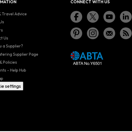
RMATION
CONNECT WITH US
 Travel Advice
Us
rs
t Us
u a Supplier?
atering Supplier Page
& Policies
nts - Help Hub
ap
ie settings