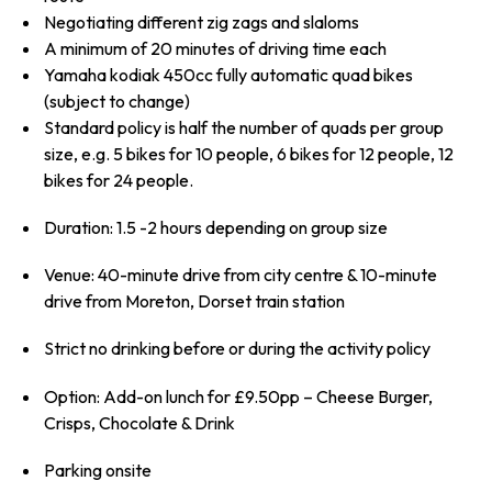
Negotiating different zig zags and slaloms
A minimum of 20 minutes of driving time each
Yamaha kodiak 450cc fully automatic quad bikes
(subject to change)
Standard policy is half the number of quads per group
size, e.g. 5 bikes for 10 people, 6 bikes for 12 people, 12
bikes for 24 people.
Duration: 1.5 -2 hours depending on group size
Venue: 40-minute drive from city centre & 10-minute
drive from Moreton, Dorset train station
Strict no drinking before or during the activity policy
Option: Add-on lunch for £9.50pp – Cheese Burger,
Crisps, Chocolate & Drink
Parking onsite