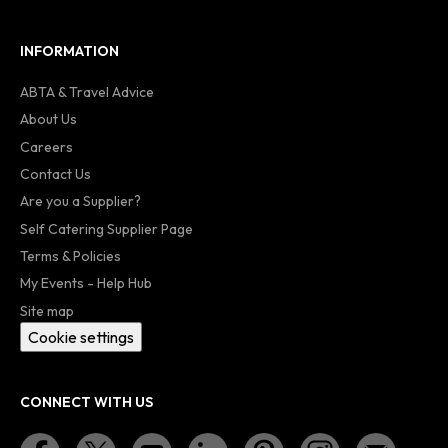
INFORMATION
ABTA & Travel Advice
About Us
Careers
Contact Us
Are you a Supplier?
Self Catering Supplier Page
Terms & Policies
My Events - Help Hub
Site map
Cookie settings
CONNECT WITH US