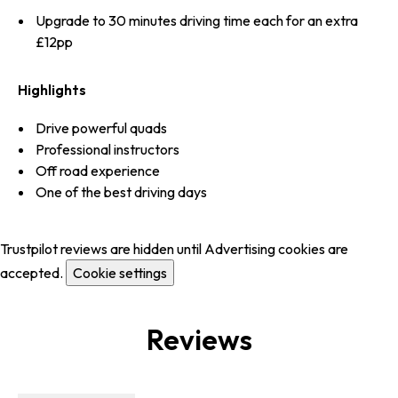
Upgrade to 30 minutes driving time each for an extra
£12pp
Highlights
Drive powerful quads
Professional instructors
Off road experience
One of the best driving days
Trustpilot reviews are hidden until Advertising cookies are
accepted.
Cookie settings
Reviews