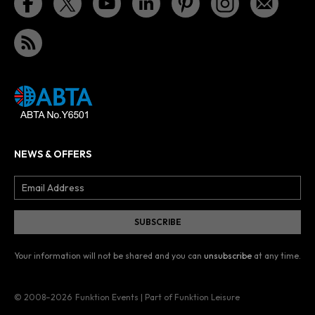
NEWS & OFFERS
Your information will not be shared and you can
unsubscribe
at any time.
© 2008–2026
Funktion Events | Part of Funktion Leisure