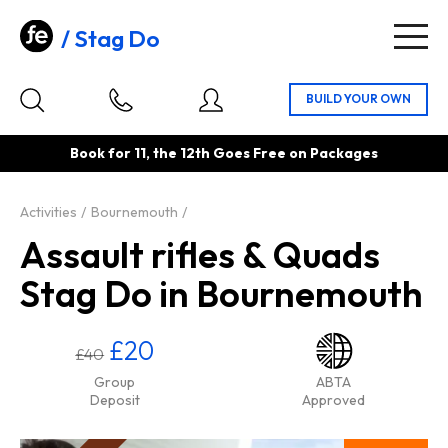
Stag Do
Togg
navig
Book for 11, the 12th Goes Free on Packages
Activities
Bournemouth
Assault rifles & Quads
Stag Do in Bournemouth
£20
£40
Group
ABTA
Deposit
Approved