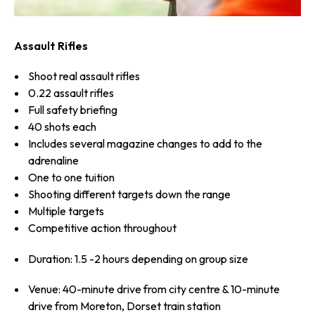
Assault Rifles
Shoot real assault rifles
0.22 assault rifles
Full safety briefing
40 shots each
Includes several magazine changes to add to the
adrenaline
One to one tuition
Shooting different targets down the range
Multiple targets
Competitive action throughout
Duration: 1.5 -2 hours depending on group size
Venue: 40-minute drive from city centre & 10-minute
drive from Moreton, Dorset train station