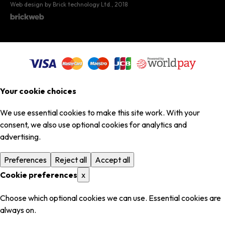
Web design by Brick technology Ltd.
, 2018
Your cookie choices
We use essential cookies to make this site work. With your
consent, we also use optional cookies for analytics and
advertising.
Preferences
Reject all
Accept all
Cookie preferences
x
Choose which optional cookies we can use. Essential cookies are
always on.