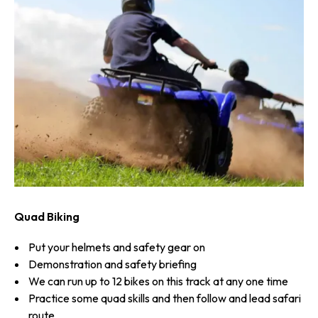
Quad Biking
Put your helmets and safety gear on
Demonstration and safety briefing
We can run up to 12 bikes on this track at any one time
Practice some quad skills and then follow and lead safari
route