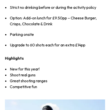
Strict no drinking before or during the activity policy
Option: Add-on lunch for £9.50pp – Cheese Burger,
Crisps, Chocolate & Drink
Parking onsite
Upgrade to 60 shots each for an extra £14pp
Highlights
New for this year!
Shoot real guns
Great shooting ranges
Competitive fun