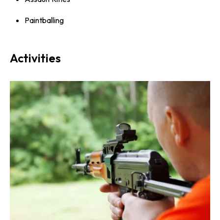
Paintballing
Activities