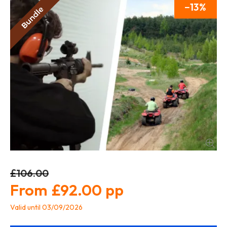
13
£106.00
£92.00
Valid until 03/09/2026