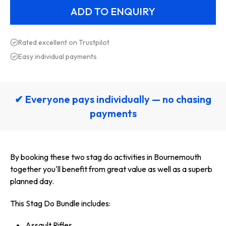
Rated excellent on Trustpilot
Easy individual payments
✔ Everyone pays individually — no chasing
payments
By booking these two stag do activities in Bournemouth
together you'll benefit from great value as well as a superb
planned day.
This Stag Do Bundle includes:
Assault Rifles