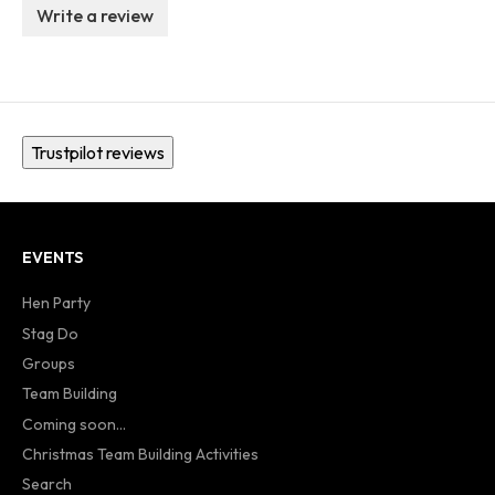
Write a review
Trustpilot reviews
EVENTS
Hen Party
Stag Do
Groups
Team Building
Coming soon...
Christmas Team Building Activities
Search