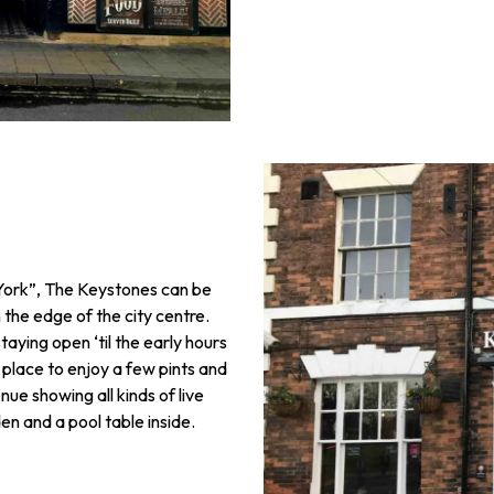
n York”, The Keystones can be
 the edge of the city centre.
taying open ‘til the early hours
 place to enjoy a few pints and
ue showing all kinds of live
en and a pool table inside.