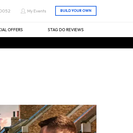
 0052
My Events
CIAL OFFERS
STAG DO REVIEWS