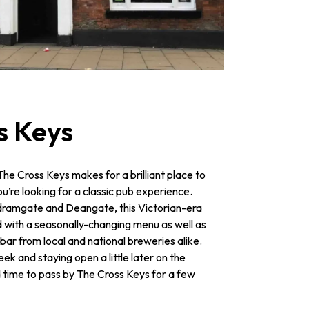
s Keys
e Cross Keys makes for a brilliant place to
 you’re looking for a classic pub experience.
dramgate and Deangate, this Victorian-era
 with a seasonally-changing menu as well as
bar from local and national breweries alike.
k and staying open a little later on the
 time to pass by The Cross Keys for a few