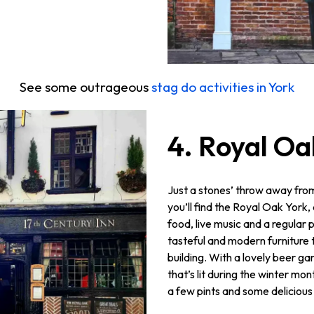
See some outrageous
stag do activities in York
4. Royal Oa
Just a stones’ throw away fro
you’ll find the Royal Oak York
food, live music and a regular p
tasteful and modern furniture t
building. With a lovely beer ga
that’s lit during the winter mon
a few pints and some delicious