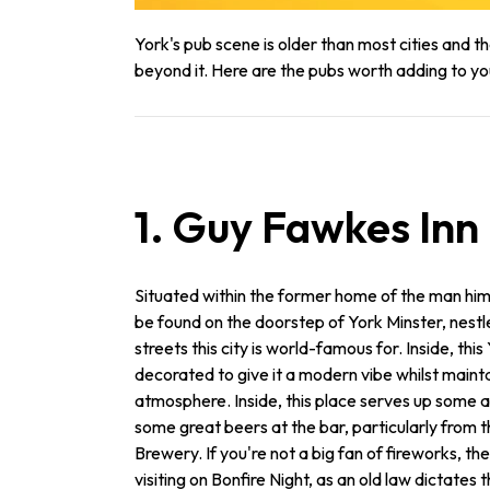
York's pub scene is older than most cities and tha
beyond it. Here are the pubs worth adding to yo
1. Guy Fawkes Inn
Situated within the former home of the man him
be found on the doorstep of York Minster, nes
streets this city is world-famous for. Inside, this
decorated to give it a modern vibe whilst maintai
atmosphere. Inside, this place serves up some 
some great beers at the bar, particularly from 
Brewery. If you're not a big fan of fireworks, the
visiting on Bonfire Night, as an old law dictates