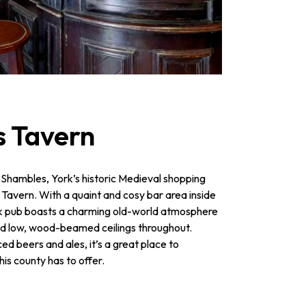
s Tavern
 Shambles, York’s historic Medieval shopping
s Tavern. With a quaint and cosy bar area inside
ork pub boasts a charming old-world atmosphere
and low, wood-beamed ceilings throughout.
ed beers and ales, it’s a great place to
his county has to offer.