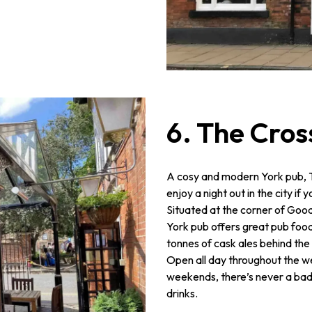
6. The Cros
A cosy and modern York pub, Th
enjoy a night out in the city if
Situated at the corner of Goo
York pub offers great pub food
tonnes of cask ales behind the 
Open all day throughout the wee
weekends, there’s never a bad
drinks.