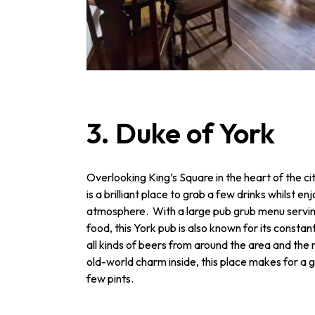
3. Duke of York
Overlooking King’s Square in the heart of the ci
is a brilliant place to grab a few drinks whilst e
atmosphere. With a large pub grub menu serving
food, this York pub is also known for its constan
all kinds of beers from around the area and the 
old-world charm inside, this place makes for a g
few pints.