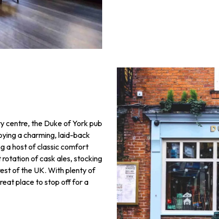
ty centre, the Duke of York pub
njoying a charming, laid-back
 a host of classic comfort
t rotation of cask ales, stocking
rest of the UK. With plenty of
reat place to stop off for a