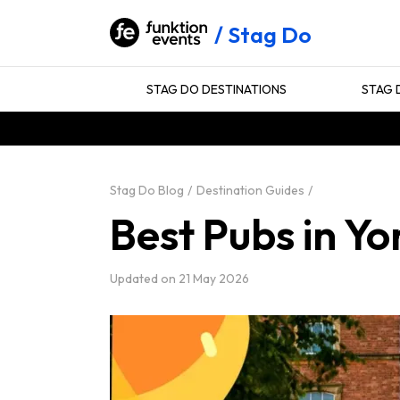
Stag Do
STAG DO DESTINATIONS
STAG 
Stag Do Blog
Destination Guides
Best Pubs in Yo
Updated on
21 May 2026