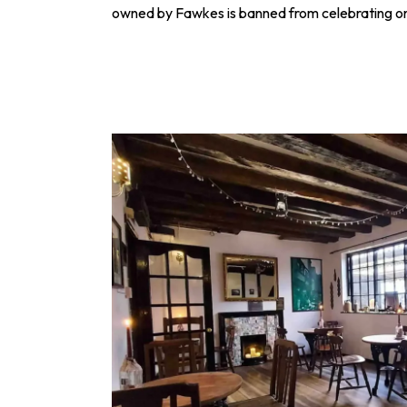
owned by Fawkes is banned from celebrating o