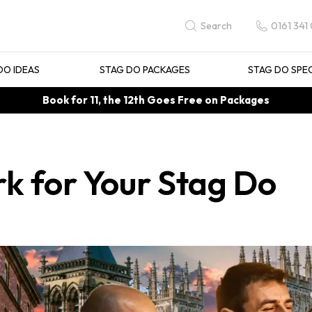
0161 341
Search
DO IDEAS
STAG DO PACKAGES
STAG DO SPE
Book for 11, the 12th Goes Free on Packages
rk for Your Stag Do