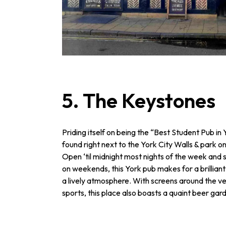
5. The Keystones
Priding itself on being the “Best Student Pub i
found right next to the York City Walls & park on
Open ‘til midnight most nights of the week and s
on weekends, this York pub makes for a brilliant
a lively atmosphere. With screens around the ven
sports, this place also boasts a quaint beer gard