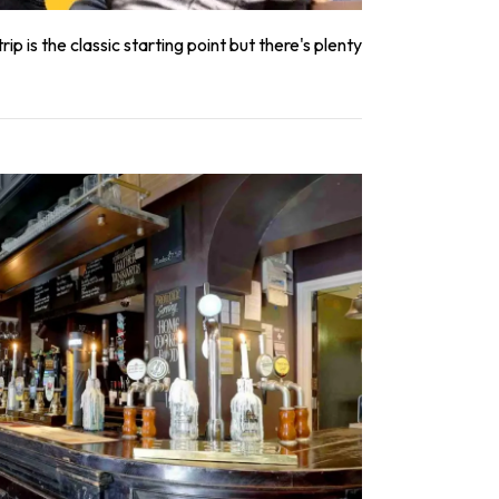
ip is the classic starting point but there's plenty