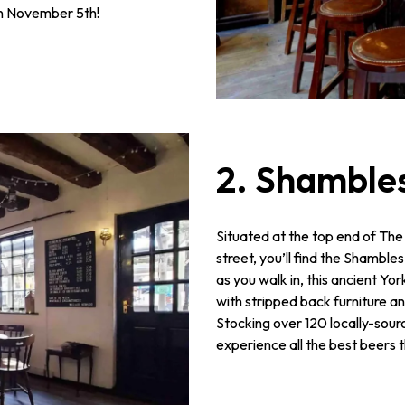
n November 5th!
2. Shamble
Situated at the top end of The
street, you’ll find the Shamble
as you walk in, this ancient Y
with stripped back furniture 
Stocking over 120 locally-sourc
experience all the best beers t