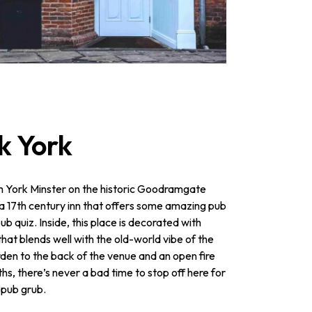
k York
m York Minster on the historic Goodramgate
, a 17th century inn that offers some amazing pub
ub quiz. Inside, this place is decorated with
hat blends well with the old-world vibe of the
rden to the back of the venue and an open fire
ths, there’s never a bad time to stop off here for
 pub grub.