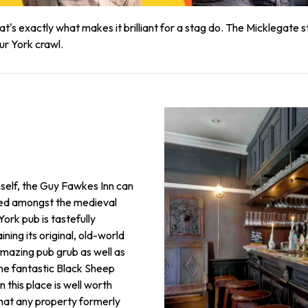
t's exactly what makes it brilliant for a stag do. The Micklegate str
ur York crawl.
self, the Guy Fawkes Inn can
tled amongst the medieval
 York pub is tastefully
ning its original, old-world
amazing pub grub as well as
the fantastic Black Sheep
n this place is well worth
 that any property formerly