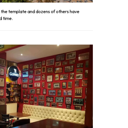
et the template and dozens of others have
d time.