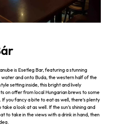
Bár
anube is Esetleg Bar, featuring a stunning
e water and onto Buda, the western half of the
yle setting inside, this bright and lively
nts on offer from local Hungarian brews to some
If you fancy a bite to eat as well, there’s plenty
take a look at as well. If the sun’s shining and
 to take in the views with a drink in hand, then
idea.