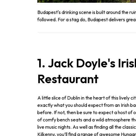
Budapest's drinking scene is built around the r
followed. For a stag do, Budapest delivers gre
1. Jack Doyle's Iri
Restaurant
A little slice of Dublin in the heart of this lively c
exactly what you should expect from an Irish ba
before. If not, then be sure to expect a host of
of comfy bench seats and a wild atmosphere that
live music nights. As well as finding all the class
Kilkenny, you’ll find a range of awesome Hungar