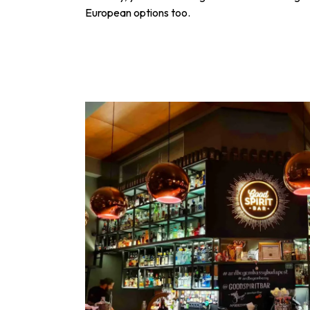
European options too.