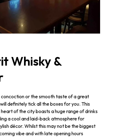
it Whisky &
r
 concoction or the smooth taste of a great
l definitely tick all the boxes for you. This
 heart of the city boasts a huge range of drinks
iding a cool and laid-back atmosphere for
tylish décor. Whilst this may not be the biggest
welcoming vibe and with late opening hours