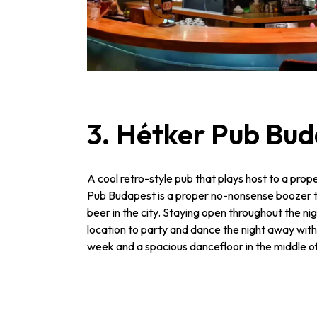
3. Hétker Pub Bu
A cool retro-style pub that plays host to a prop
Pub Budapest is a proper no-nonsense boozer t
beer in the city. Staying open throughout the night 
location to party and dance the night away with
week and a spacious dancefloor in the middle o