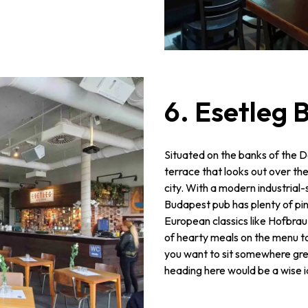
6. Esetleg 
Situated on the banks of the D
terrace that looks out over th
city. With a modern industrial-st
Budapest pub has plenty of pi
European classics like Hofbrau. 
of hearty meals on the menu to 
you want to sit somewhere great
heading here would be a wise 