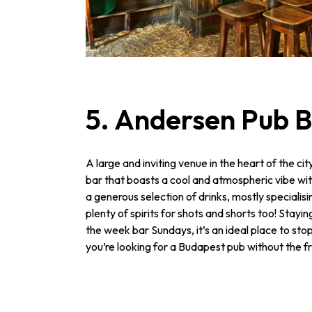
5. Andersen Pub 
A large and inviting venue in the heart of the ci
bar that boasts a cool and atmospheric vibe wi
a generous selection of drinks, mostly specialisin
plenty of spirits for shots and shorts too! Staying
the week bar Sundays, it’s an ideal place to stop 
you’re looking for a Budapest pub without the fri