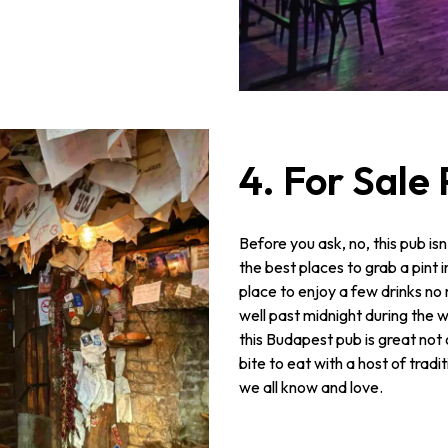
4. For Sale
Before you ask, no, this pub isn’
the best places to grab a pint i
place to enjoy a few drinks no 
well past midnight during the 
this Budapest pub is great not o
bite to eat with a host of tradi
we all know and love.