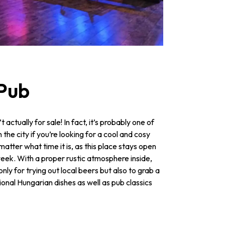
 Pub
t actually for sale! In fact, it’s probably one of
n the city if you’re looking for a cool and cosy
matter what time it is, as this place stays open
week. With a proper rustic atmosphere inside,
nly for trying out local beers but also to grab a
tional Hungarian dishes as well as pub classics