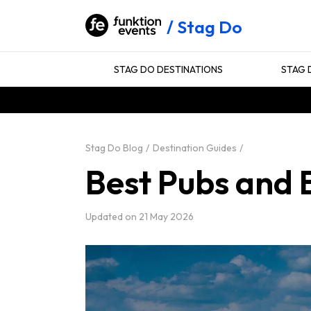
Stag Do
STAG DO DESTINATIONS
STAG 
Stag Do Blog
Destination Guides
Best Pubs and 
Updated on
21 May 2026