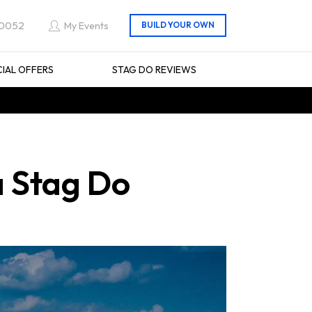
 0052
My Events
CIAL OFFERS
STAG DO REVIEWS
a Stag Do