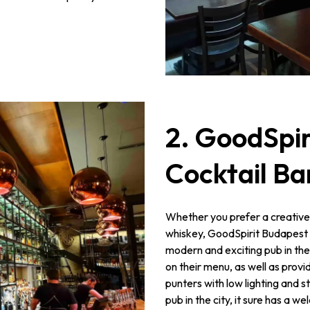
2. GoodSpir
Cocktail Ba
Whether you prefer a creative
whiskey, GoodSpirit Budapest wil
modern and exciting pub in the
on their menu, as well as prov
punters with low lighting and s
pub in the city, it sure has a 