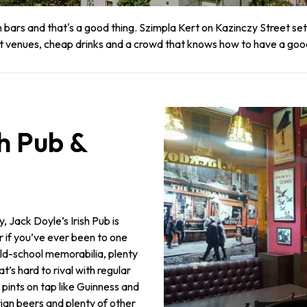
uin bars and that's a good thing. Szimpla Kert on Kazinczy Street s
at venues, cheap drinks and a crowd that knows how to have a goo
sh Pub &
ity, Jack Doyle’s Irish Pub is
r if you’ve ever been to one
 old-school memorabilia, plenty
’s hard to rival with regular
ic pints on tap like Guinness and
ian beers and plenty of other