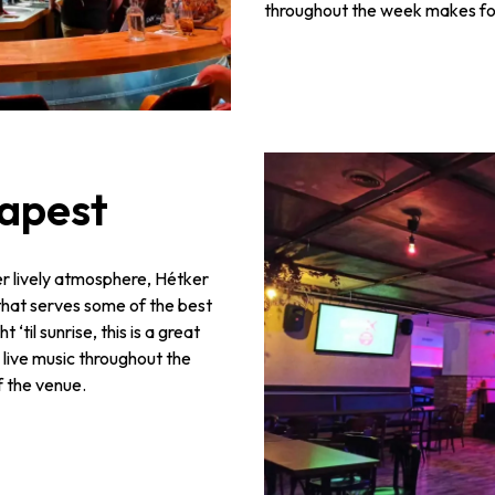
throughout the week makes for 
dapest
er lively atmosphere, Hétker
hat serves some of the best
‘til sunrise, this is a great
 live music throughout the
f the venue.