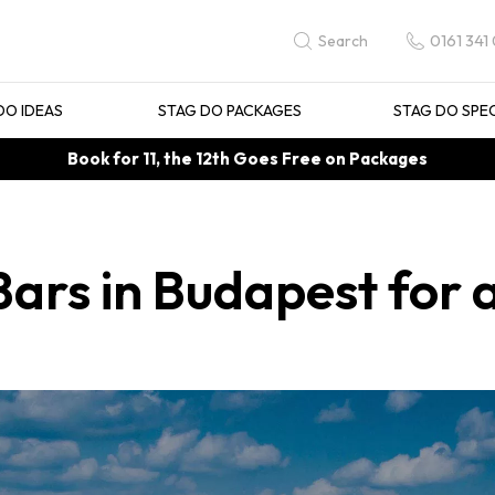
0161 341
Search
DO IDEAS
STAG DO PACKAGES
STAG DO SPE
Book for 11, the 12th Goes Free on Packages
Bars in Budapest for 