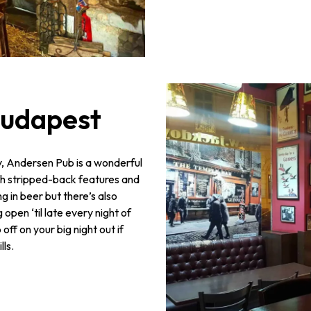
Budapest
ty, Andersen Pub is a wonderful
th stripped-back features and
g in beer but there’s also
 open ‘til late every night of
off on your big night out if
lls.