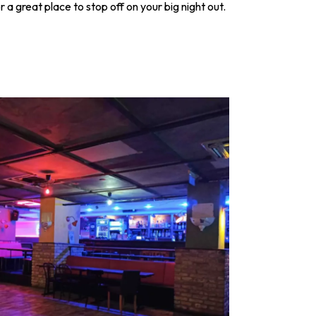
a great place to stop off on your big night out.