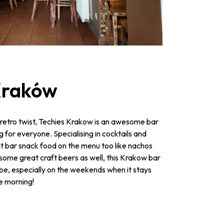
 Kraków
 retro twist, Techies Krakow is an awesome bar
ing for everyone. Specialising in cocktails and
eat bar snack food on the menu too like nachos
 some great craft beers as well, this Krakow bar
be, especially on the weekends when it stays
he morning!