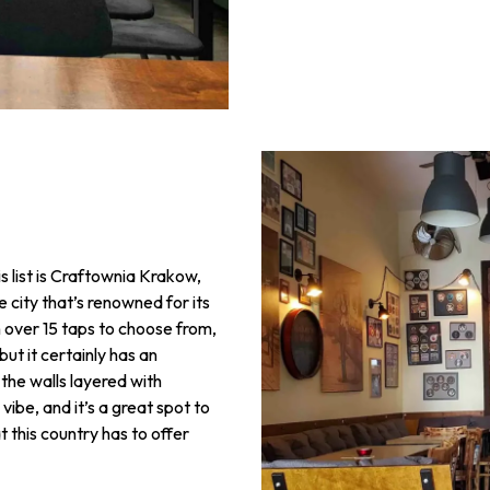
s list is Craftownia Krakow,
 city that’s renowned for its
h over 15 taps to choose from,
but it certainly has an
d the walls layered with
vibe, and it’s a great spot to
at this country has to offer