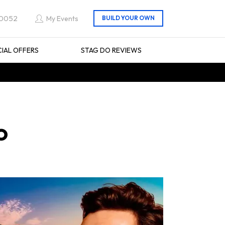
 0052
My Events
CIAL OFFERS
STAG DO REVIEWS
o