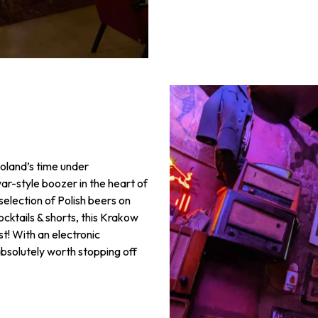
Poland’s time under
r-style boozer in the heart of
 selection of Polish beers on
ocktails & shorts, this Krakow
st! With an electronic
 absolutely worth stopping off