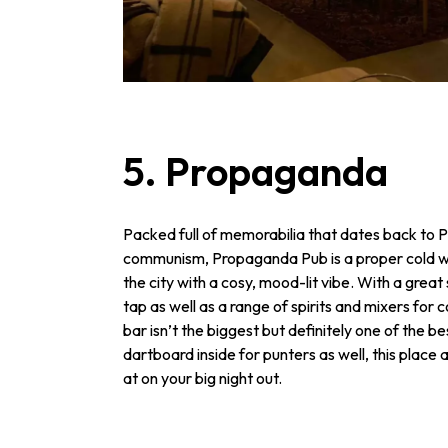
5. Propaganda
Packed full of memorabilia that dates back to 
communism, Propaganda Pub is a proper cold wa
the city with a cosy, mood-lit vibe. With a great
tap as well as a range of spirits and mixers for c
bar isn’t the biggest but definitely one of the be
dartboard inside for punters as well, this place
at on your big night out.