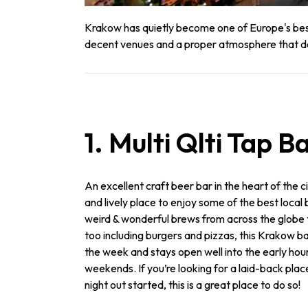
Krakow has quietly become one of Europe's best s
decent venues and a proper atmosphere that does
1. Multi Qlti Tap B
An excellent craft beer bar in the heart of the cit
and lively place to enjoy some of the best local
weird & wonderful brews from across the globe
too including burgers and pizzas, this Krakow b
the week and stays open well into the early hou
weekends. If you’re looking for a laid-back plac
night out started, this is a great place to do so!