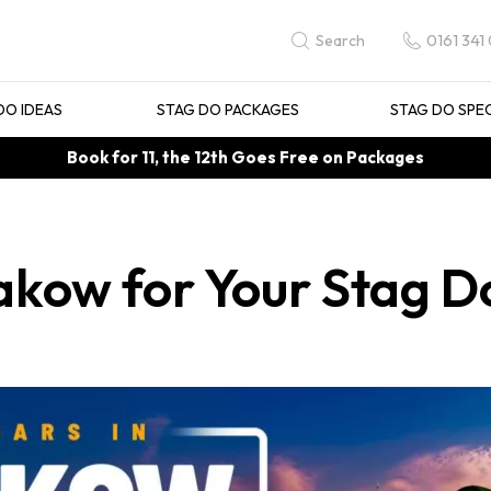
0161 341
Search
DO IDEAS
STAG DO PACKAGES
STAG DO SPE
Book for 11, the 12th Goes Free on Packages
rakow for Your Stag D