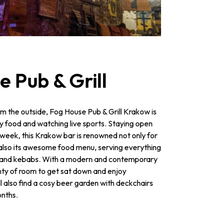
e Pub & Grill
m the outside, Fog House Pub & Grill Krakow is
rty food and watching live sports. Staying open
e week, this Krakow bar is renowned not only for
t also its awesome food menu, serving everything
s and kebabs. With a modern and contemporary
nty of room to get sat down and enjoy
l also find a cosy beer garden with deckchairs
nths.