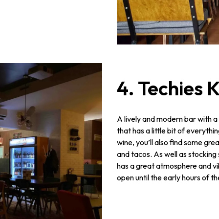
4. Techies
A lively and modern bar with a
that has a little bit of everyth
wine, you’ll also find some gr
and tacos. As well as stocking
has a great atmosphere and vi
open until the early hours of t