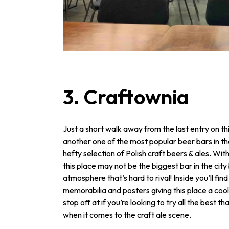
3. Craftownia
Just a short walk away from the last entry on thi
another one of the most popular beer bars in the
hefty selection of Polish craft beers & ales. Wit
this place may not be the biggest bar in the city 
atmosphere that’s hard to rival! Inside you’ll fin
memorabilia and posters giving this place a cool 
stop off at if you’re looking to try all the best th
when it comes to the craft ale scene.