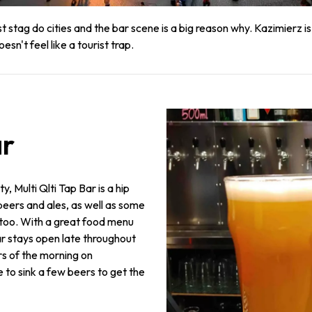
tag do cities and the bar scene is a big reason why. Kazimierz is t
n't feel like a tourist trap.
ar
y, Multi Qlti Tap Bar is a hip
 beers and ales, as well as some
 too. With a great food menu
ar stays open late throughout
rs of the morning on
e to sink a few beers to get the