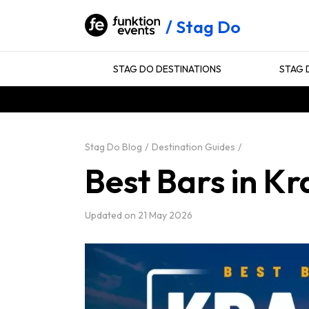
Stag Do
STAG DO DESTINATIONS
STAG 
Stag Do Blog
Destination Guides
Best Bars in K
Updated on
21 May 2026