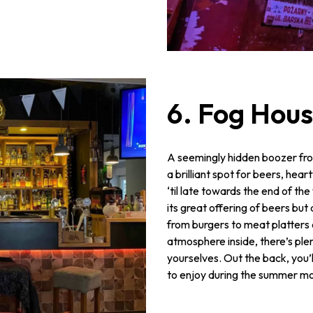
6. Fog Hous
A seemingly hidden boozer fro
a brilliant spot for beers, hea
‘til late towards the end of th
its great offering of beers bu
from burgers to meat platter
atmosphere inside, there’s ple
yourselves. Out the back, you’l
to enjoy during the summer mo