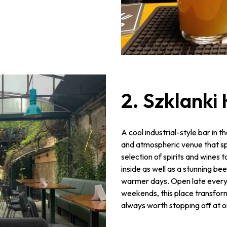
2. Szklanki
A cool industrial-style bar in t
and atmospheric venue that spe
selection of spirits and wines 
inside as well as a stunning be
warmer days. Open late every 
weekends, this place transforms
always worth stopping off at on