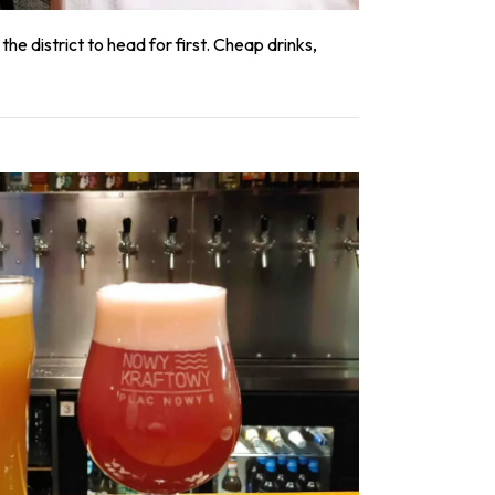
he district to head for first. Cheap drinks,