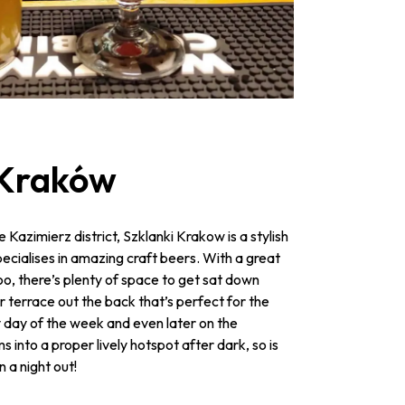
 Kraków
he Kazimierz district, Szklanki Krakow is a stylish
cialises in amazing craft beers. With a great
too, there’s plenty of space to get sat down
er terrace out the back that’s perfect for the
day of the week and even later on the
 into a proper lively hotspot after dark, so is
 a night out!