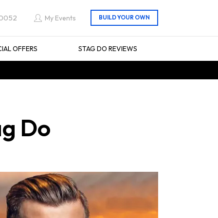
 0052
My Events
CIAL OFFERS
STAG DO REVIEWS
ag Do