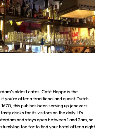
dam’s oldest cafes, Café Hoppe is the
 if you’re after a traditional and quaint Dutch
 1670, this pub has been serving up jenevers,
asty drinks for its visitors on the daily. It’s
msterdam and stays open between 1 and 2am, so
tumbling too far to find your hotel after a night