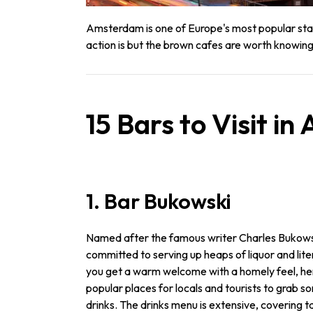
Amsterdam is one of Europe's most popular stag
action is but the brown cafes are worth knowing
15 Bars to Visit i
1. Bar Bukowski
Named after the famous writer Charles Bukowski
committed to serving up heaps of liquor and lite
you get a warm welcome with a homely feel, hen
popular places for locals and tourists to grab
drinks. The drinks menu is extensive, covering ta