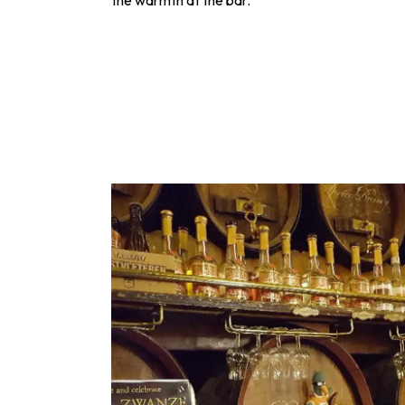
the warmth at the bar.