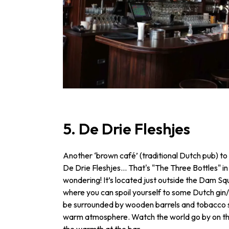
5. De Drie Fleshjes
Another ‘brown café’ (traditional Dutch pub) to v
De Drie Fleshjes... That's "The Three Bottles" in
wondering! It’s located just outside the Dam Sq
where you can spoil yourself to some Dutch gin/ 
be surrounded by wooden barrels and tobacco sta
warm atmosphere. Watch the world go by on the