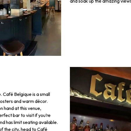
and soak up the amazing views
. Café Belgique is a small
, posters and warm décor.
n hand at this venue,
rfect bar to visit if you’re
and has limit seating available.
of the city, head to Café