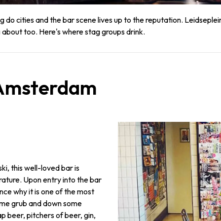
 do cities and the bar scene lives up to the reputation. Leidsepl
 about too. Here's where stag groups drink.
n Amsterdam
, this well-loved bar is
rature. Upon entry into the bar
ce why it is one of the most
 some grub and down some
p beer, pitchers of beer, gin,