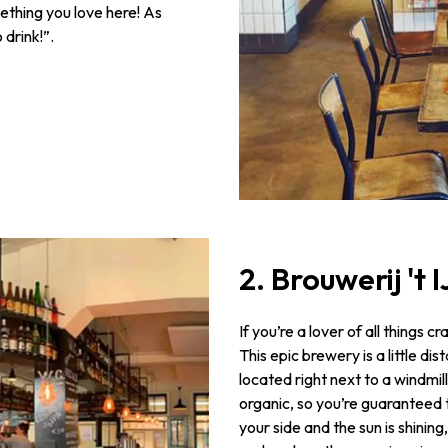
mething you love here! As
 drink!”.
2. Brouwerij 't 
If you’re a lover of all things c
This epic brewery is a little d
located right next to a windmil
organic, so you’re guaranteed to
your side and the sun is shinin