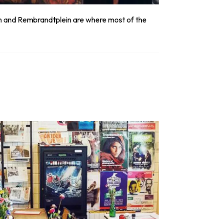
ein and Rembrandtplein are where most of the