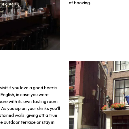
of boozing.
isit if you love a good beer is
 English, in case you were
uare with its own tasting room
As you sip on your drinks you’ll
ined walls, giving off a true
 outdoor terrace or stay in