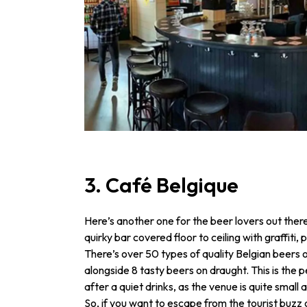
3. Café Belgique
Here’s another one for the beer lovers out there
quirky bar covered floor to ceiling with graffiti
There’s over 50 types of quality Belgian beers o
alongside 8 tasty beers on draught. This is the pe
after a quiet drinks, as the venue is quite small 
So, if you want to escape from the tourist buzz 