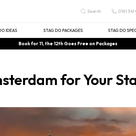
0161 341
Search
DO IDEAS
STAG DO PACKAGES
STAG DO SPE
Book for 11, the 12th Goes Free on Packages
msterdam for Your St