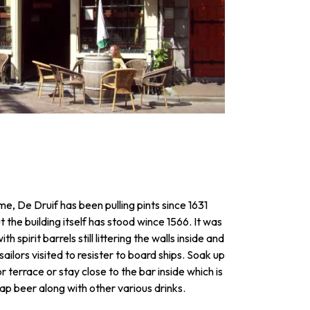
e, De Druif has been pulling pints since 1631
ut the building itself has stood wince 1566. It was
ith spirit barrels still littering the walls inside and
ilors visited to resister to board ships. Soak up
 terrace or stay close to the bar inside which is
 tap beer along with other various drinks.