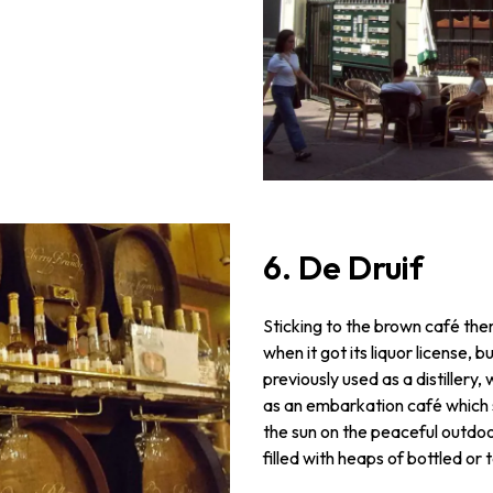
6. De Druif
Sticking to the brown café them
when it got its liquor license, b
previously used as a distillery, w
as an embarkation café which sa
the sun on the peaceful outdoor
filled with heaps of bottled or