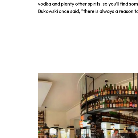
vodka and plenty other spirits, so you’ll find so
Bukowski once said, “there is always a reason to