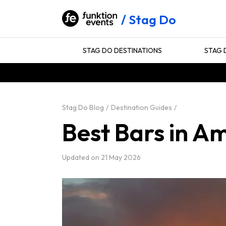
Stag Do
STAG DO DESTINATIONS
STAG 
Stag Do Blog
Destination Guides
Best Bars in A
Updated on
21 May 2026