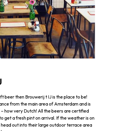
IJ
raft beer then Brouwerij t IJ is the place to be!
istance from the main area of Amsterdam and is
l – how very Dutch! All the beers are certified
 get a fresh pint on arrival. If the weather is on
g, head out into their large outdoor terrace area