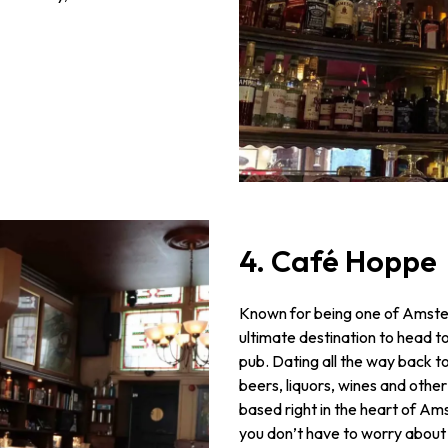
4. Café Hoppe
Known for being one of Amster
ultimate destination to head to
pub. Dating all the way back to
beers, liquors, wines and other t
based right in the heart of A
you don’t have to worry about s