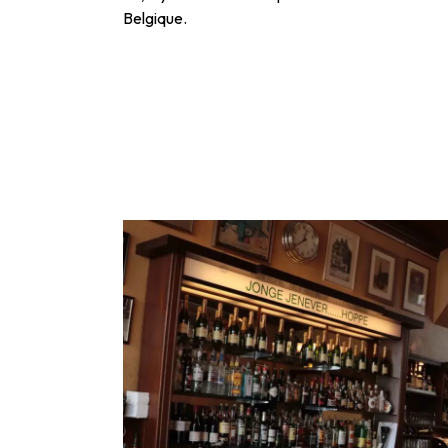
Belgique.