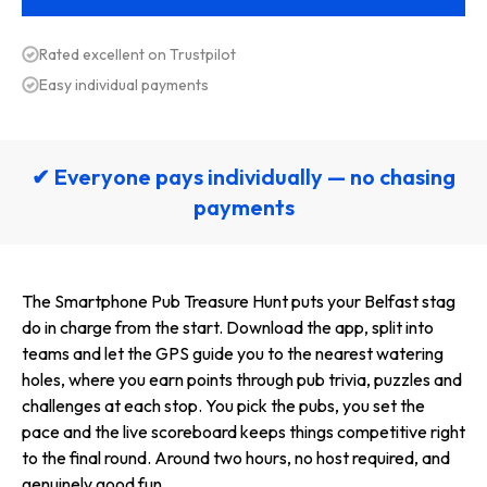
Rated excellent on Trustpilot
Easy individual payments
✔ Everyone pays individually — no chasing
payments
The Smartphone Pub Treasure Hunt puts your Belfast stag
do in charge from the start. Download the app, split into
teams and let the GPS guide you to the nearest watering
holes, where you earn points through pub trivia, puzzles and
challenges at each stop. You pick the pubs, you set the
pace and the live scoreboard keeps things competitive right
to the final round. Around two hours, no host required, and
genuinely good fun.