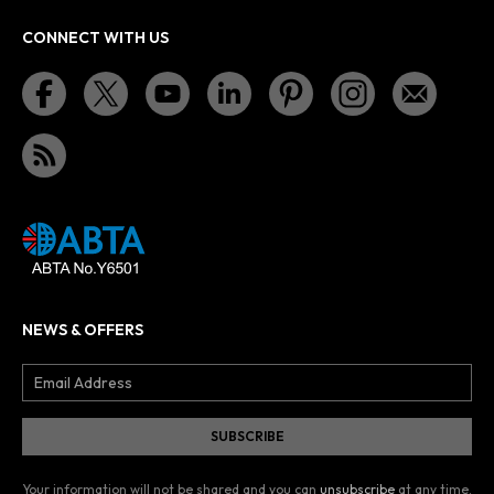
CONNECT WITH US
NEWS & OFFERS
Your information will not be shared and you can
unsubscribe
at any time.