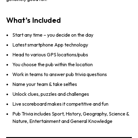
What’s Included
Start any time – you decide on the day
Latest smartphone App technology
Head to various GPS locations/pubs
You choose the pub within the location
Work in teams to answer pub trivia questions
Name your team & take selfies
Unlock clues, puzzles and challenges
Live scoreboard makes it competitive and fun
Pub Trivia includes Sport, History, Geography, Science &
Nature, Entertainment and General Knowledge