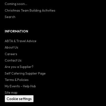
Coming soon...
Christmas Team Building Activities
Search
INFORMATION
ABTA & Travel Advice
About Us
Careers
Contact Us
Are you a Supplier?
Self Catering Supplier Page
Terms & Policies
My Events - Help Hub
Site map
Cookie settings