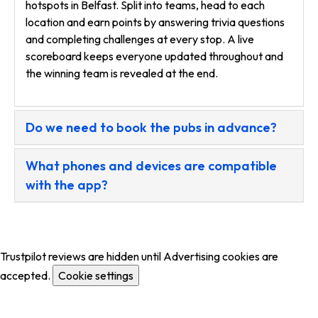
hotspots in Belfast. Split into teams, head to each
location and earn points by answering trivia questions
and completing challenges at every stop. A live
scoreboard keeps everyone updated throughout and
the winning team is revealed at the end.
Do we need to book the pubs in advance?
What phones and devices are compatible
with the app?
Trustpilot reviews are hidden until Advertising cookies are
accepted.
Cookie settings