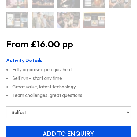
£16.00
Activity Details
Fully organised pub quiz hunt
Self run – start any time
Great value, latest technology
Team challenges, great questions