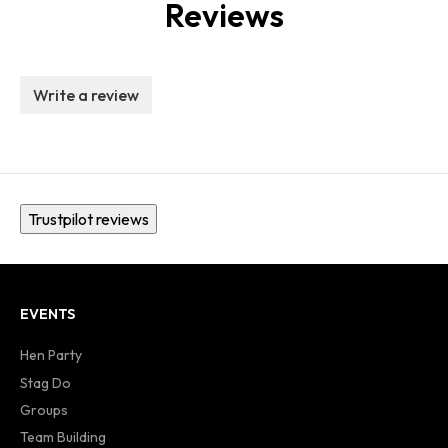
Reviews
Write a review
Trustpilot reviews
EVENTS
Hen Party
Stag Do
Groups
Team Building