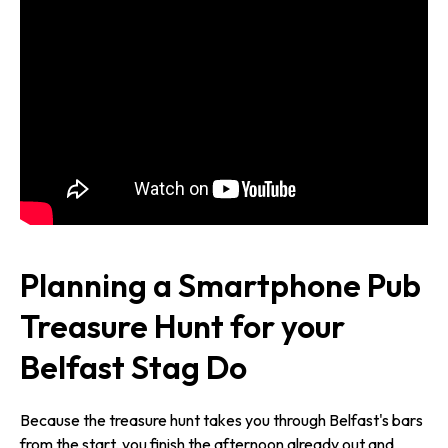
Planning a Smartphone Pub
Treasure Hunt for your
Belfast Stag Do
Because the treasure hunt takes you through Belfast's bars
from the start, you finish the afternoon already out and