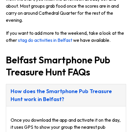
about. Most groups grab food once the scores are in and
carry on around Cathedral Quarter for the rest of the
evening.
If you want to add more to the weekend, take a look at the
other
stag do activities in Belfast
we have available.
Belfast Smartphone Pub
Treasure Hunt FAQs
How does the Smartphone Pub Treasure
Hunt work in Belfast?
Once you download the app and activate it on the day,
it uses GPS to show your group the nearest pub