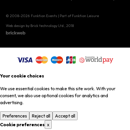
© 2008–2026
Funktion Events | Part of Funktion Leisure
Web design by Brick technology Ltd.
, 2018
Your cookie choices
We use essential cookies to make this site work. With your
consent, we also use optional cookies for analytics and
advertising.
Preferences
Reject all
Accept all
Cookie preferences
x