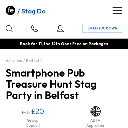
Stag Do
Togg
navig
Book for 11, the 12th Goes Free on Packages
Activities
Belfast
Smartphone Pub
Treasure Hunt Stag
Party in Belfast
£20
£40
Group
ABTA
Deposit
Approved