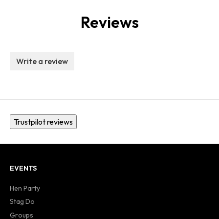
Reviews
Write a review
Trustpilot reviews
EVENTS
Hen Party
Stag Do
Groups