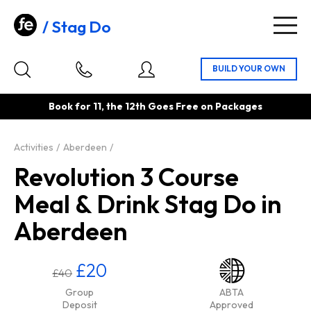
Stag Do
Togg
navig
Book for 11, the 12th Goes Free on Packages
Activities
Aberdeen
Revolution 3 Course
Meal & Drink Stag Do in
Aberdeen
£20
£40
Group
ABTA
Deposit
Approved