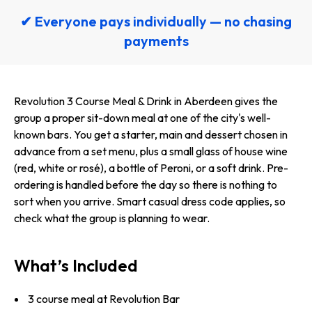
✔ Everyone pays individually — no chasing
payments
Revolution 3 Course Meal & Drink in Aberdeen gives the
group a proper sit-down meal at one of the city's well-
known bars. You get a starter, main and dessert chosen in
advance from a set menu, plus a small glass of house wine
(red, white or rosé), a bottle of Peroni, or a soft drink. Pre-
ordering is handled before the day so there is nothing to
sort when you arrive. Smart casual dress code applies, so
check what the group is planning to wear.
What’s Included
3 course meal at Revolution Bar