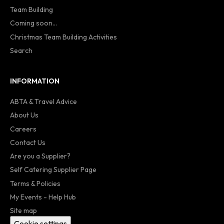
Team Building
Coming soon...
Christmas Team Building Activities
Search
INFORMATION
ABTA & Travel Advice
About Us
Careers
Contact Us
Are you a Supplier?
Self Catering Supplier Page
Terms & Policies
My Events - Help Hub
Site map
Cookie settings