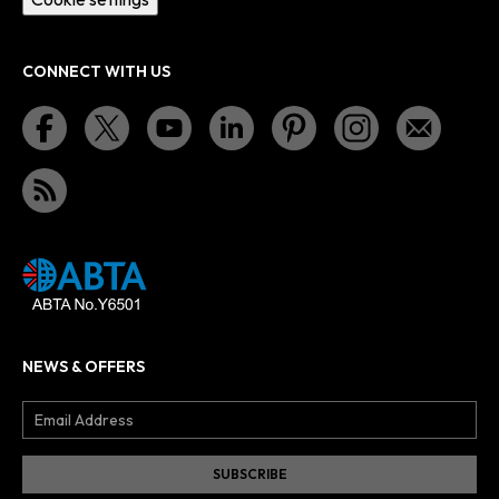
CONNECT WITH US
NEWS & OFFERS