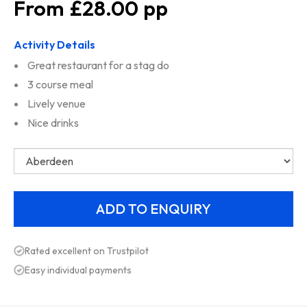
£28.00
Activity Details
Great restaurant for a stag do
3 course meal
Lively venue
Nice drinks
Rated excellent on Trustpilot
Easy individual payments