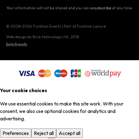
Your information will not be shared and you can
unsubscribe
at any time.
© 2008–2026
Funktion Events | Part of Funktion Leisure
Web design by Brick technology Ltd.
, 2018
Your cookie choices
We use essential cookies to make this site work. With your
consent, we also use optional cookies for analytics and
advertising.
Preferences
Reject all
Accept all