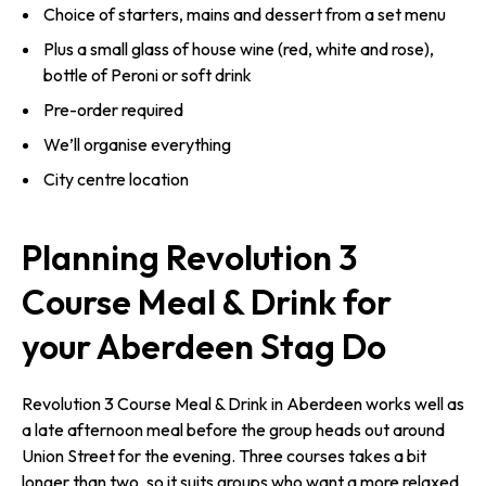
Choice of starters, mains and dessert from a set menu
Plus a small glass of house wine (red, white and rose),
bottle of Peroni or soft drink
Pre-order required
We’ll organise everything
City centre location
Planning Revolution 3
Course Meal & Drink for
your Aberdeen Stag Do
Revolution 3 Course Meal & Drink in Aberdeen works well as
a late afternoon meal before the group heads out around
Union Street for the evening. Three courses takes a bit
longer than two, so it suits groups who want a more relaxed