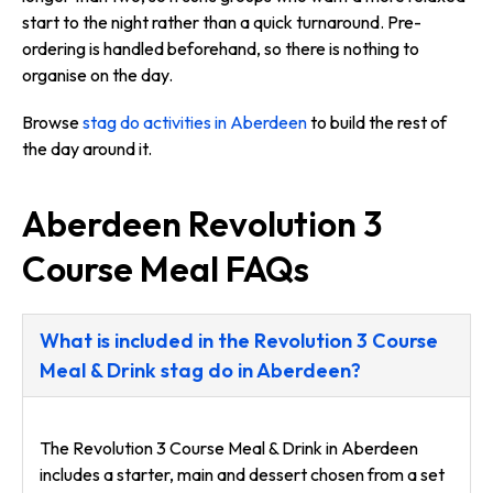
start to the night rather than a quick turnaround. Pre-
ordering is handled beforehand, so there is nothing to
organise on the day.
Browse
stag do activities in Aberdeen
to build the rest of
the day around it.
Aberdeen Revolution 3
Course Meal FAQs
What is included in the Revolution 3 Course
Meal & Drink stag do in Aberdeen?
The Revolution 3 Course Meal & Drink in Aberdeen
includes a starter, main and dessert chosen from a set