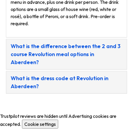
menu in advance, plus one drink per person. The drink
options are a small glass of house wine (red, white or
rosé), a bottle of Peroni, or a soft drink. Pre-order is
required.
What is the difference between the 2 and 3
course Revolution meal options in
Aberdeen?
What is the dress code at Revolution in
Aberdeen?
Trustpilot reviews are hidden until Advertising cookies are
accepted.
Cookie settings