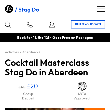
Stag Do
Togg
navig
Book for 11, the 12th Goes Free on Packages
Activities
Aberdeen
Cocktail Masterclass
Stag Do in Aberdeen
£20
£40
Group
ABTA
Deposit
Approved