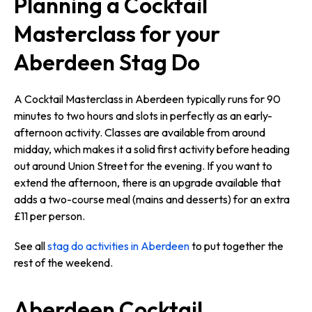
Planning a Cocktail
Masterclass for your
Aberdeen Stag Do
A Cocktail Masterclass in Aberdeen typically runs for 90
minutes to two hours and slots in perfectly as an early-
afternoon activity. Classes are available from around
midday, which makes it a solid first activity before heading
out around Union Street for the evening. If you want to
extend the afternoon, there is an upgrade available that
adds a two-course meal (mains and desserts) for an extra
£11 per person.
See all
stag do activities in Aberdeen
to put together the
rest of the weekend.
Aberdeen Cocktail