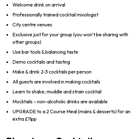
Welcome drink on arrival
Professionally trained cocktail mixologist
City centre venues
Exclusive just for your group (you won’t be sharing with
other groups)
Use bar tools & balancing taste
Demo cocktails and tasting
Make & drink 2-3 cocktails per person
All guests are involved in making cocktails
Learn to shake, muddle and strain cocktail
Mocktails – non-alcoholic drinks are available
UPGRADE to a 2 Course Meal (mains & desserts) for an
extra £11pp