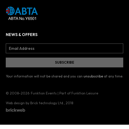
NEWS & OFFERS
Your information will not be shared and you can
unsubscribe
at any time.
© 2008–2026
Funktion Events | Part of Funktion Leisure
Web design by Brick technology Ltd.
, 2018