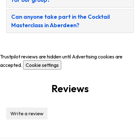
Can anyone take part in the Cocktail
Masterclass in Aberdeen?
Trustpilot reviews are hidden until Advertising cookies are
accepted.
Cookie settings
Reviews
Write a review