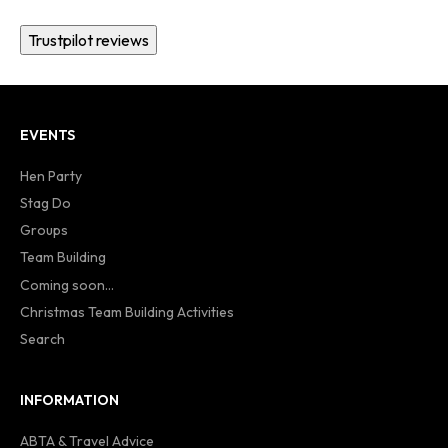
Trustpilot reviews
EVENTS
Hen Party
Stag Do
Groups
Team Building
Coming soon...
Christmas Team Building Activities
Search
INFORMATION
ABTA & Travel Advice