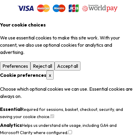
Your cookie choices
We use essential cookies to make this site work. With your
consent, we also use optional cookies for analytics and
advertising.
Preferences
Reject all
Accept all
Cookie preferences
x
Choose which optional cookies we can use. Essential cookies are
always on.
Essential
Required for sessions, basket, checkout, security, and
saving your cookie choice.
Analytics
Helps us understand site usage, including GA4 and
Microsoft Clarity where configured.