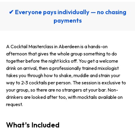
✔ Everyone pays individually — no chasing
payments
A Cocktail Masterclass in Aberdeen is a hands-on
afternoon that gives the whole group something to do
together before the night kicks off. You get a welcome
drink on arrival, then a professionally trained mixologist
takes you through how to shake, muddle and strain your
way to 2-3 cocktails per person. The session is exclusive to
your group, so there are no strangers at your bar. Non-
drinkers are looked after too, with mocktails available on
request.
What’s Included