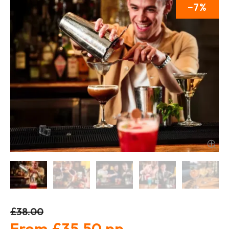
7
£38.00
£35.50