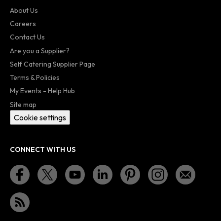
About Us
Careers
Contact Us
Are you a Supplier?
Self Catering Supplier Page
Terms & Policies
My Events - Help Hub
Site map
Cookie settings
CONNECT WITH US