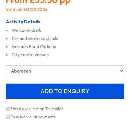
Valid until 03/09/2026
Activity Details
Welcome drink
Mix and shake cocktails
Includes Food Options
City centre venues
Rated excellent on Trustpilot
Easy individual payments