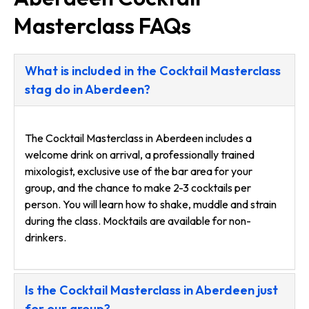
Masterclass FAQs
What is included in the Cocktail Masterclass
stag do in Aberdeen?
The Cocktail Masterclass in Aberdeen includes a
welcome drink on arrival, a professionally trained
mixologist, exclusive use of the bar area for your
group, and the chance to make 2-3 cocktails per
person. You will learn how to shake, muddle and strain
during the class. Mocktails are available for non-
drinkers.
Is the Cocktail Masterclass in Aberdeen just
for our group?