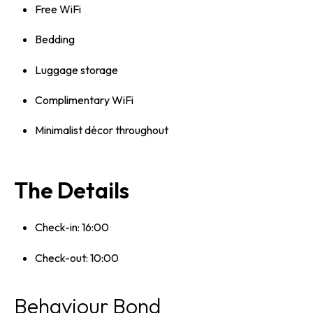
Free WiFi
Bedding
Luggage storage
Complimentary WiFi
Minimalist décor throughout
The Details
Check-in: 16:00
Check-out: 10:00
Behaviour Bond