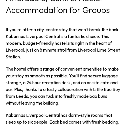
Accommodation for Groups
If you're after a city-centre stay that won't break the bank,
Kabannas Liverpool Central is a fantastic choice. This
modern, budget-friendly hostel sits right in the heart of
Liverpool, just an 8 minute stroll from Liverpool Lime Street
Station.
The hostel offers a range of convenient amenities to make
your stay as smooth as possible. You'll find secure luggage
storage, a 24 hour reception desk, and an on site cafe and
bar. Plus, thanks to a tasty collaboration with Little Bao Boy
from Leeds, you can tuck into freshly made bao buns
without leaving the building.
Kabannas Liverpool Central has dorm-style rooms that
sleep up to six people. Each bed comes with fresh bedding,