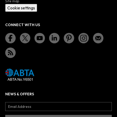
Site map
Cookie settings
CONNECT WITH US
NEWS & OFFERS