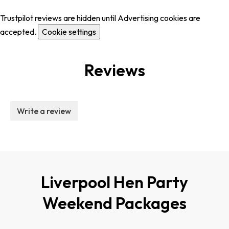
Trustpilot reviews are hidden until Advertising cookies are
accepted.
Cookie settings
Reviews
Write a review
Liverpool Hen Party
Weekend Packages