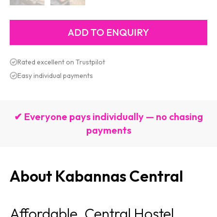
Rated excellent on Trustpilot
Easy individual payments
✔ Everyone pays individually — no chasing
payments
About Kabannas Central
Affordable, Central Hostel