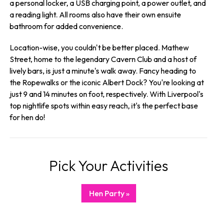
a personal locker, a USB charging point, a power outlet, and
a reading light. All rooms also have their own ensuite
bathroom for added convenience.
Location-wise, you couldn't be better placed. Mathew
Street, home to the legendary Cavern Club and a host of
lively bars, is just a minute's walk away. Fancy heading to
the Ropewalks or the iconic Albert Dock? You're looking at
just 9 and 14 minutes on foot, respectively. With Liverpool's
top nightlife spots within easy reach, it's the perfect base
for hen do!
Pick Your Activities
Hen Party »