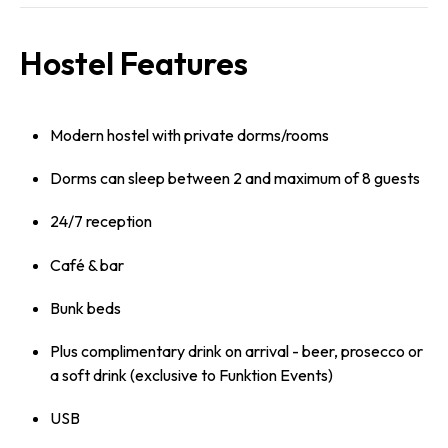
Hostel Features
Modern hostel with private dorms/rooms
Dorms can sleep between 2 and maximum of 8 guests
24/7 reception
Café & bar
Bunk beds
Plus complimentary drink on arrival - beer, prosecco or
a soft drink (exclusive to Funktion Events)
USB