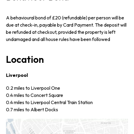
A behavioural bond of £20 (refundable) per person will be
due at check-in, payable by Card Payment. The deposit will
be refunded at checkout, provided the property is left
undamaged and all house rules have been followed
Location
Liverpool
0.2 miles to Liverpool One
0.4 miles to Concert Square
0.4 miles to Liverpool Central Train Station
0.7 miles to Albert Docks