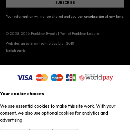
Your information will not be shared and you can
unsubscribe
at any time.
© 2008–2026
Funktion Events | Part of Funktion Leisure
Web design by Brick technology Ltd.
, 2018
Your cookie choices
We use essential cookies to make this site work. With your
consent, we also use optional cookies for analytics and
advertising.