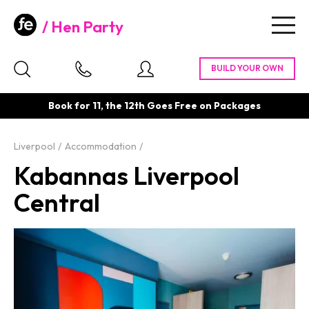
Hen Party
Togg
navig
Book for 11, the 12th Goes Free on Packages
Liverpool
Accommodation
Kabannas Liverpool
Central