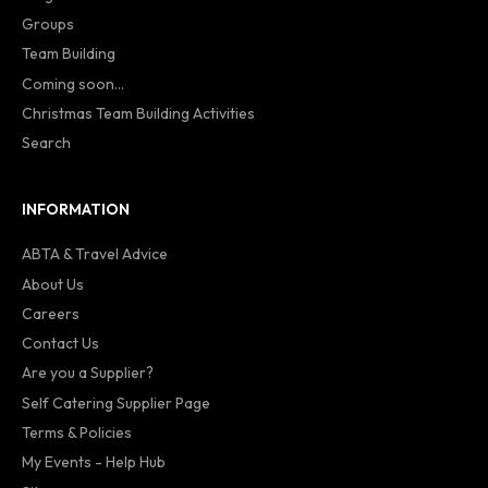
Groups
Team Building
Coming soon...
Christmas Team Building Activities
Search
INFORMATION
ABTA & Travel Advice
About Us
Careers
Contact Us
Are you a Supplier?
Self Catering Supplier Page
Terms & Policies
My Events - Help Hub