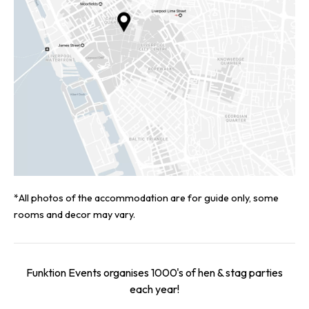
*All photos of the accommodation are for guide only, some
rooms and decor may vary.
Funktion Events organises 1000's of hen & stag parties
each year!