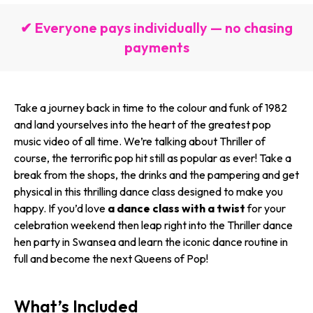
✔ Everyone pays individually — no chasing
payments
Take a journey back in time to the colour and funk of 1982
and land yourselves into the heart of the greatest pop
music video of all time. We’re talking about Thriller of
course, the terrorific pop hit still as popular as ever! Take a
break from the shops, the drinks and the pampering and get
physical in this thrilling dance class designed to make you
happy. If you’d love
a dance class with a twist
for your
celebration weekend then leap right into the Thriller dance
hen party in Swansea and learn the iconic dance routine in
full and become the next Queens of Pop!
What’s Included