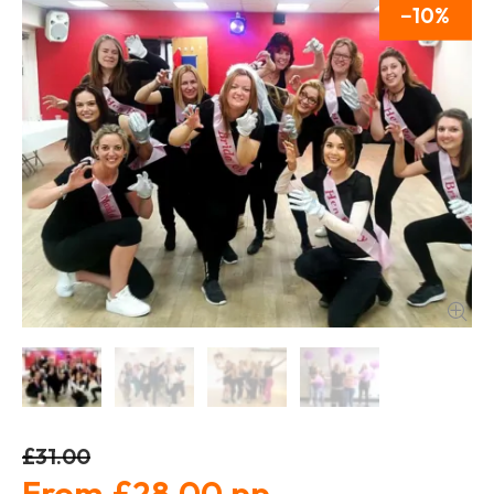
10
£31.00
£28.00