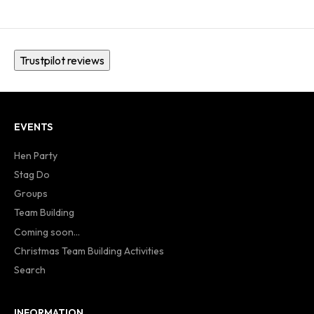
Trustpilot reviews
EVENTS
Hen Party
Stag Do
Groups
Team Building
Coming soon...
Christmas Team Building Activities
Search
INFORMATION