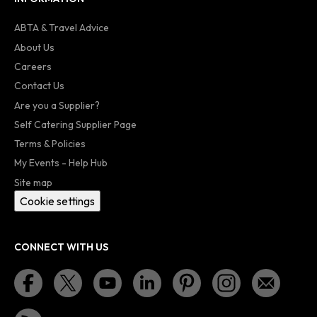
ABTA & Travel Advice
About Us
Careers
Contact Us
Are you a Supplier?
Self Catering Supplier Page
Terms & Policies
My Events - Help Hub
Site map
Cookie settings
CONNECT WITH US