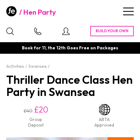
Hen Party
Togg
navig
Book for 11, the 12th Goes Free on Packages
Activities
Swansea
Thriller Dance Class Hen
Party in Swansea
£20
£40
Group
ABTA
Deposit
Approved