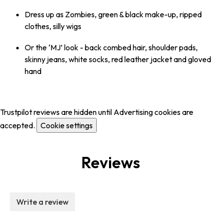
Dress up as Zombies, green & black make-up, ripped
clothes, silly wigs
Or the ‘MJ’ look - back combed hair, shoulder pads,
skinny jeans, white socks, red leather jacket and gloved
hand
Trustpilot reviews are hidden until Advertising cookies are
accepted.
Cookie settings
Reviews
Write a review