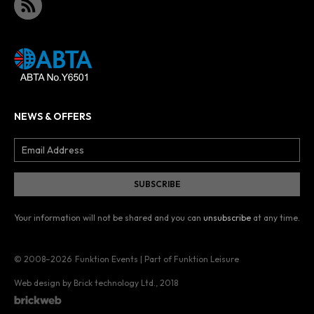
NEWS & OFFERS
Your information will not be shared and you can
unsubscribe
at any time.
© 2008–2026
Funktion Events | Part of Funktion Leisure
Web design by Brick technology Ltd.
, 2018