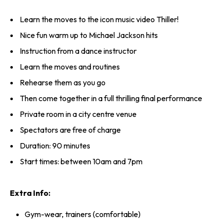
Learn the moves to the icon music video Thiller!
Nice fun warm up to Michael Jackson hits
Instruction from a dance instructor
Learn the moves and routines
Rehearse them as you go
Then come together in a full thrilling final performance
Private room in a city centre venue
Spectators are free of charge
Duration: 90 minutes
Start times: between 10am and 7pm
Extra Info:
Gym-wear, trainers (comfortable)