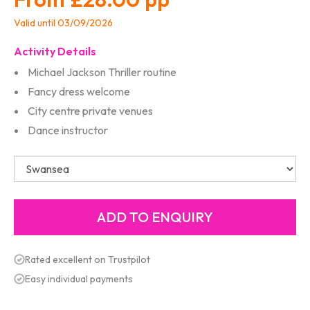
Valid until 03/09/2026
Activity Details
Michael Jackson Thriller routine
Fancy dress welcome
City centre private venues
Dance instructor
Rated excellent on Trustpilot
Easy individual payments