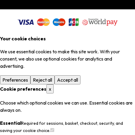
Your cookie choices
We use essential cookies to make this site work. With your
consent, we also use optional cookies for analytics and
advertising.
Preferences
Reject all
Accept all
Cookie preferences
x
Choose which optional cookies we can use. Essential cookies are
always on.
Essential
Required for sessions, basket, checkout, security, and
saving your cookie choice.