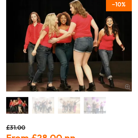
10
£31.00
£28.00