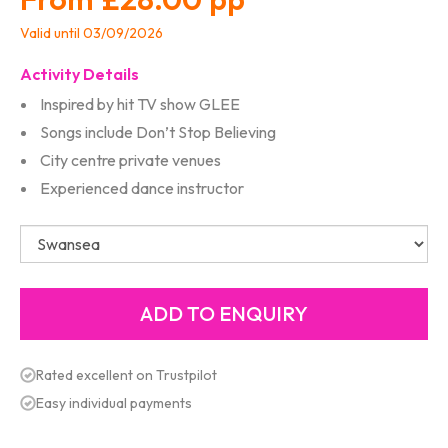
Valid until 03/09/2026
Activity Details
Inspired by hit TV show GLEE
Songs include Don’t Stop Believing
City centre private venues
Experienced dance instructor
Rated excellent on Trustpilot
Easy individual payments