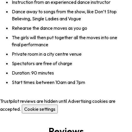
Instruction from an experienced dance instructor
Dance away to songs from the show, like Don’t Stop
Believing, Single Ladies and Vogue
Rehearse the dance moves as you go
The girls will then put together all the moves into one
final performance
Private room in a city centre venue
Spectators are free of charge
Duration: 90 minutes
Start times: between 10am and 7pm
Trustpilot reviews are hidden until Advertising cookies are
accepted.
Cookie settings
Reviews