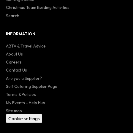
Christmas Team Building Activities
Search
INFORMATION
ABTA & Travel Advice
About Us
Careers
Contact Us
Are you a Supplier?
Self Catering Supplier Page
Terms & Policies
My Events - Help Hub
Site map
Cookie settings