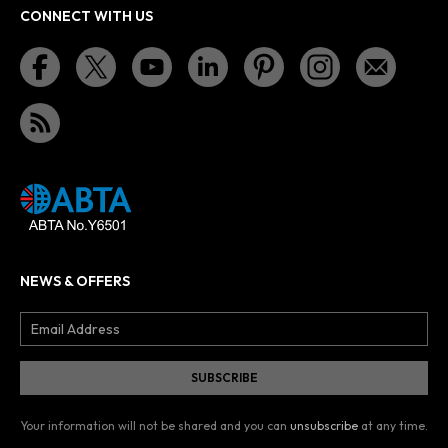
CONNECT WITH US
NEWS & OFFERS
Your information will not be shared and you can
unsubscribe
at any time.