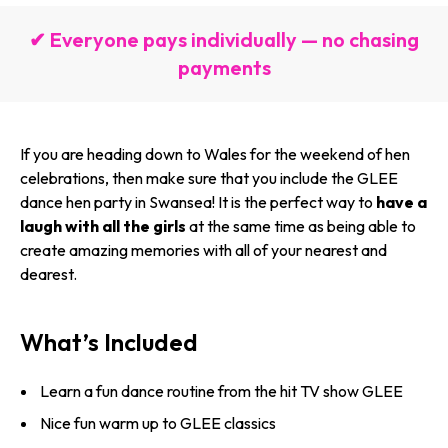
✔ Everyone pays individually — no chasing
payments
If you are heading down to Wales for the weekend of hen
celebrations, then make sure that you include the GLEE
dance hen party in Swansea! It is the perfect way to
have a
laugh with all the girls
at the same time as being able to
create amazing memories with all of your nearest and
dearest.
What’s Included
Learn a fun dance routine from the hit TV show GLEE
Nice fun warm up to GLEE classics