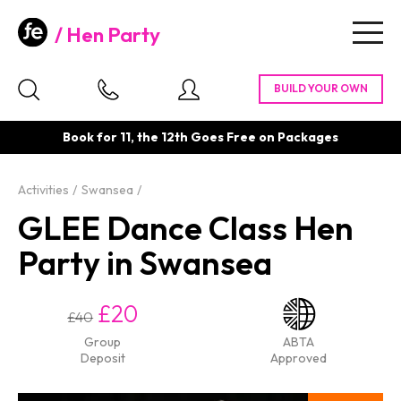
Hen Party
Togg
navig
Book for 11, the 12th Goes Free on Packages
Activities
Swansea
GLEE Dance Class Hen
Party in Swansea
£20
£40
Group
ABTA
Deposit
Approved