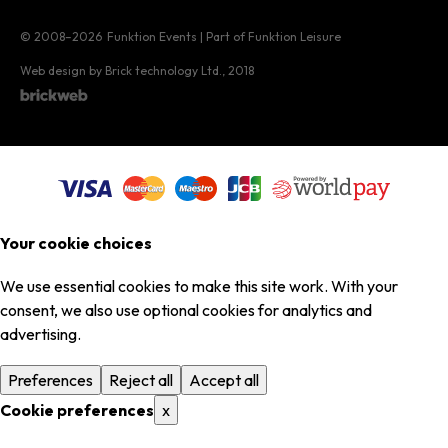
© 2008–2026
Funktion Events | Part of Funktion Leisure
Web design by Brick technology Ltd.
, 2018
Your cookie choices
We use essential cookies to make this site work. With your
consent, we also use optional cookies for analytics and
advertising.
Preferences
Reject all
Accept all
Cookie preferences
x