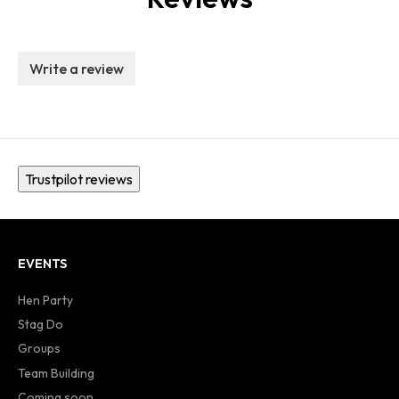
Write a review
Trustpilot reviews
EVENTS
Hen Party
Stag Do
Groups
Team Building
Coming soon...