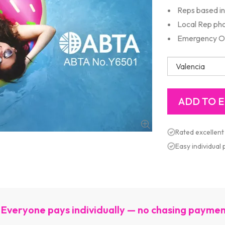
Reps based in 
Local Rep ph
Emergency Out
Rated excellent
Easy individual
Everyone pays individually — no chasing payme