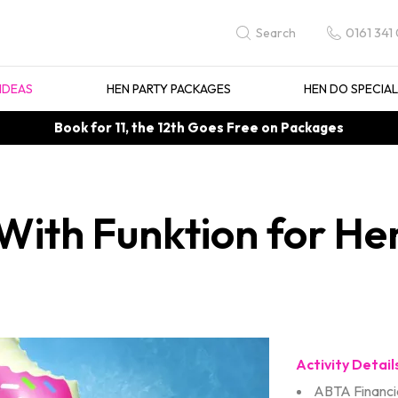
0161 341
Search
IDEAS
HEN PARTY PACKAGES
HEN DO SPECIA
Book for 11, the 12th Goes Free on Packages
ith Funktion for Hen
Activity Detail
ABTA Financia