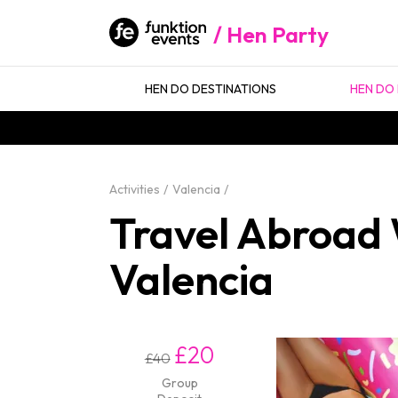
Hen Party
HEN DO DESTINATIONS
HEN DO 
Activities
Valencia
Travel Abroad W
Valencia
£20
£40
Group