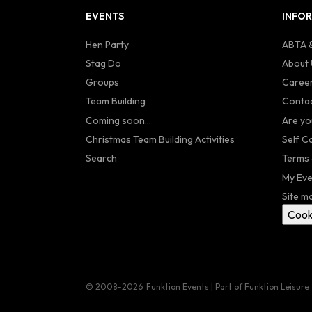
EVENTS
INFO
Hen Party
ABTA &
Stag Do
About 
Groups
Caree
Team Building
Contac
Coming soon...
Are yo
Christmas Team Building Activities
Self C
Search
Terms 
My Eve
Site m
Cook
© 2008–2026
Funktion Events | Part of Funktion Leisure