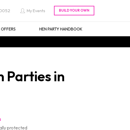
 0052
My Events
L OFFERS
HEN PARTY HANDBOOK
 Parties in
s
lly protected