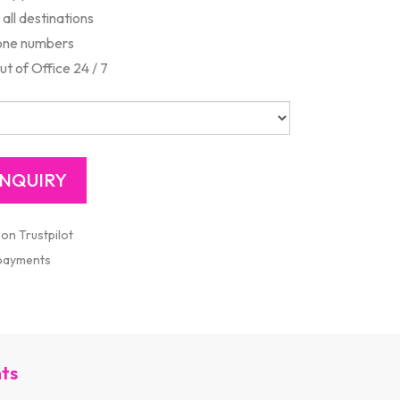
all destinations
one numbers
 of Office 24 / 7
 on Trustpilot
 payments
nts