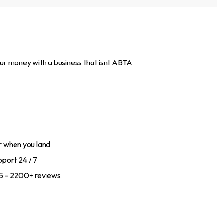
 your money with a business that isnt ABTA
r when you land
port 24 / 7
f 5 - 2200+ reviews