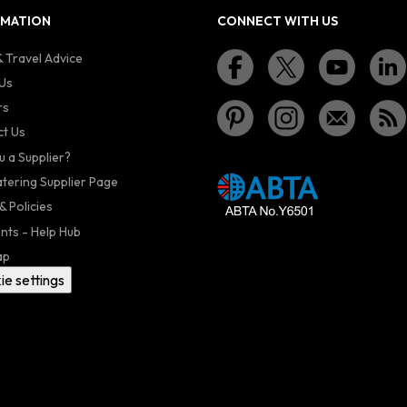
RMATION
CONNECT WITH US
 Travel Advice
Us
rs
t Us
u a Supplier?
atering Supplier Page
& Policies
nts - Help Hub
ap
ie settings