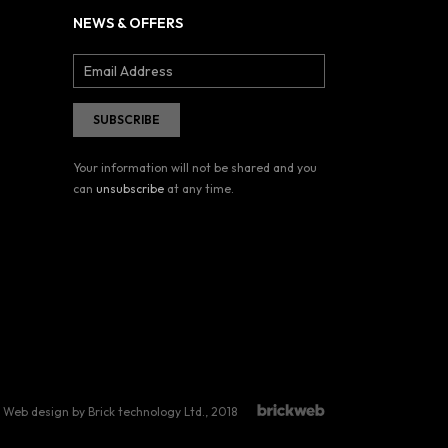
NEWS & OFFERS
Your information will not be shared and you
can
unsubscribe
at any time.
Web design by Brick technology Ltd.
, 2018