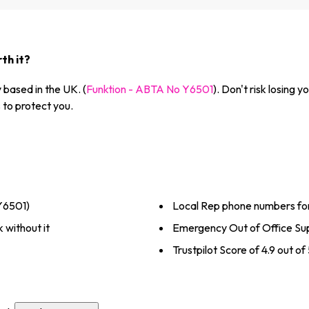
th it?
based in the UK. (
Funktion - ABTA No Y6501
). Don't risk losing
to protect you.
Y6501)
Local Rep phone numbers fo
 without it
Emergency Out of Office Sup
Trustpilot Score of 4.9 out o