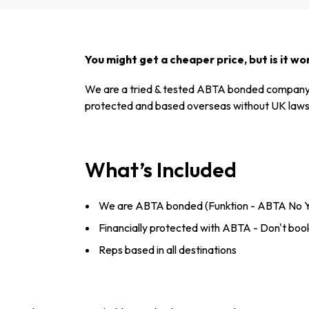
You might get a cheaper price, but is it wor
We are a tried & tested ABTA bonded company 
protected and based overseas without UK laws 
What’s Included
We are ABTA bonded (Funktion - ABTA No 
Financially protected with ABTA - Don't book
Reps based in all destinations