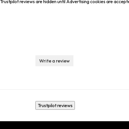
Trustpilot reviews are hidden until Advertising cookies are accept
Write a review
Trustpilot reviews