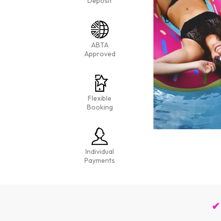
Deposit
ABTA
Approved
Flexible
Booking
Individual
Payments
✔ 