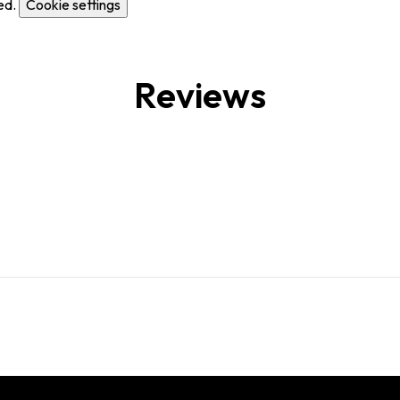
ed.
Cookie settings
Reviews