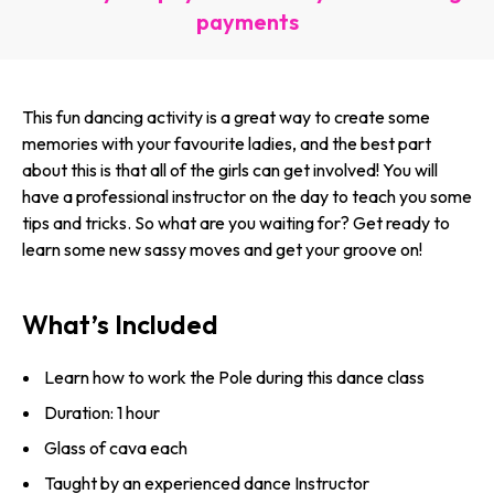
payments
This fun dancing activity is a great way to create some
memories with your favourite ladies, and the best part
about this is that all of the girls can get involved! You will
have a professional instructor on the day to teach you some
tips and tricks. So what are you waiting for? Get ready to
learn some new sassy moves and get your groove on!
What’s Included
Learn how to work the Pole during this dance class
Duration: 1 hour
Glass of cava each
Taught by an experienced dance Instructor