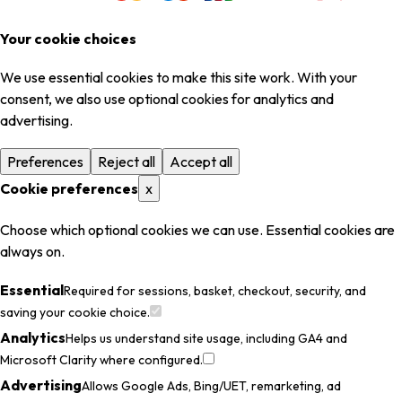
Your cookie choices
We use essential cookies to make this site work. With your
consent, we also use optional cookies for analytics and
advertising.
Preferences
Reject all
Accept all
Cookie preferences
x
Choose which optional cookies we can use. Essential cookies are
always on.
Essential
Required for sessions, basket, checkout, security, and
saving your cookie choice.
Analytics
Helps us understand site usage, including GA4 and
Microsoft Clarity where configured.
Advertising
Allows Google Ads, Bing/UET, remarketing, ad