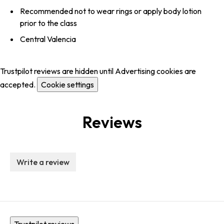
Recommended not to wear rings or apply body lotion
prior to the class
Central Valencia
Trustpilot reviews are hidden until Advertising cookies are
accepted.
Cookie settings
Reviews
Write a review