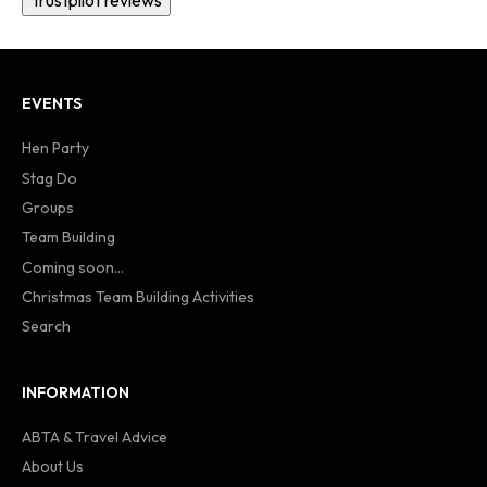
Trustpilot reviews
EVENTS
Hen Party
Stag Do
Groups
Team Building
Coming soon...
Christmas Team Building Activities
Search
INFORMATION
ABTA & Travel Advice
About Us