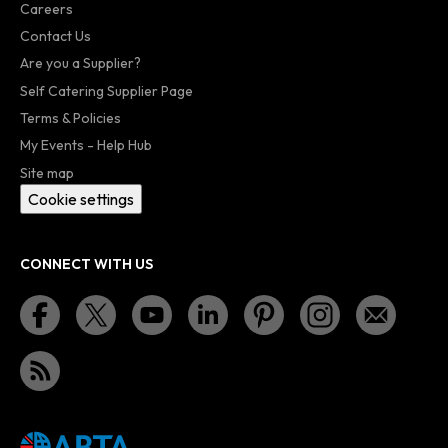
Careers
Contact Us
Are you a Supplier?
Self Catering Supplier Page
Terms & Policies
My Events - Help Hub
Site map
Cookie settings
CONNECT WITH US