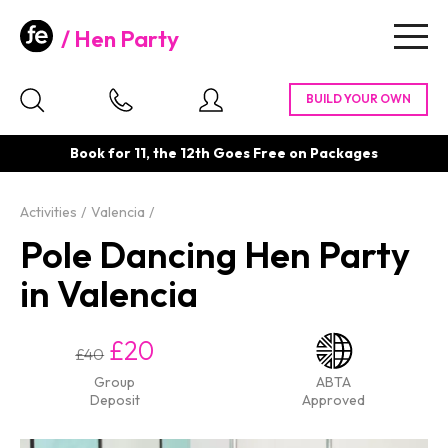
Hen Party
Togg
navig
Book for 11, the 12th Goes Free on Packages
Activities
Valencia
Pole Dancing Hen Party
in Valencia
£20
£40
Group
ABTA
Deposit
Approved