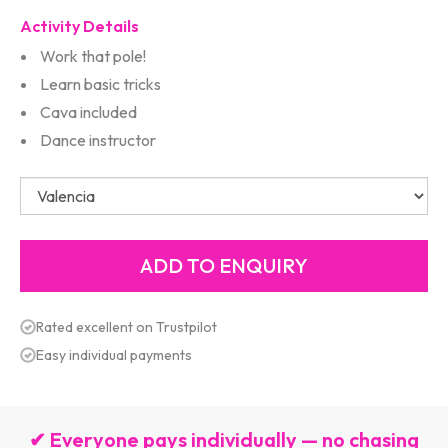
Activity Details
Work that pole!
Learn basic tricks
Cava included
Dance instructor
Rated excellent on Trustpilot
Easy individual payments
✔ Everyone pays individually — no chasing