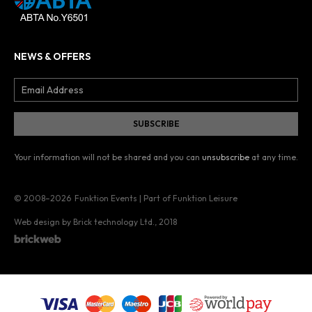
NEWS & OFFERS
Your information will not be shared and you can
unsubscribe
at any time.
© 2008–2026
Funktion Events | Part of Funktion Leisure
Web design by Brick technology Ltd.
, 2018