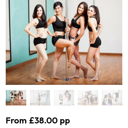
£38.00