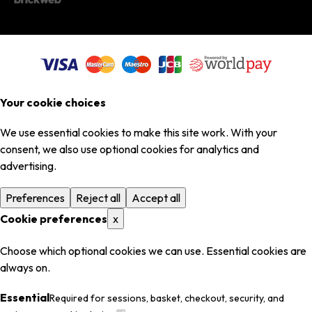
Your cookie choices
We use essential cookies to make this site work. With your
consent, we also use optional cookies for analytics and
advertising.
Preferences
Reject all
Accept all
Cookie preferences
x
Choose which optional cookies we can use. Essential cookies are
always on.
Essential
Required for sessions, basket, checkout, security, and