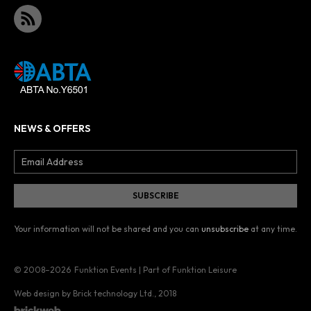
NEWS & OFFERS
Your information will not be shared and you can
unsubscribe
at any time.
© 2008–2026
Funktion Events | Part of Funktion Leisure
Web design by Brick technology Ltd.
, 2018