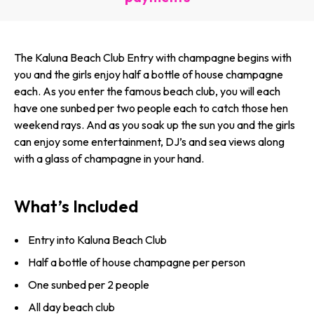
The Kaluna Beach Club Entry with champagne begins with
you and the girls enjoy half a bottle of house champagne
each. As you enter the famous beach club, you will each
have one sunbed per two people each to catch those hen
weekend rays. And as you soak up the sun you and the girls
can enjoy some entertainment, DJ’s and sea views along
with a glass of champagne in your hand.
What’s Included
Entry into Kaluna Beach Club
Half a bottle of house champagne per person
One sunbed per 2 people
All day beach club