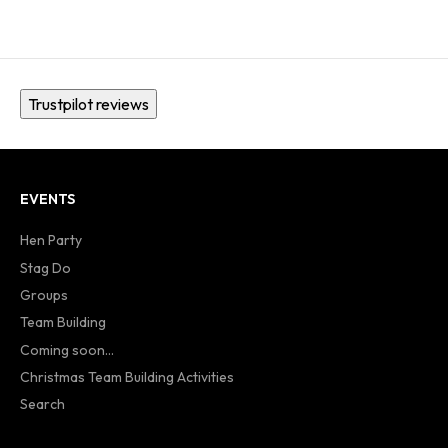
Trustpilot reviews
EVENTS
Hen Party
Stag Do
Groups
Team Building
Coming soon...
Christmas Team Building Activities
Search