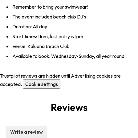
Remember to bring your swimwear!
The event included beach club DJ's
Duration: All day
Start times: 11am, last entry is 1pm
Venue: Kaluana Beach Club
Available to book: Wednesday-Sunday, all year round
Trustpilot reviews are hidden until Advertising cookies are
accepted.
Cookie settings
Reviews
Write a review