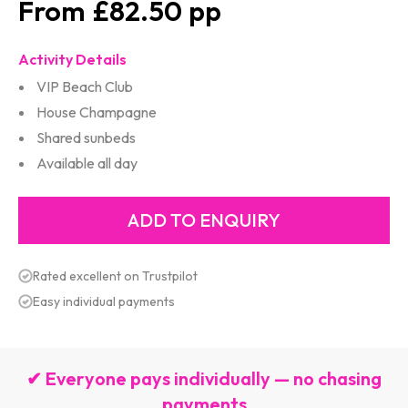
£82.50
Activity Details
VIP Beach Club
House Champagne
Shared sunbeds
Available all day
Rated excellent on Trustpilot
Easy individual payments
✔ Everyone pays individually — no chasing
payments