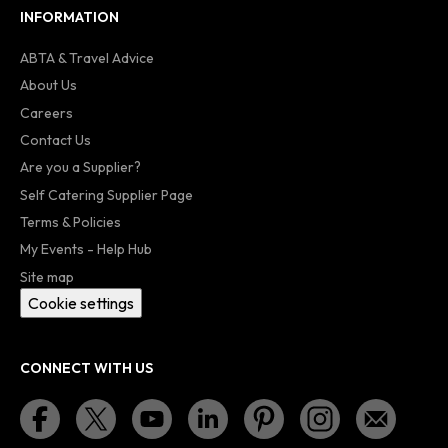
INFORMATION
ABTA & Travel Advice
About Us
Careers
Contact Us
Are you a Supplier?
Self Catering Supplier Page
Terms & Policies
My Events - Help Hub
Site map
Cookie settings
CONNECT WITH US