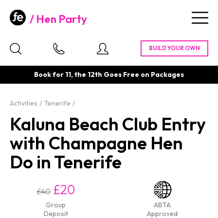
Hen Party
Togg
navig
Book for 11, the 12th Goes Free on Packages
Activities
Tenerife
Kaluna Beach Club Entry
with Champagne Hen
Do in Tenerife
£20
£40
Group
ABTA
Deposit
Approved