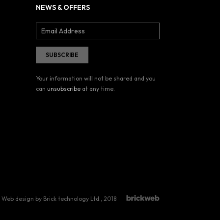
NEWS & OFFERS
Your information will not be shared and you
can
unsubscribe
at any time.
Web design by Brick technology Ltd.
, 2018