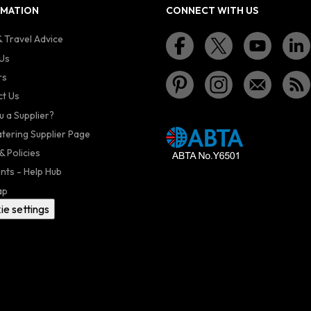
RMATION
CONNECT WITH US
 Travel Advice
Us
rs
t Us
u a Supplier?
atering Supplier Page
& Policies
nts - Help Hub
ap
ie settings