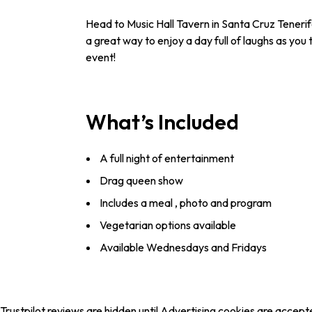
Head to Music Hall Tavern in Santa Cruz Tenerif
a great way to enjoy a day full of laughs as you
event!
What’s Included
A full night of entertainment
Drag queen show
Includes a meal , photo and program
Vegetarian options available
Available Wednesdays and Fridays
Trustpilot reviews are hidden until Advertising cookies are accept