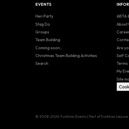
EVENTS
INFO
Hen Party
ABTA &
Stag Do
About 
Groups
Caree
Team Building
Contac
Coming soon...
Are yo
Christmas Team Building Activities
Self C
Search
Terms 
My Eve
Site m
Cook
© 2008–2026
Funktion Events | Part of Funktion Leisure