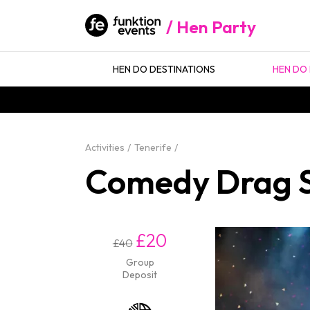
Hen Party
HEN DO DESTINATIONS
HEN DO 
Activities
Tenerife
Comedy Drag S
£20
£40
Group
Deposit