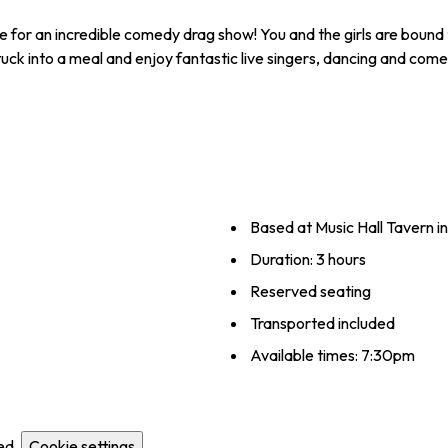
e for an incredible comedy drag show! You and the girls are bound 
 tuck into a meal and enjoy fantastic live singers, dancing and com
Based at Music Hall Tavern i
Duration: 3 hours
Reserved seating
Transported included
Available times: 7:30pm
ed.
Cookie settings