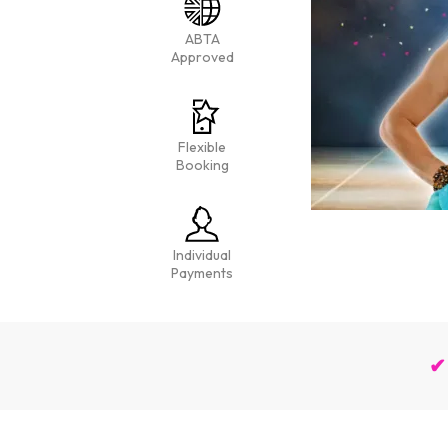
ABTA
Approved
Flexible
Booking
Individual
Payments
✔ 