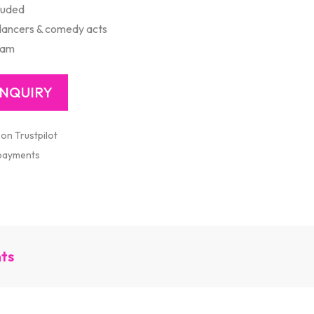
luded
 dancers & comedy acts
ram
 on Trustpilot
 payments
nts