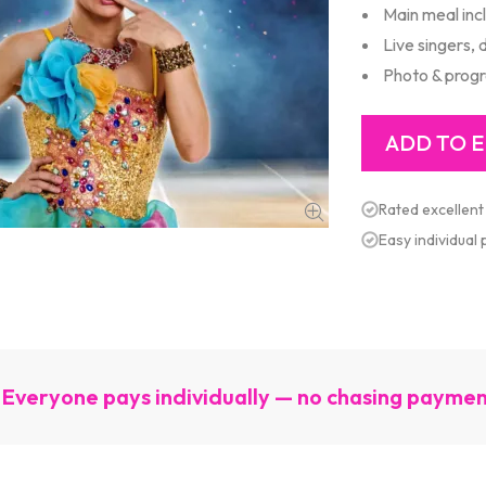
Main meal inc
Live singers,
Photo & prog
Rated excellent
Easy individual
Everyone pays individually — no chasing payme