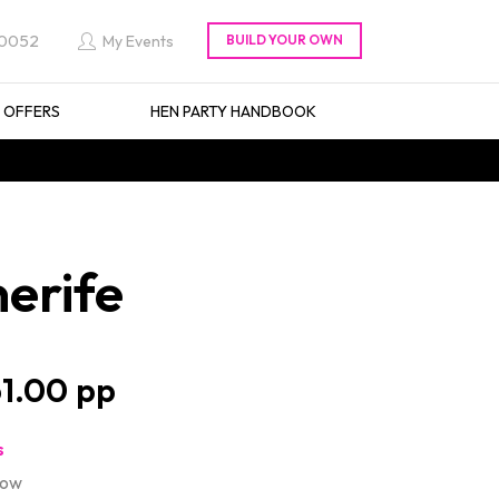
 0052
My Events
L OFFERS
HEN PARTY HANDBOOK
erife
1.00
s
how