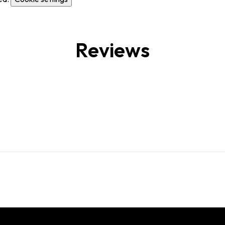
Reviews