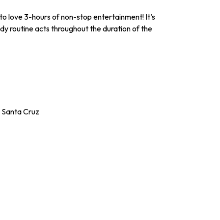
to love 3-hours of non-stop entertainment! It’s
edy routine acts throughout the duration of the
n Santa Cruz