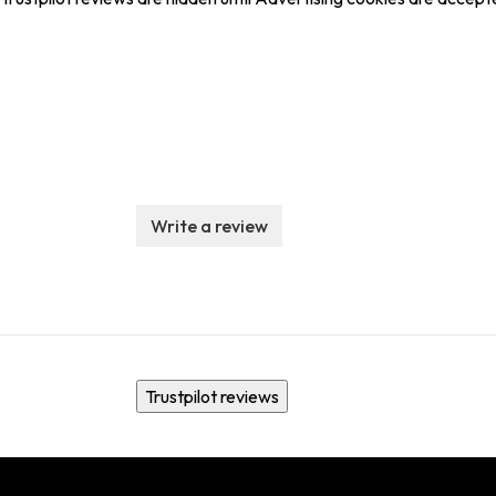
Write a review
Trustpilot reviews