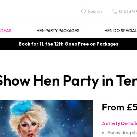
0161 341
Search
IDEAS
HEN PARTY PACKAGES
HEN DO SPECIA
Book for 11, the 12th Goes Free on Packages
how Hen Party in Ten
£5
Activity Detail
Funny drag s