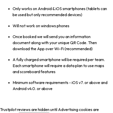
Only works on Android & iOS smartphones (tablets can
be used but only recommended devices)
Will not work on windows phones
Once booked we will send you an information
document along with your unique QR Code. Then
download the App over Wi-Fi (recommended)
A fully charged smartphone will be required per team.
Each smartphone will require a data plan to use maps
and scoreboard features
Minimum software requirements - iOS v7. or above and
Android v4.0. or above
Trustpilot reviews are hidden until Advertising cookies are