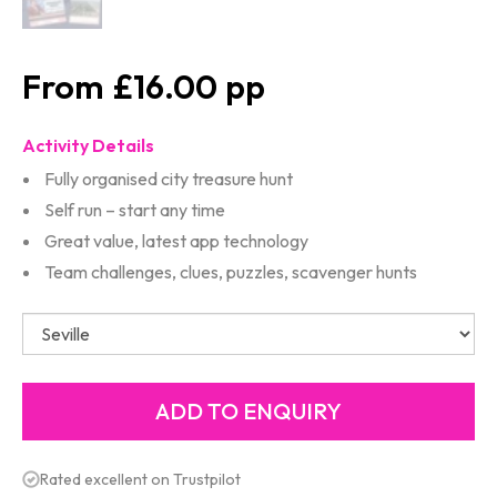
£16.00
Activity Details
Fully organised city treasure hunt
Self run – start any time
Great value, latest app technology
Team challenges, clues, puzzles, scavenger hunts
Rated excellent on Trustpilot