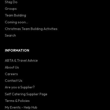
Stag Do
Groups
Team Building
Coming soon...
Christmas Team Building Activities
Search
INFORMATION
ABTA & Travel Advice
About Us
Careers
Contact Us
Are you a Supplier?
Self Catering Supplier Page
Terms & Policies
My Events - Help Hub