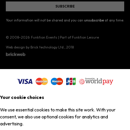
Your information will not be shared and you can
unsubscribe
at any time.
© 2008–2026
Funktion Events | Part of Funktion Leisure
Web design by Brick technology Ltd.
, 2018
Your cookie choices
We use essential cookies to make this site work. With your
consent, we also use optional cookies for analytics and
advertising.