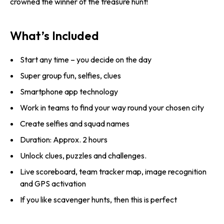
crowned the winner of the treasure hunt!
What’s Included
Start any time – you decide on the day
Super group fun, selfies, clues
Smartphone app technology
Work in teams to find your way round your chosen city
Create selfies and squad names
Duration: Approx. 2 hours
Unlock clues, puzzles and challenges.
Live scoreboard, team tracker map, image recognition
and GPS activation
If you like scavenger hunts, then this is perfect