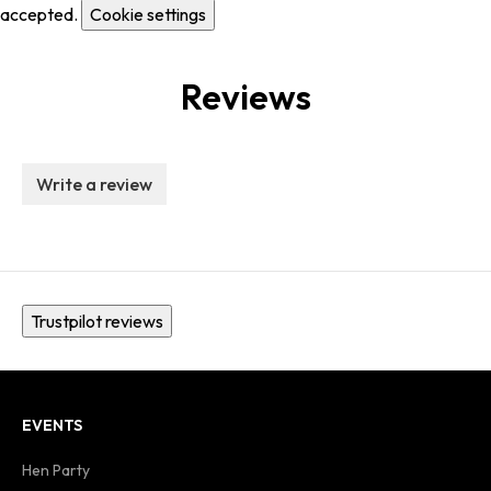
accepted.
Cookie settings
Reviews
Write a review
Trustpilot reviews
EVENTS
Hen Party