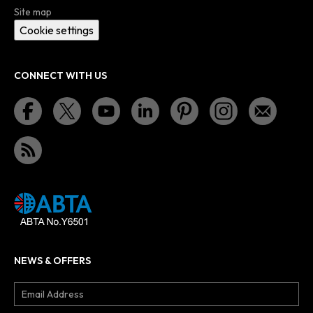
Site map
Cookie settings
CONNECT WITH US
NEWS & OFFERS