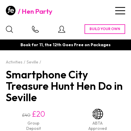
Hen Party
Togg
navig
Book for 11, the 12th Goes Free on Packages
Activities
Seville
Smartphone City
Treasure Hunt Hen Do in
Seville
£20
£40
Group
ABTA
Deposit
Approved