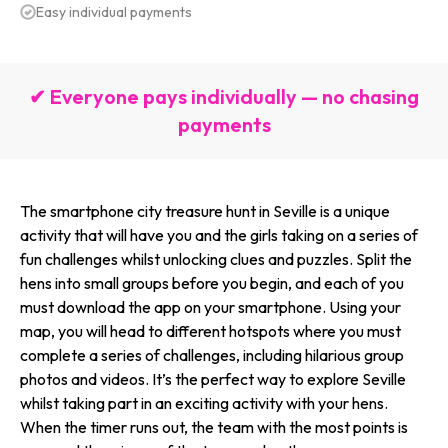
Easy individual payments
✔ Everyone pays individually — no chasing
payments
The smartphone city treasure hunt in Seville is a unique
activity that will have you and the girls taking on a series of
fun challenges whilst unlocking clues and puzzles. Split the
hens into small groups before you begin, and each of you
must download the app on your smartphone. Using your
map, you will head to different hotspots where you must
complete a series of challenges, including hilarious group
photos and videos. It’s the perfect way to explore Seville
whilst taking part in an exciting activity with your hens.
When the timer runs out, the team with the most points is