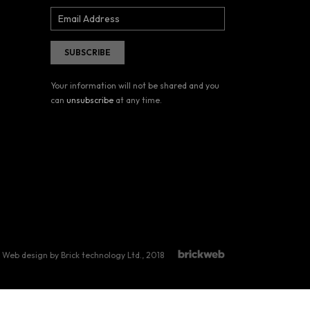
Your information will not be shared and you
can
unsubscribe
at any time.
Web design by Brick technology Ltd.
, 2018