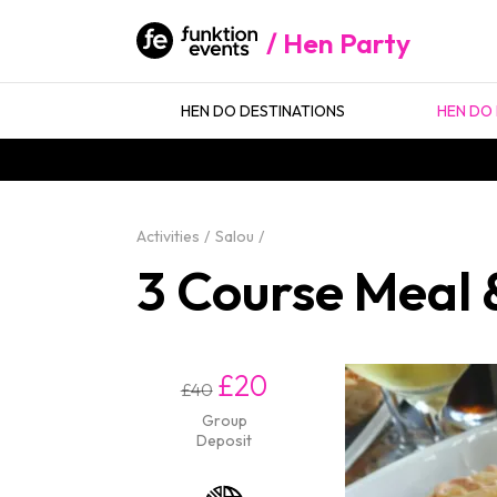
Hen Party
HEN DO DESTINATIONS
HEN DO 
Activities
Salou
3 Course Meal 
£20
£40
Group
Deposit