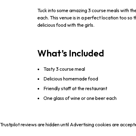
Tuck into some amazing 3 course meals with the g
each. This venue is in a perfect location too so
delicious food with the girls.
What’s Included
Tasty 3 course meal
Delicious homemade food
Friendly staff at the restaurant
One glass of wine or one beer each
Trustpilot reviews are hidden until Advertising cookies are accept