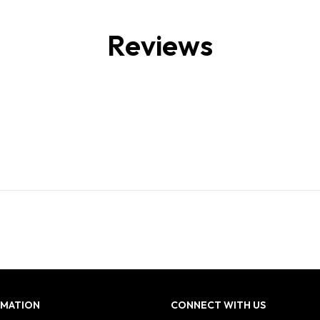
Reviews
RMATION
CONNECT WITH US