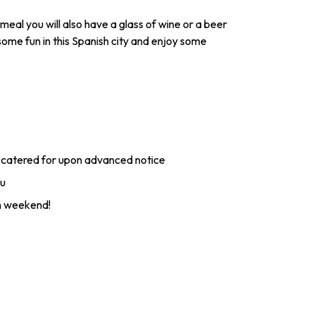
meal you will also have a glass of wine or a beer
some fun in this Spanish city and enjoy some
 catered for upon advanced notice
ou
en weekend!