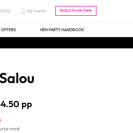
 0052
My Events
L OFFERS
HEN PARTY HANDBOOK
 Salou
4.50
s
ourse meal