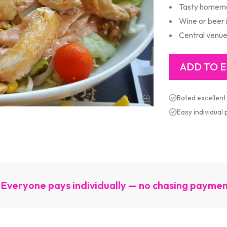
Tasty homem
Wine or beer 
Central venu
Rated excellent
Easy individual
Everyone pays individually — no chasing payme