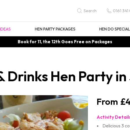
0161 341
Search
IDEAS
HEN PARTY PACKAGES
HEN DO SPECIA
Book for 11, the 12th Goes Free on Packages
& Drinks Hen Party in
£4
Activity Detail
Delicious 3 c