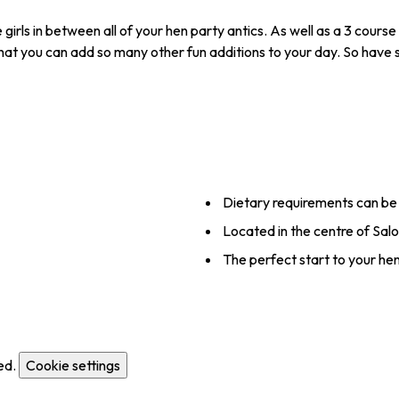
irls in between all of your hen party antics. As well as a 3 course 
 that you can add so many other fun additions to your day. So have 
Dietary requirements can be
Located in the centre of Sal
The perfect start to your h
ed.
Cookie settings