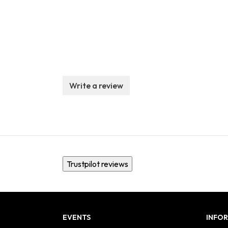
Write a review
Trustpilot reviews
EVENTS
INFO