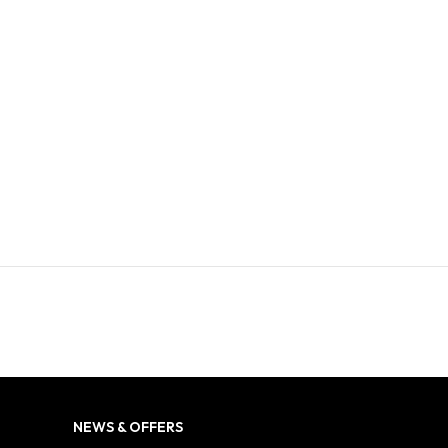
NEWS & OFFERS