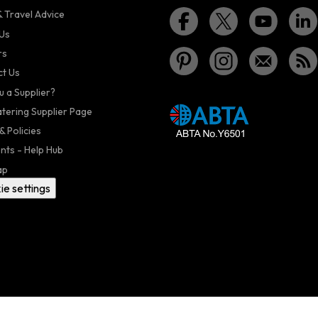
 Travel Advice
Us
rs
t Us
u a Supplier?
atering Supplier Page
& Policies
nts - Help Hub
ap
ie settings