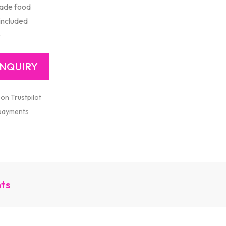
ade food
included
e
 on Trustpilot
 payments
nts