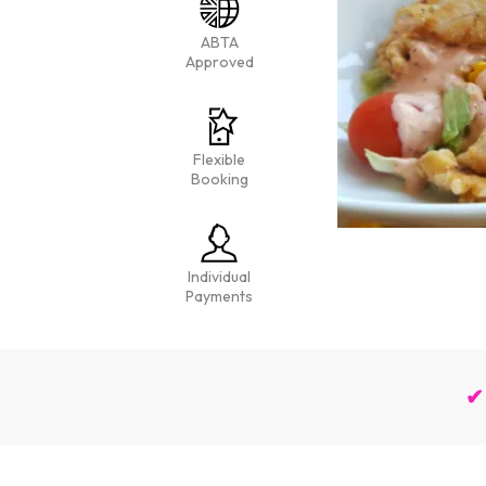
ABTA
Approved
Flexible
Booking
Individual
Payments
✔ 