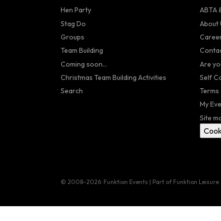
Hen Party
ABTA &
Stag Do
About 
Groups
Caree
Team Building
Contac
Coming soon...
Are yo
Christmas Team Building Activities
Self C
Search
Terms 
My Eve
Site m
Cook
© 2008–2026
Funktion Events | Part of Funktion Leisure