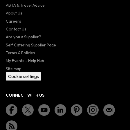
ABTA & Travel Advice
About Us
Careers
Contact Us
Are you a Supplier?
Self Catering Supplier Page
Terms & Policies
My Events - Help Hub
Site map
Cookie settings
CONNECT WITH US