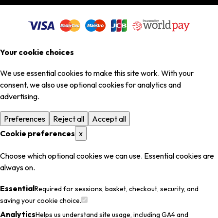
Your cookie choices
We use essential cookies to make this site work. With your
consent, we also use optional cookies for analytics and
advertising.
Preferences
Reject all
Accept all
Cookie preferences
x
Choose which optional cookies we can use. Essential cookies are
always on.
Essential
Required for sessions, basket, checkout, security, and
saving your cookie choice.
Analytics
Helps us understand site usage, including GA4 and