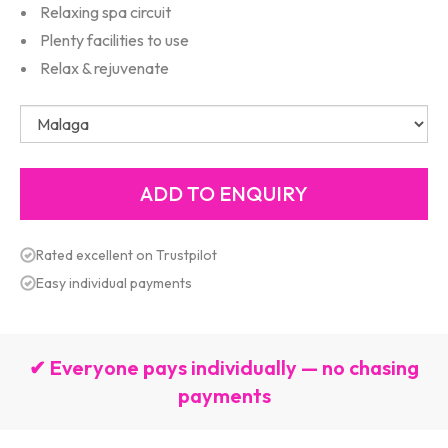
Relaxing spa circuit
Plenty facilities to use
Relax & rejuvenate
Rated excellent on Trustpilot
Easy individual payments
✔ Everyone pays individually — no chasing
payments