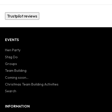
Trustpilot reviews
EVENTS
Hen Party
Stag Do
Groups
Team Building
Coming soon...
Christmas Team Building Activities
Search
INFORMATION