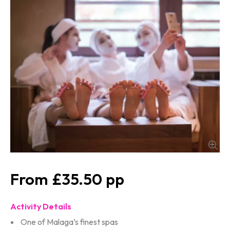
£35.50
Activity Details
One of Malaga’s finest spas