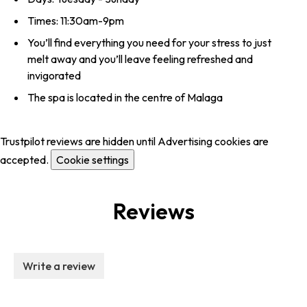
Times: 11:30am-9pm
You’ll find everything you need for your stress to just
melt away and you’ll leave feeling refreshed and
invigorated
The spa is located in the centre of Malaga
Trustpilot reviews are hidden until Advertising cookies are
accepted.
Cookie settings
Reviews
Write a review