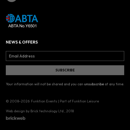
NEWS & OFFERS
Your information will not be shared and you can
unsubscribe
at any time.
© 2008–2026
Funktion Events | Part of Funktion Leisure
Web design by Brick technology Ltd.
, 2018