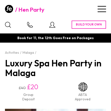
Hen Party
Togg
navig
Book for 11, the 12th Goes Free on Packages
Activities
Malaga
Luxury Spa Hen Party in
Malaga
£20
£40
Group
ABTA
Deposit
Approved