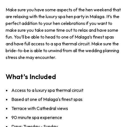
Make sure you have some aspects of the hen weekend that
are relaxing with the luxury spa hen party in Malaga. It’s the
perfect addition to your hen celebrations if you want to
make sure you take some time out to relax and have some
fun. You’ll be able to head to one of Malaga’s finest spas
and have full access to a spa thermal circuit. Make sure the
bride-to-be is able to unwind from all the wedding planning
stress she may encounter.
What’s Included
Access to a luxury spa thermal circuit
Based at one of Malaga's finest spas
Terrace with Cathedral views
90 minute spa experience
Days: Tuesday - Sunday