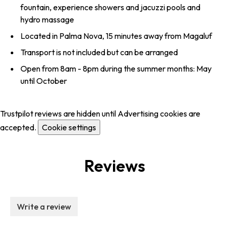
fountain, experience showers and jacuzzi pools and
hydro massage
Located in Palma Nova, 15 minutes away from Magaluf
Transport is not included but can be arranged
Open from 8am - 8pm during the summer months: May
until October
Trustpilot reviews are hidden until Advertising cookies are
accepted.
Cookie settings
Reviews
Write a review