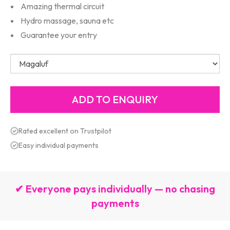
Amazing thermal circuit
Hydro massage, sauna etc
Guarantee your entry
Rated excellent on Trustpilot
Easy individual payments
✔ Everyone pays individually — no chasing
payments