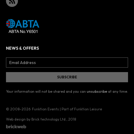
NEWS & OFFERS
Your information will not be shared and you can
unsubscribe
at any time.
© 2008–2026
Funktion Events | Part of Funktion Leisure
Web design by Brick technology Ltd.
, 2018