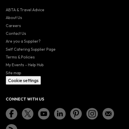
ABTA & Travel Advice
About Us
Careers
Contact Us
Are you a Supplier?
Self Catering Supplier Page
Terms & Policies
My Events - Help Hub
Site map
Cookie settings
CONNECT WITH US