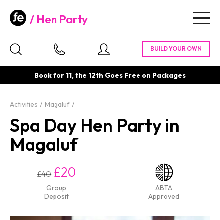
Hen Party
Togg
navig
Book for 11, the 12th Goes Free on Packages
Activities
Magaluf
Spa Day Hen Party in
Magaluf
£20
£40
Group
ABTA
Deposit
Approved