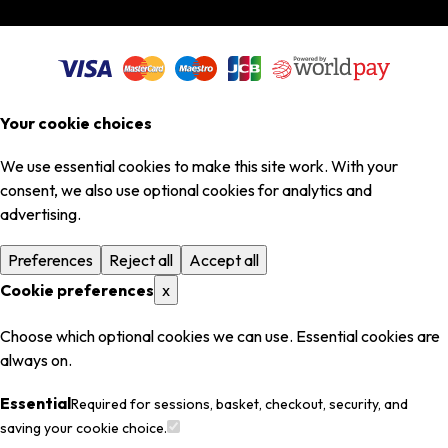
Your cookie choices
We use essential cookies to make this site work. With your
consent, we also use optional cookies for analytics and
advertising.
Preferences
Reject all
Accept all
Cookie preferences
x
Choose which optional cookies we can use. Essential cookies are
always on.
Essential
Required for sessions, basket, checkout, security, and
saving your cookie choice.