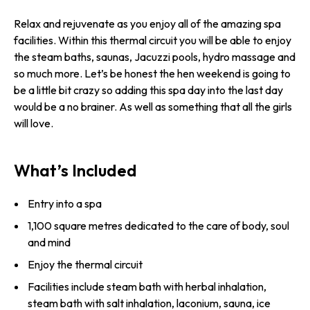
Relax and rejuvenate as you enjoy all of the amazing spa
facilities. Within this thermal circuit you will be able to enjoy
the steam baths, saunas, Jacuzzi pools, hydro massage and
so much more. Let’s be honest the hen weekend is going to
be a little bit crazy so adding this spa day into the last day
would be a no brainer. As well as something that all the girls
will love.
What’s Included
Entry into a spa
1,100 square metres dedicated to the care of body, soul
and mind
Enjoy the thermal circuit
Facilities include steam bath with herbal inhalation,
steam bath with salt inhalation, laconium, sauna, ice