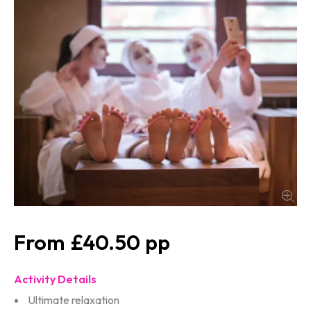
£40.50
Activity Details
Ultimate relaxation