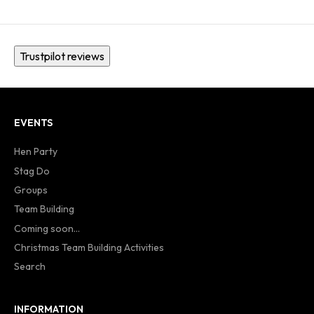
Trustpilot reviews
EVENTS
Hen Party
Stag Do
Groups
Team Building
Coming soon...
Christmas Team Building Activities
Search
INFORMATION