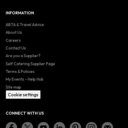
INFORMATION
ABTA & Travel Advice
About Us
Careers
Contact Us
Are you a Supplier?
Self Catering Supplier Page
Terms & Policies
My Events - Help Hub
Site map
Cookie settings
CONNECT WITH US