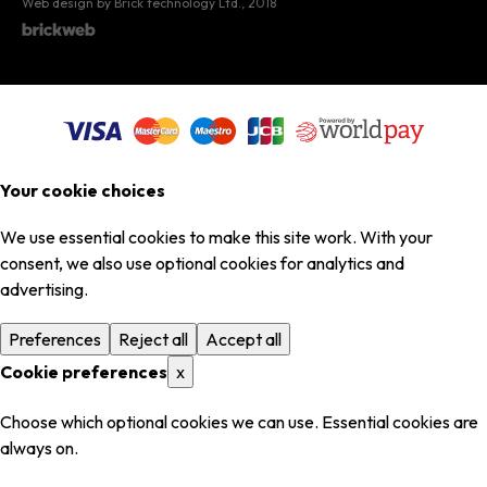
Web design by Brick technology Ltd.
, 2018
Your cookie choices
We use essential cookies to make this site work. With your
consent, we also use optional cookies for analytics and
advertising.
Preferences
Reject all
Accept all
Cookie preferences
x
Choose which optional cookies we can use. Essential cookies are
always on.