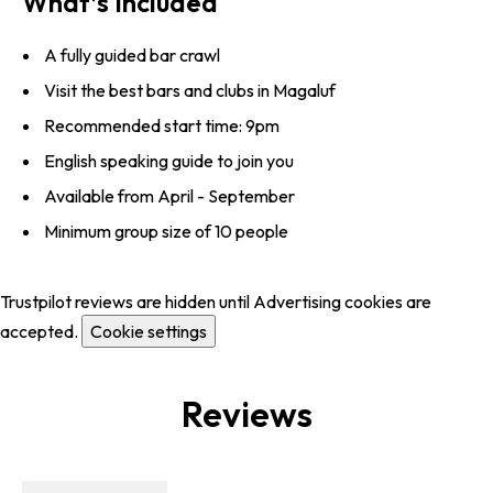
What’s Included
A fully guided bar crawl
Visit the best bars and clubs in Magaluf
Recommended start time: 9pm
English speaking guide to join you
Available from April - September
Minimum group size of 10 people
Trustpilot reviews are hidden until Advertising cookies are
accepted.
Cookie settings
Reviews