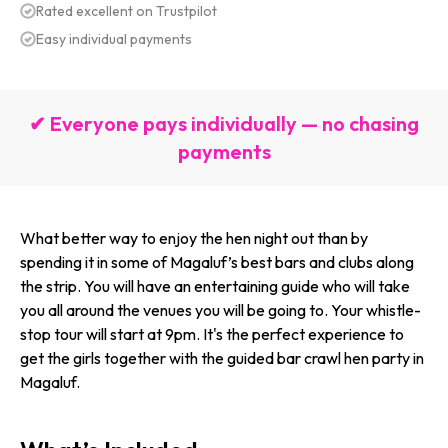
Rated excellent on Trustpilot
Easy individual payments
✔ Everyone pays individually — no chasing
payments
What better way to enjoy the hen night out than by
spending it in some of Magaluf’s best bars and clubs along
the strip. You will have an entertaining guide who will take
you all around the venues you will be going to. Your whistle-
stop tour will start at 9pm. It's the perfect experience to
get the girls together with the guided bar crawl hen party in
Magaluf.