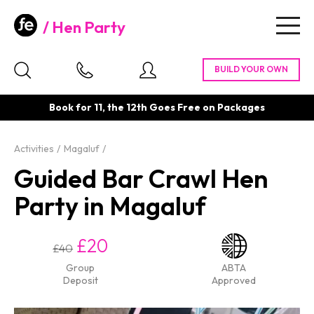
Hen Party
Togg
navig
Book for 11, the 12th Goes Free on Packages
Activities
Magaluf
Guided Bar Crawl Hen
Party in Magaluf
£20
£40
Group
ABTA
Deposit
Approved