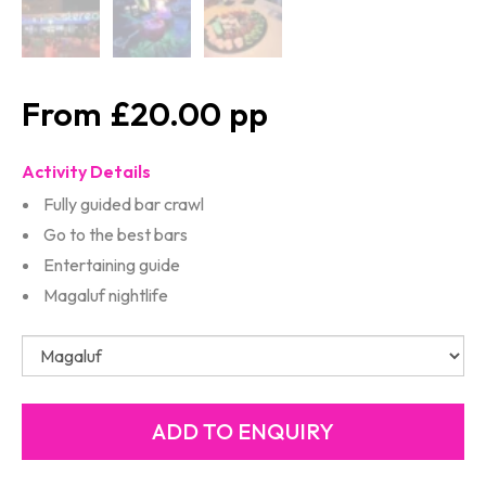
£20.00
Activity Details
Fully guided bar crawl
Go to the best bars
Entertaining guide
Magaluf nightlife