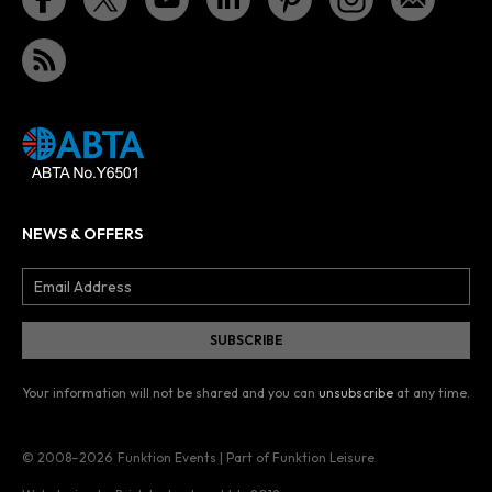
NEWS & OFFERS
Your information will not be shared and you can
unsubscribe
at any time.
© 2008–2026
Funktion Events | Part of Funktion Leisure