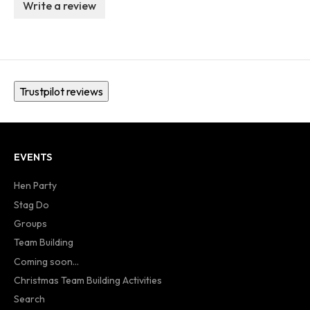
Write a review
Trustpilot reviews
EVENTS
Hen Party
Stag Do
Groups
Team Building
Coming soon...
Christmas Team Building Activities
Search