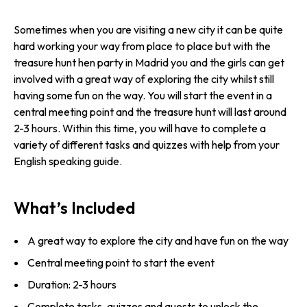
Sometimes when you are visiting a new city it can be quite
hard working your way from place to place but with the
treasure hunt hen party in Madrid you and the girls can get
involved with a great way of exploring the city whilst still
having some fun on the way. You will start the event in a
central meeting point and the treasure hunt will last around
2-3 hours. Within this time, you will have to complete a
variety of different tasks and quizzes with help from your
English speaking guide.
What’s Included
A great way to explore the city and have fun on the way
Central meeting point to start the event
Duration: 2-3 hours
Complete tasks, quizzes and quests to unlock the