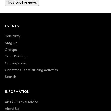
Trustpilot reviews
EVENTS
Hen Party
Stag Do
Groups
Team Building
Coming soon...
Christmas Team Building Activities
Search
INFORMATION
ABTA & Travel Advice
About Us