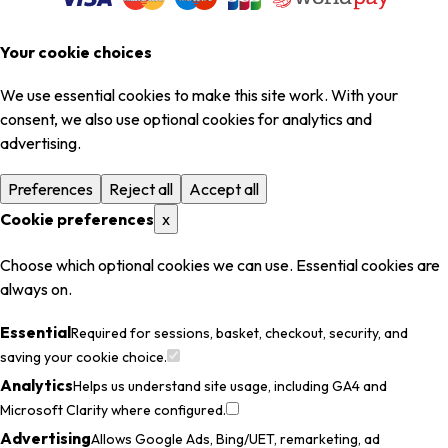
Your cookie choices
We use essential cookies to make this site work. With your
consent, we also use optional cookies for analytics and
advertising.
Preferences
Reject all
Accept all
Cookie preferences
x
Choose which optional cookies we can use. Essential cookies are
always on.
Essential
Required for sessions, basket, checkout, security, and
saving your cookie choice.
Analytics
Helps us understand site usage, including GA4 and
Microsoft Clarity where configured.
Advertising
Allows Google Ads, Bing/UET, remarketing, ad