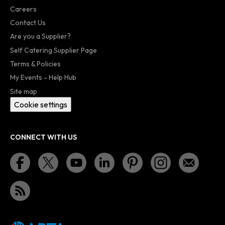
Careers
Contact Us
Are you a Supplier?
Self Catering Supplier Page
Terms & Policies
My Events - Help Hub
Site map
Cookie settings
CONNECT WITH US