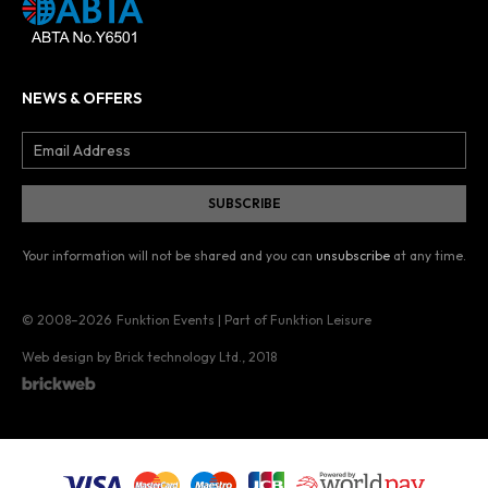
NEWS & OFFERS
Your information will not be shared and you can
unsubscribe
at any time.
© 2008–2026
Funktion Events | Part of Funktion Leisure
Web design by Brick technology Ltd.
, 2018