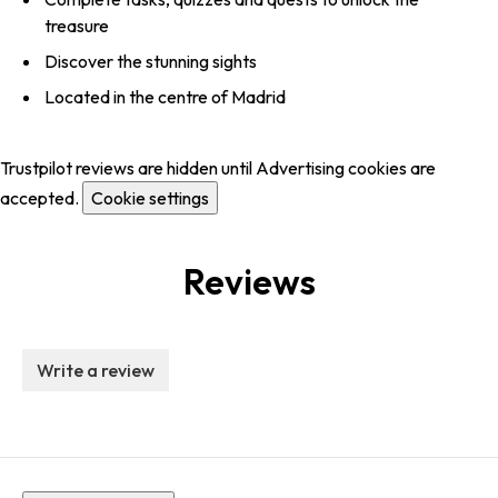
treasure
Discover the stunning sights
Located in the centre of Madrid
Trustpilot reviews are hidden until Advertising cookies are
accepted.
Cookie settings
Reviews
Write a review