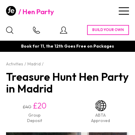
Hen Party
Togg
navig
Book for 11, the 12th Goes Free on Packages
Activities
Madrid
Treasure Hunt Hen Party
in Madrid
£20
£40
Group
ABTA
Deposit
Approved