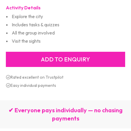
Activity Details
Explore the city
Includes tasks & quizzes
All the group involved
Visit the sights
Rated excellent on Trustpilot
Easy individual payments
✔ Everyone pays individually — no chasing
payments