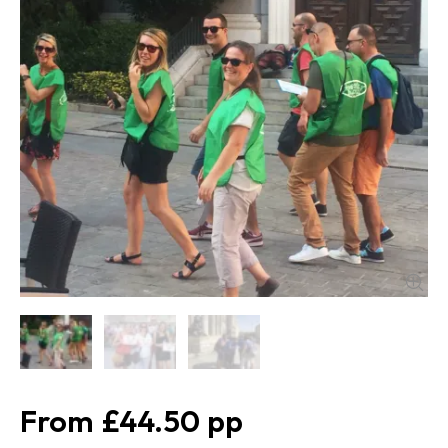
£44.50