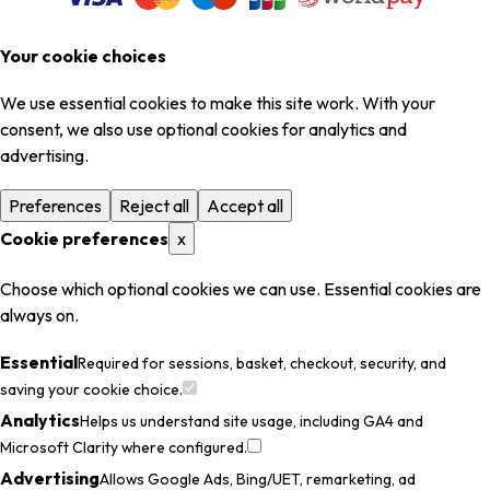
Your cookie choices
We use essential cookies to make this site work. With your
consent, we also use optional cookies for analytics and
advertising.
Preferences
Reject all
Accept all
Cookie preferences
x
Choose which optional cookies we can use. Essential cookies are
always on.
Essential
Required for sessions, basket, checkout, security, and
saving your cookie choice.
Analytics
Helps us understand site usage, including GA4 and
Microsoft Clarity where configured.
Advertising
Allows Google Ads, Bing/UET, remarketing, ad