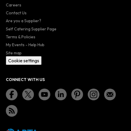
Careers
Contact Us
Are you a Supplier?
Self Catering Supplier Page
Terms & Policies
My Events - Help Hub
Site map
Cookie settings
CONNECT WITH US