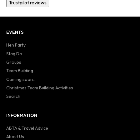
Trustpilot reviews
EVENTS
Hen Party
Stag Do
Groups
Team Building
Coming soon...
Christmas Team Building Activities
Search
INFORMATION
ABTA & Travel Advice
About Us