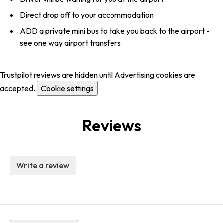
Direct drop off to your accommodation
ADD a private mini bus to take you back to the airport -
see one way airport transfers
Trustpilot reviews are hidden until Advertising cookies are
accepted.
Cookie settings
Reviews
Write a review