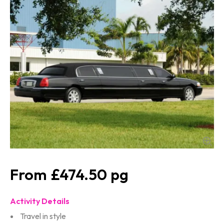
£474.50
Activity Details
Travel in style