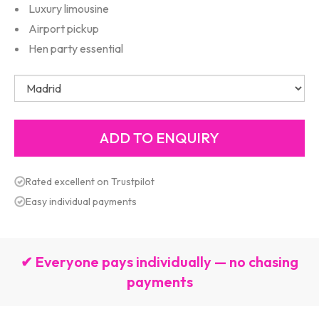
Luxury limousine
Airport pickup
Hen party essential
Rated excellent on Trustpilot
Easy individual payments
✔ Everyone pays individually — no chasing
payments