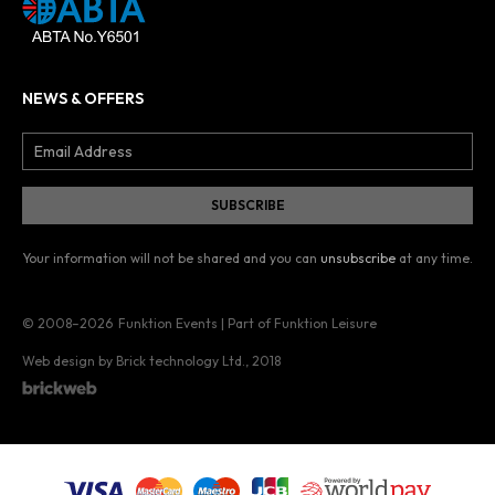
NEWS & OFFERS
Your information will not be shared and you can
unsubscribe
at any time.
© 2008–2026
Funktion Events | Part of Funktion Leisure
Web design by Brick technology Ltd.
, 2018