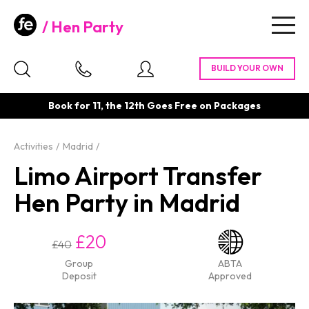
Hen Party
Togg
navig
Book for 11, the 12th Goes Free on Packages
Activities
Madrid
Limo Airport Transfer
Hen Party in Madrid
£20
£40
Group
ABTA
Deposit
Approved