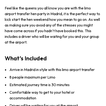
Feel like the queens you all know you are with the limo
airport transfer hen party in Madrid, it is the perfect way to
kick start the hen weekend how you mean to go on. As well
as making sure you avoid any of the stresses you might
have come across if you hadn’t have booked this. This
includes a driver who will be waiting for you and your group
at the airport.
What’s Included
Arrive in Madrid in style with this limo airport transfer
8 people maximum per Limo
Estimated journey time is 30 minutes
Comfortable way to get to your hotel or
accommodation
Driver will be waiting for you at the airport