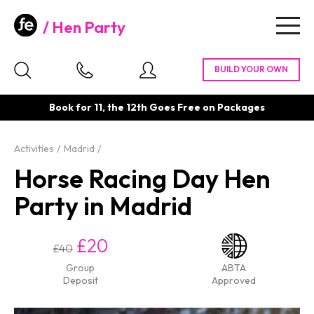
Hen Party
Togg
navig
Book for 11, the 12th Goes Free on Packages
Activities
Madrid
Horse Racing Day Hen
Party in Madrid
£20
£40
Group
ABTA
Deposit
Approved