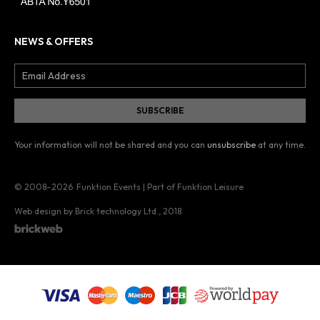
NEWS & OFFERS
Your information will not be shared and you can
unsubscribe
at any time.
© 2008–2026
Funktion Events | Part of Funktion Leisure
Web design by Brick technology Ltd.
, 2018