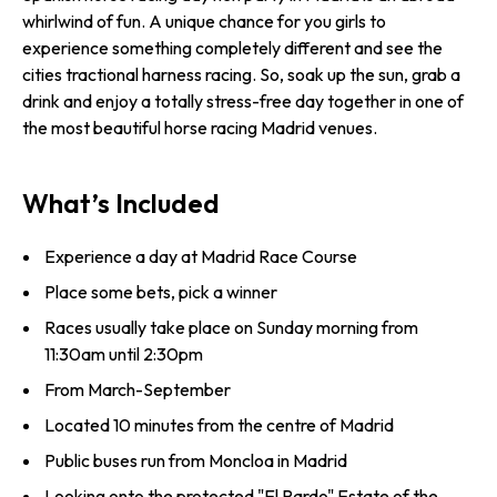
whirlwind of fun. A unique chance for you girls to
experience something completely different and see the
cities tractional harness racing. So, soak up the sun, grab a
drink and enjoy a totally stress-free day together in one of
the most beautiful horse racing Madrid venues.
What’s Included
Experience a day at Madrid Race Course
Place some bets, pick a winner
Races usually take place on Sunday morning from
11:30am until 2:30pm
From March-September
Located 10 minutes from the centre of Madrid
Public buses run from Moncloa in Madrid
Looking onto the protected "El Pardo" Estate of the