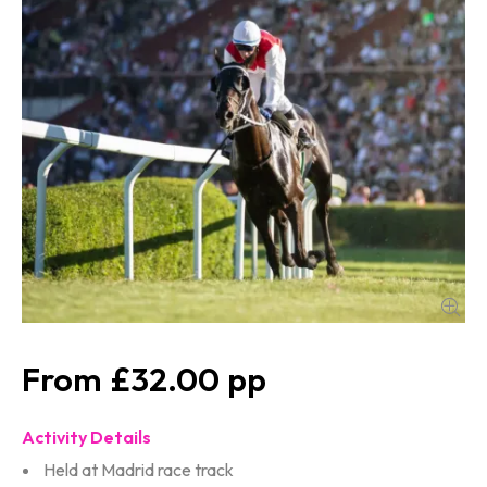
£32.00
Activity Details
Held at Madrid race track