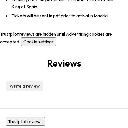
King of Spain
Tickets will be sent in pdf prior to arrival in Madrid
Trustpilot reviews are hidden until Advertising cookies are
accepted.
Cookie settings
Reviews
Write a review
Trustpilot reviews