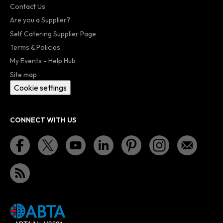
Contact Us
Are you a Supplier?
Self Catering Supplier Page
Terms & Policies
My Events - Help Hub
Site map
Cookie settings
CONNECT WITH US