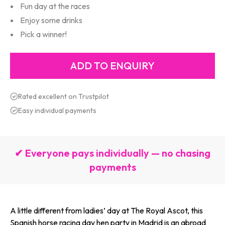
Fun day at the races
Enjoy some drinks
Pick a winner!
Rated excellent on Trustpilot
Easy individual payments
✔ Everyone pays individually — no chasing
payments
A little different from ladies’ day at The Royal Ascot, this
Spanish horse racing day hen party in Madrid is an abroad