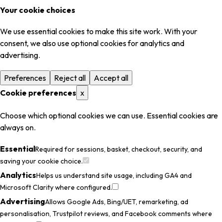
Your cookie choices
We use essential cookies to make this site work. With your
consent, we also use optional cookies for analytics and
advertising.
Preferences
Reject all
Accept all
Cookie preferences
x
Choose which optional cookies we can use. Essential cookies are
always on.
Essential
Required for sessions, basket, checkout, security, and
saving your cookie choice.
Analytics
Helps us understand site usage, including GA4 and
Microsoft Clarity where configured.
Advertising
Allows Google Ads, Bing/UET, remarketing, ad
personalisation, Trustpilot reviews, and Facebook comments where