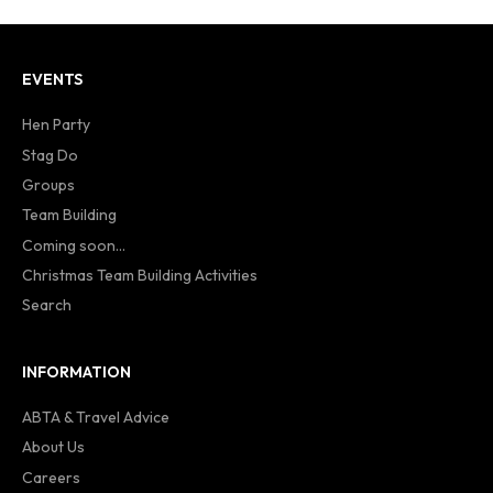
EVENTS
Hen Party
Stag Do
Groups
Team Building
Coming soon...
Christmas Team Building Activities
Search
INFORMATION
ABTA & Travel Advice
About Us
Careers