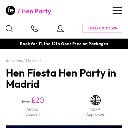
Hen Party
Togg
navig
Book for 11, the 12th Goes Free on Packages
Activities
Madrid
Hen Fiesta Hen Party in
Madrid
£20
£40
Group
ABTA
Deposit
Approved