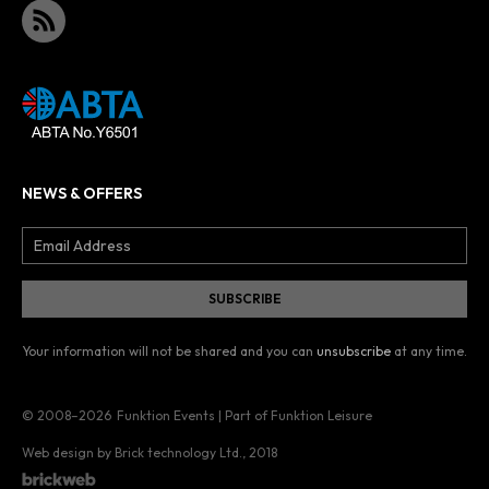
NEWS & OFFERS
Your information will not be shared and you can
unsubscribe
at any time.
© 2008–2026
Funktion Events | Part of Funktion Leisure
Web design by Brick technology Ltd.
, 2018