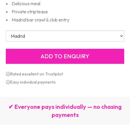
Delicious meal
Private striptease
Madrid bar crawl & club entry
Rated excellent on Trustpilot
Easy individual payments
✔ Everyone pays individually — no chasing
payments