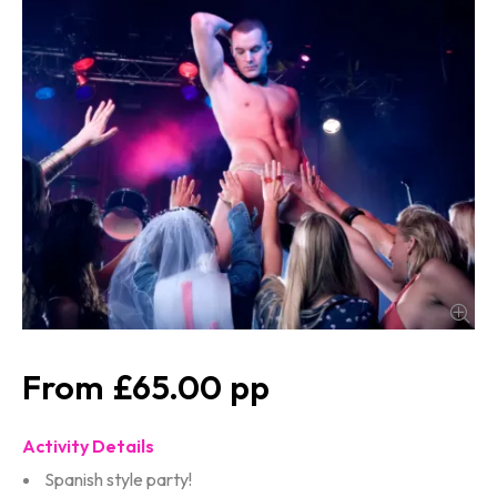
£65.00
Activity Details
Spanish style party!