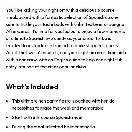
You’ll be kicking your night off with a delicious 3 course
mealpacked with a fantastic selection of Spanish cuisine
sure to tickle your taste buds with unlimited beer or sangria.
Afterwards, it’s time for you ladies to enjoy a few moments
of ultimate Spanish eye candy as your bride-to-be is
treated to a striptease from a hot male stripper - bonus!
And if that wasn’t enough, end your night on an all-time high
with a bar crawl with an English guide to help and nightclub
entry into one of the cities popular clubs.
What’s Included
This ultimate hen party fiesta is packed with hen do
necessities to make the weekend memorable
Start with a 3-course Spanish meal
During the meal unlimited beer or sangria