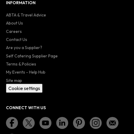
INFORMATION
ABTA & Travel Advice
About Us
Careers
Contact Us
Are you a Supplier?
Self Catering Supplier Page
Terms & Policies
My Events - Help Hub
Site map
Cookie settings
CONNECT WITH US