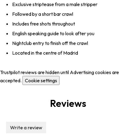
Exclusive striptease from a male stripper
Followed by a short bar crawl
Includes free shots throughout
English speaking guide to look after you
Nightclub entry to finish off the crawl
Located in the centre of Madrid
Trustpilot reviews are hidden until Advertising cookies are
accepted.
Cookie settings
Reviews
Write a review