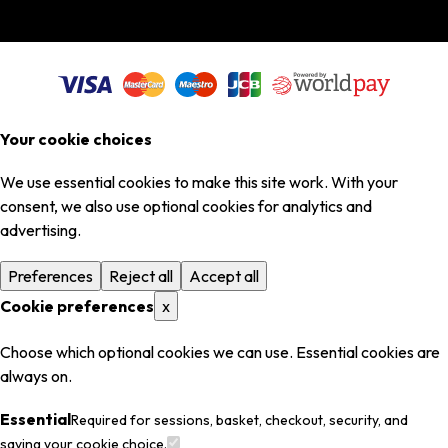
Your cookie choices
We use essential cookies to make this site work. With your
consent, we also use optional cookies for analytics and
advertising.
Preferences
Reject all
Accept all
Cookie preferences
x
Choose which optional cookies we can use. Essential cookies are
always on.
Essential
Required for sessions, basket, checkout, security, and
saving your cookie choice.