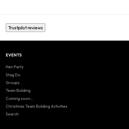
Trustpilot reviews
EVENTS
Hen Party
Stag Do
Groups
Team Building
Coming soon...
Christmas Team Building Activities
Search