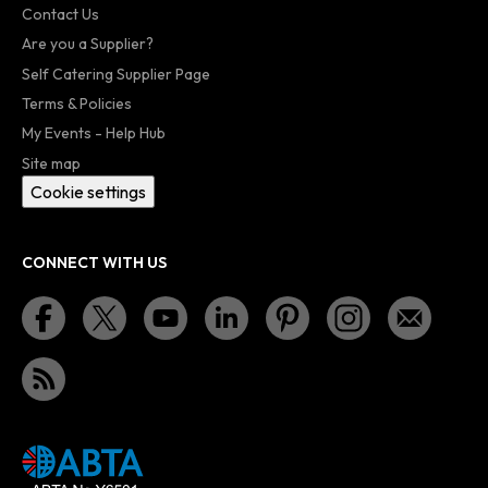
Contact Us
Are you a Supplier?
Self Catering Supplier Page
Terms & Policies
My Events - Help Hub
Site map
Cookie settings
CONNECT WITH US