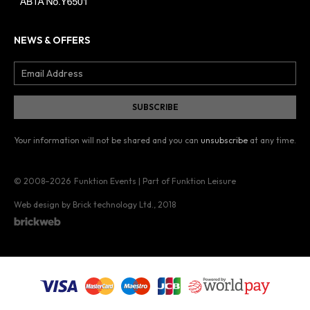
NEWS & OFFERS
Your information will not be shared and you can
unsubscribe
at any time.
© 2008–2026
Funktion Events | Part of Funktion Leisure
Web design by Brick technology Ltd.
, 2018