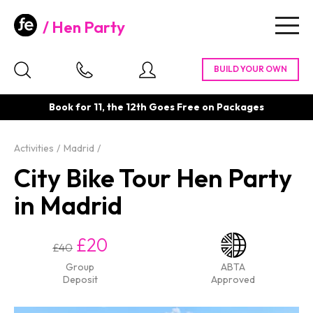
Hen Party
Togg
navig
Book for 11, the 12th Goes Free on Packages
Activities
Madrid
City Bike Tour Hen Party
in Madrid
£20
£40
Group
ABTA
Deposit
Approved