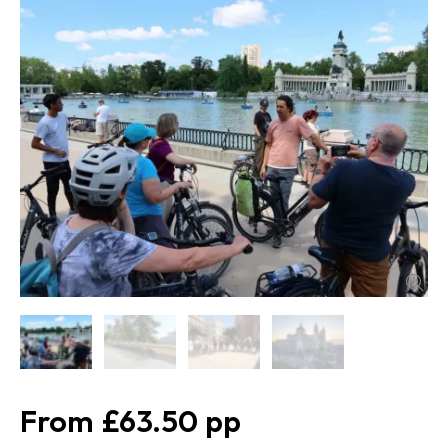
£63.50