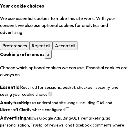
Your cookie choices
We use essential cookies to make this site work. With your
consent, we also use optional cookies for analytics and
advertising.
Preferences
Reject all
Accept all
Cookie preferences
x
Choose which optional cookies we can use. Essential cookies are
always on.
Essential
Required for sessions, basket, checkout, security, and
saving your cookie choice.
Analytics
Helps us understand site usage, including GA4 and
Microsoft Clarity where configured.
Advertising
Allows Google Ads, Bing/UET, remarketing, ad
personalisation, Trustpilot reviews, and Facebook comments where