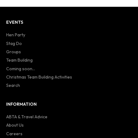
EVENTS
Hen Party
Stag Do
Groups
Team Building
Coming soon...
Christmas Team Building Activities
Search
INFORMATION
ABTA & Travel Advice
About Us
Careers