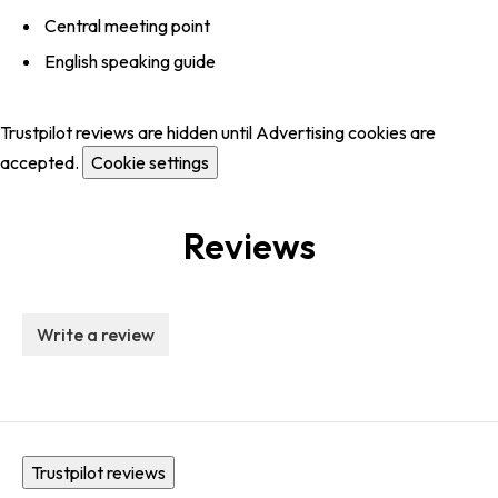
Central meeting point
English speaking guide
Trustpilot reviews are hidden until Advertising cookies are
accepted.
Cookie settings
Reviews
Write a review
Trustpilot reviews