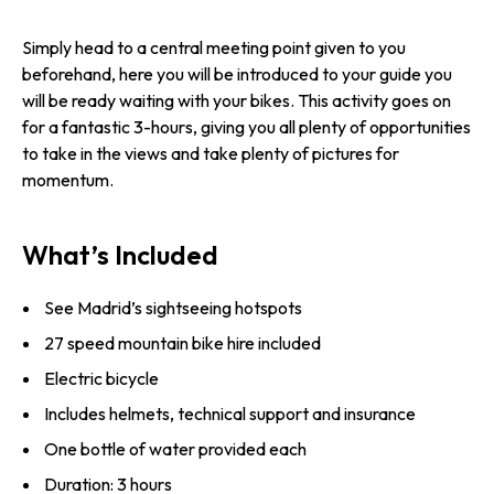
Simply head to a central meeting point given to you
beforehand, here you will be introduced to your guide you
will be ready waiting with your bikes. This activity goes on
for a fantastic 3-hours, giving you all plenty of opportunities
to take in the views and take plenty of pictures for
momentum.
What’s Included
See Madrid’s sightseeing hotspots
27 speed mountain bike hire included
Electric bicycle
Includes helmets, technical support and insurance
One bottle of water provided each
Duration: 3 hours