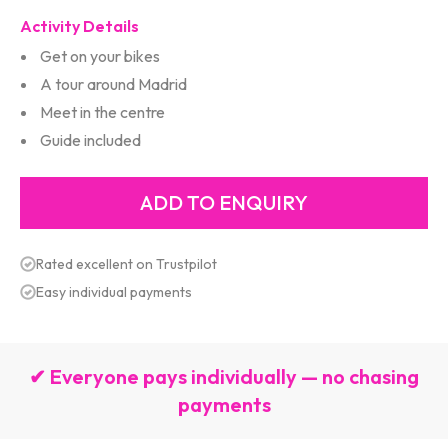
Activity Details
Get on your bikes
A tour around Madrid
Meet in the centre
Guide included
Rated excellent on Trustpilot
Easy individual payments
✔ Everyone pays individually — no chasing
payments