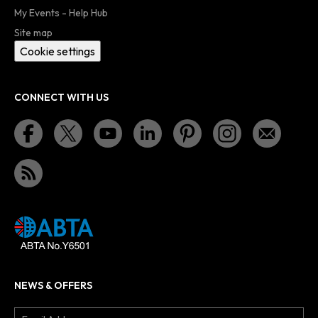
My Events - Help Hub
Site map
Cookie settings
CONNECT WITH US
NEWS & OFFERS