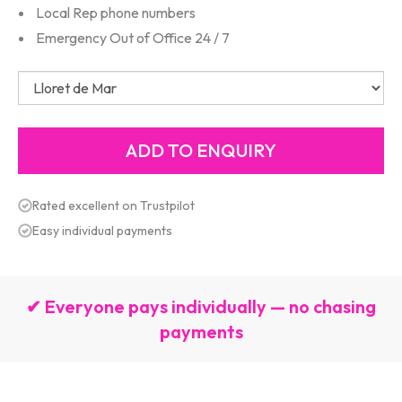
Local Rep phone numbers
Emergency Out of Office 24 / 7
Rated excellent on Trustpilot
Easy individual payments
✔ Everyone pays individually — no chasing
payments