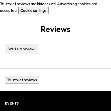
Trustpilot reviews are hidden until Advertising cookies are
accepted.
Cookie settings
Reviews
Write a review
Trustpilot reviews
EVENTS