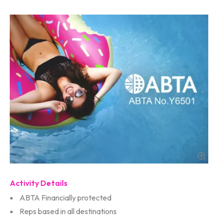
Activity Details
ABTA Financially protected
Reps based in all destinations