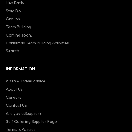
Hen Party
Stag Do
Groups
Team Building
Coming soon...
Christmas Team Building Activities
Search
INFORMATION
ABTA & Travel Advice
About Us
Careers
Contact Us
Are you a Supplier?
Self Catering Supplier Page
Terms & Policies