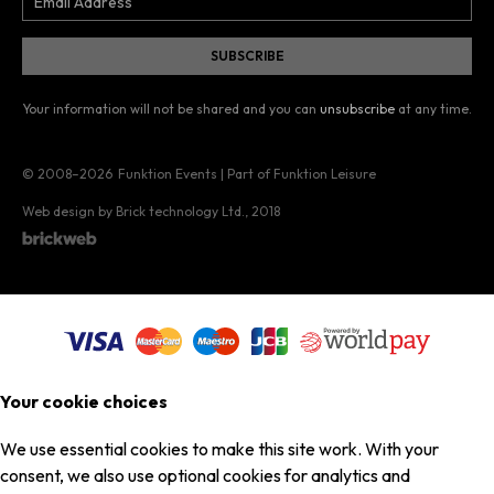
Your information will not be shared and you can
unsubscribe
at any time.
© 2008–2026
Funktion Events | Part of Funktion Leisure
Web design by Brick technology Ltd.
, 2018
Your cookie choices
We use essential cookies to make this site work. With your
consent, we also use optional cookies for analytics and