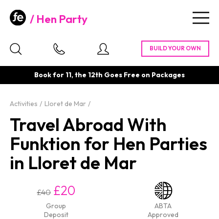
Hen Party
Togg
navig
Book for 11, the 12th Goes Free on Packages
Activities
Lloret de Mar
Travel Abroad With
Funktion for Hen Parties
in Lloret de Mar
£20
£40
Group
ABTA
Deposit
Approved