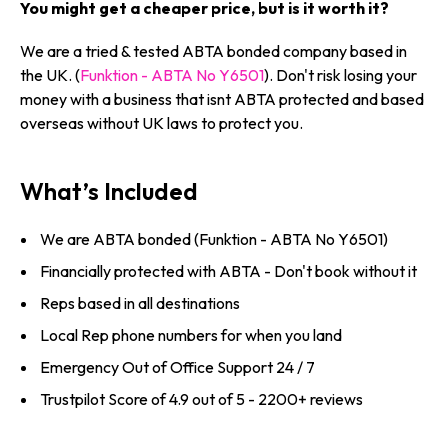
You might get a cheaper price, but is it worth it?
We are a tried & tested ABTA bonded company based in
the UK. (
Funktion - ABTA No Y6501
). Don't risk losing your
money with a business that isnt ABTA protected and based
overseas without UK laws to protect you.
What’s Included
We are ABTA bonded (Funktion - ABTA No Y6501)
Financially protected with ABTA - Don't book without it
Reps based in all destinations
Local Rep phone numbers for when you land
Emergency Out of Office Support 24 / 7
Trustpilot Score of 4.9 out of 5 - 2200+ reviews