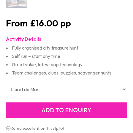
£16.00
Activity Details
Fully organised city treasure hunt
Self run – start any time
Great value, latest app technology
Team challenges, clues, puzzles, scavenger hunts
Rated excellent on Trustpilot