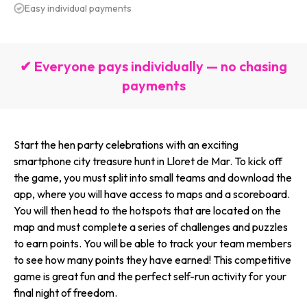
Easy individual payments
✔ Everyone pays individually — no chasing
payments
Start the hen party celebrations with an exciting
smartphone city treasure hunt in Lloret de Mar. To kick off
the game, you must split into small teams and download the
app, where you will have access to maps and a scoreboard.
You will then head to the hotspots that are located on the
map and must complete a series of challenges and puzzles
to earn points. You will be able to track your team members
to see how many points they have earned! This competitive
game is great fun and the perfect self-run activity for your
final night of freedom.