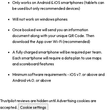
Only works on Android & iOS smartphones (tablets can
be used but only recommended devices)
Will not work on windows phones
Once booked we will send you an information
document along with your unique QR Code. Then
download the App over Wi-Fi (recommended)
A fully charged smartphone will be required per team.
Each smartphone will require a data plan to use maps
and scoreboard features
Minimum software requirements - iOS v7. or above and
Android v4.0. or above
Trustpilot reviews are hidden until Advertising cookies are
accepted.
Cookie settings