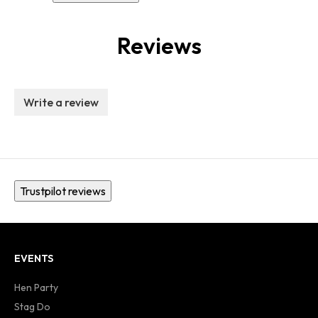
Reviews
Write a review
Trustpilot reviews
EVENTS
Hen Party
Stag Do