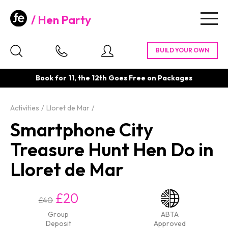
Hen Party
Togg
navig
Book for 11, the 12th Goes Free on Packages
Activities
Lloret de Mar
Smartphone City
Treasure Hunt Hen Do in
Lloret de Mar
£20
£40
Group
ABTA
Deposit
Approved