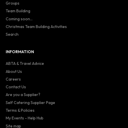
Groups
Team Building
Coming soon...
Christmas Team Building Activities
Search
INFORMATION
ABTA & Travel Advice
About Us
Careers
Contact Us
Are you a Supplier?
Self Catering Supplier Page
Terms & Policies
My Events - Help Hub
Site map