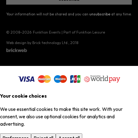
Your information will not be shared and you can
unsubscribe
at any time.
© 2008–2026
Funktion Events | Part of Funktion Leisure
Web design by Brick technology Ltd.
, 2018
Your cookie choices
We use essential cookies to make this site work. With your
consent, we also use optional cookies for analytics and
advertising.