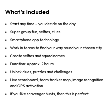
What’s Included
Start any time – you decide on the day
Super group fun, selfies, clues
Smartphone app technology
Work in teams to find your way round your chosen city
Create selfies and squad names
Duration: Approx. 2 hours
Unlock clues, puzzles and challenges.
Live scoreboard, team tracker map, image recognition
and GPS activation
If you like scavenger hunts, then this is perfect