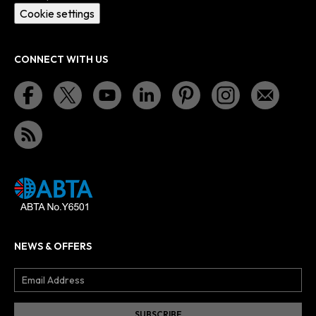
Cookie settings
CONNECT WITH US
NEWS & OFFERS