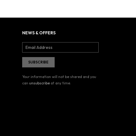
NEWS & OFFERS
Your information will not be shared and you
can
unsubscribe
at any time.