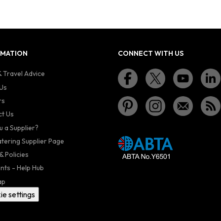
RMATION
CONNECT WITH US
 Travel Advice
Us
rs
t Us
u a Supplier?
atering Supplier Page
& Policies
nts - Help Hub
ap
ie settings