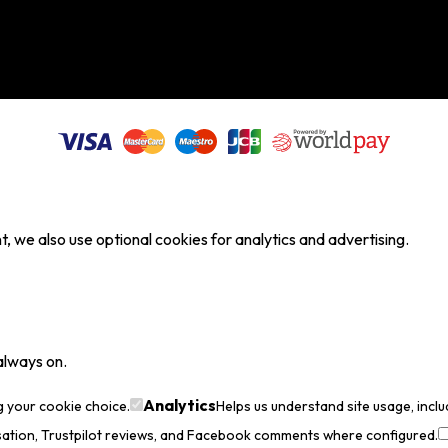
, we also use optional cookies for analytics and advertising.
always on.
Analytics
g your cookie choice.
Helps us understand site usage, incl
sation, Trustpilot reviews, and Facebook comments where configured.