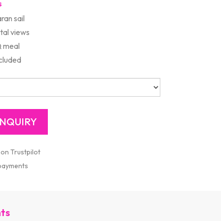
s
ran sail
tal views
Q meal
cluded
 on Trustpilot
 payments
nts