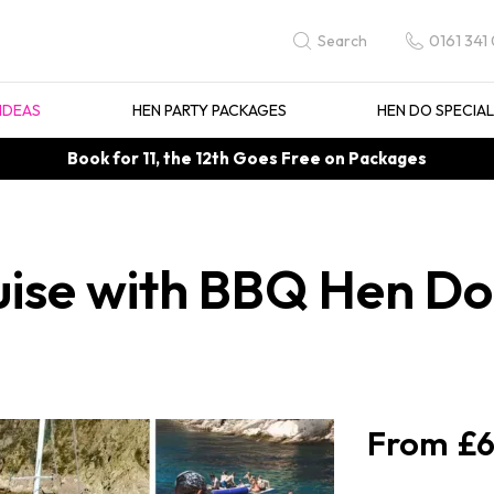
0161 341
Search
IDEAS
HEN PARTY PACKAGES
HEN DO SPECIA
Book for 11, the 12th Goes Free on Packages
se with BBQ Hen Do i
£6