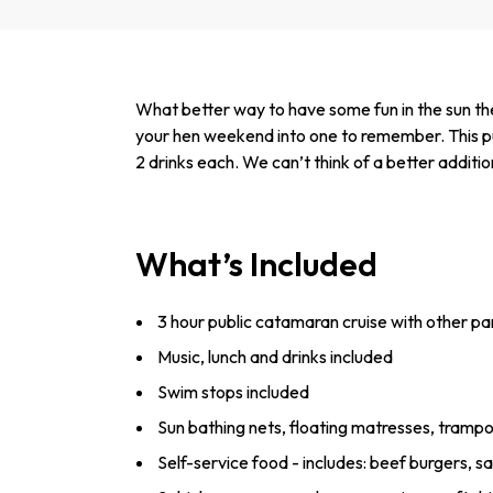
What better way to have some fun in the sun then
your hen weekend into one to remember. This pub
2 drinks each. We can’t think of a better additio
What’s Included
3 hour public catamaran cruise with other pa
Music, lunch and drinks included
Swim stops included
Sun bathing nets, floating matresses, trampo
Self-service food - includes: ­beef ­burgers, s