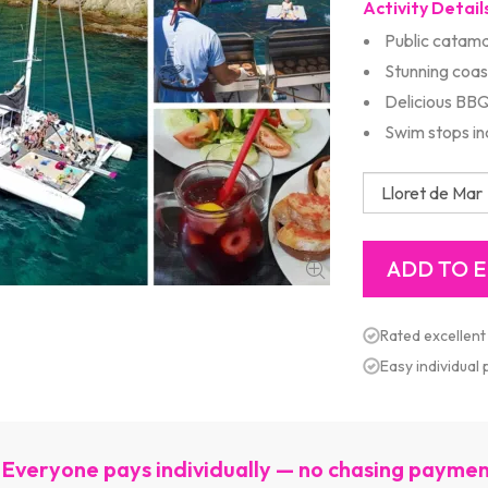
Activity Detail
Public catama
Stunning coas
Delicious BB
Swim stops in
Rated excellent
Easy individual
Everyone pays individually — no chasing payme