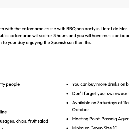
 with the catamaran cruise with BBQ hen party in Lloret de Mar. It
lic catamaran will sail for 3 hours and you will have music on b
n to your day enjoying the Spanish sun then this.
rty people
You can buy more drinks on 
Don't forget your swimwear 
Available on Saturdays at 1
October
line
Meeting Point: Passeig Agust
ausages, chips, fruit salad
Minimum Group Size 10