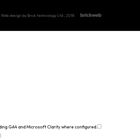
Web design by Brick technology Ltd.
, 2018
uding GA4 and Microsoft Clarity where configured.