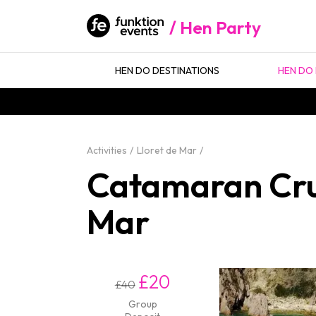
Hen Party
HEN DO DESTINATIONS
HEN DO 
Activities
Lloret de Mar
Catamaran Crui
Mar
£20
£40
Group