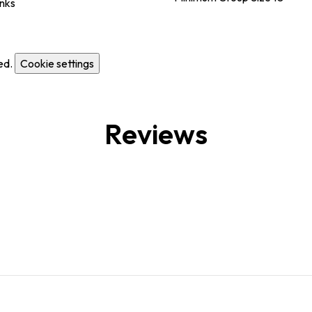
inks
ed.
Cookie settings
Reviews