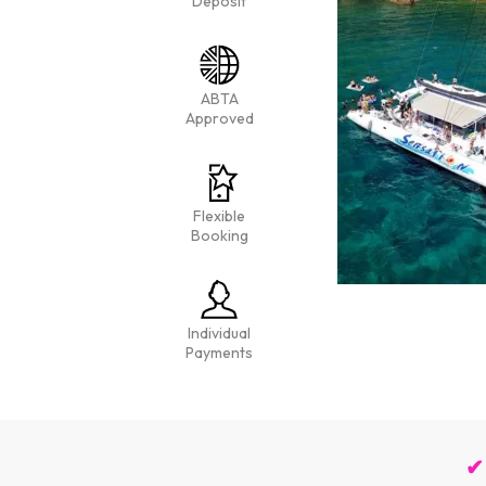
Deposit
ABTA
Approved
Flexible
Booking
Individual
Payments
✔ 