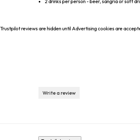
2 drinks per person - beer, sangria or soft dr
Trustpilot reviews are hidden until Advertising cookies are accept
Write a review