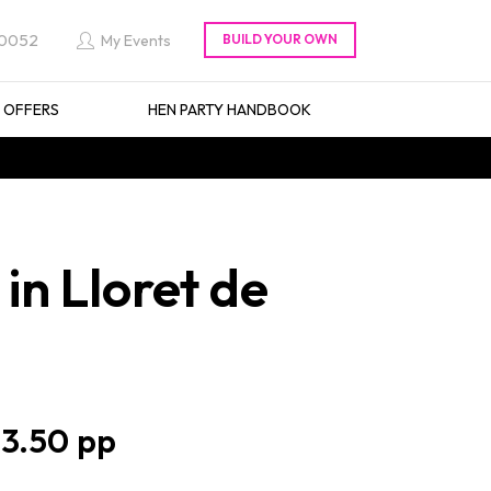
 0052
My Events
L OFFERS
HEN PARTY HANDBOOK
n Lloret de
3.50