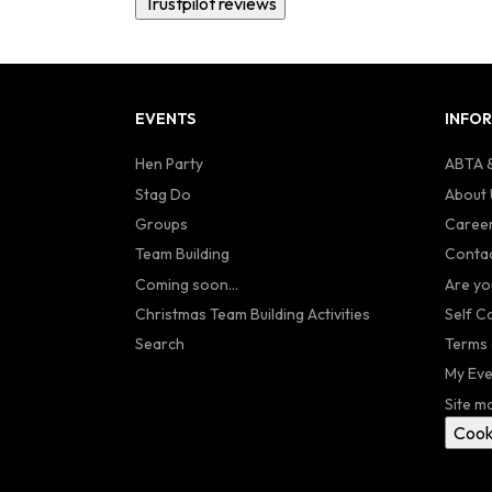
Trustpilot reviews
EVENTS
INFO
Hen Party
ABTA &
Stag Do
About 
Groups
Caree
Team Building
Contac
Coming soon...
Are yo
Christmas Team Building Activities
Self C
Search
Terms 
My Eve
Site m
Cook