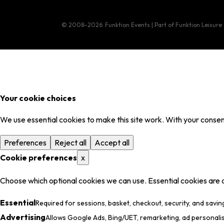
© 2008–2026
Funktion Events | Part of Funktion Leisure
Your cookie choices
We use essential cookies to make this site work. With your consent
Preferences
Reject all
Accept all
Cookie preferences
x
Choose which optional cookies we can use. Essential cookies are 
Essential
Required for sessions, basket, checkout, security, and savin
Advertising
Allows Google Ads, Bing/UET, remarketing, ad personali