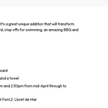
’s a great unique addition that will transform
oard, stop offs for swimming, an amazing BBQ and
board
and a towel
1am and 2:30pm from mid-April through to
i Font,2. Lloret de Mar