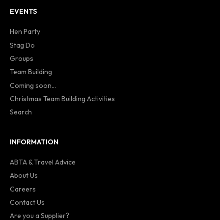
EVENTS
Hen Party
Stag Do
Groups
Team Building
Coming soon...
Christmas Team Building Activities
Search
INFORMATION
ABTA & Travel Advice
About Us
Careers
Contact Us
Are you a Supplier?