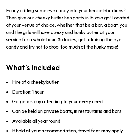
Fancy adding some eye candy into your hen celebrations?
Then give our cheeky butler hen party in Ibiza a go! Located
at your venue of choice, whether that be a bar, a boat, you
and the girls will have a sexy and hunky butler at your
service for a whole hour. So ladies, get admiring the eye
candy and try not to drool too much at the hunky male!
What’s Included
Hire of a cheeky butler
Duration: 1 hour
Gorgeous guy attending to your every need
Can be held on private boats, in restaurants and bars
Available all year round
If held at your accommodation, travel fees may apply