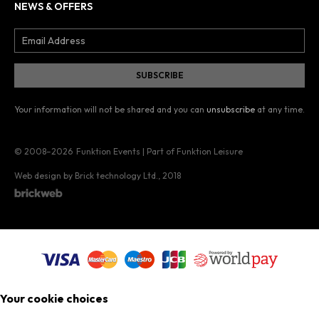
NEWS & OFFERS
Your information will not be shared and you can
unsubscribe
at any time.
© 2008–2026
Funktion Events | Part of Funktion Leisure
Web design by Brick technology Ltd.
, 2018
Your cookie choices