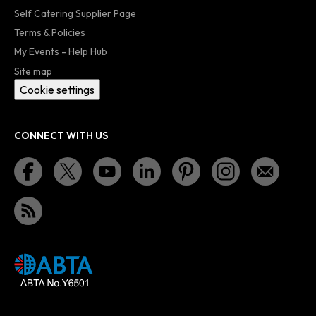
Self Catering Supplier Page
Terms & Policies
My Events - Help Hub
Site map
Cookie settings
CONNECT WITH US