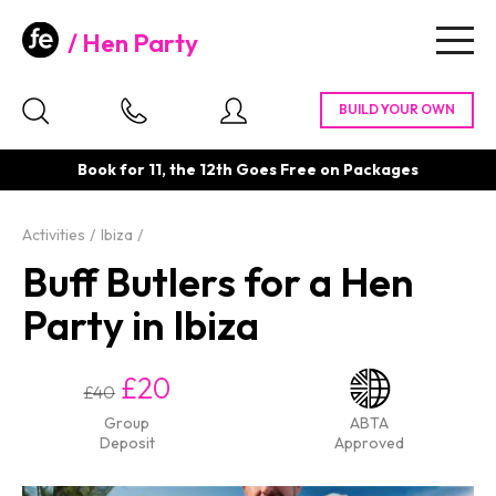
Hen Party
Togg
navig
Book for 11, the 12th Goes Free on Packages
Activities
Ibiza
Buff Butlers for a Hen
Party in Ibiza
£20
£40
Group
ABTA
Deposit
Approved