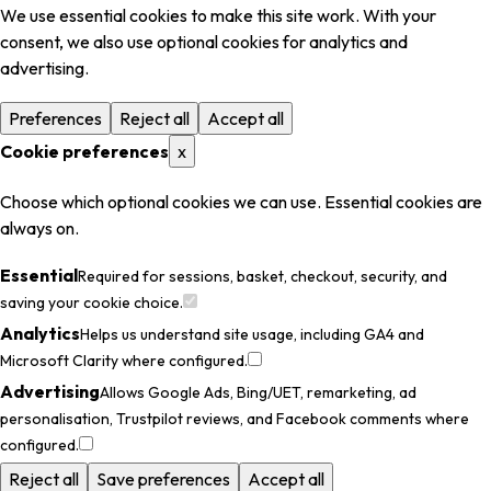
We use essential cookies to make this site work. With your
consent, we also use optional cookies for analytics and
advertising.
Preferences
Reject all
Accept all
Cookie preferences
x
Choose which optional cookies we can use. Essential cookies are
always on.
Essential
Required for sessions, basket, checkout, security, and
saving your cookie choice.
Analytics
Helps us understand site usage, including GA4 and
Microsoft Clarity where configured.
Advertising
Allows Google Ads, Bing/UET, remarketing, ad
personalisation, Trustpilot reviews, and Facebook comments where
configured.
Reject all
Save preferences
Accept all