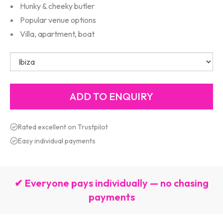
Hunky & cheeky butler
Popular venue options
Villa, apartment, boat
Rated excellent on Trustpilot
Easy individual payments
✔ Everyone pays individually — no chasing
payments