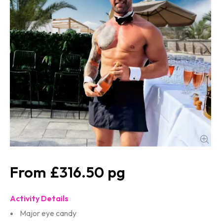
£316.50
Activity Details
Major eye candy