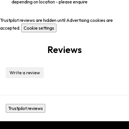
depending on location - please enquire
Trustpilot reviews are hidden until Advertising cookies are
accepted.
Cookie settings
Reviews
Write a review
Trustpilot reviews