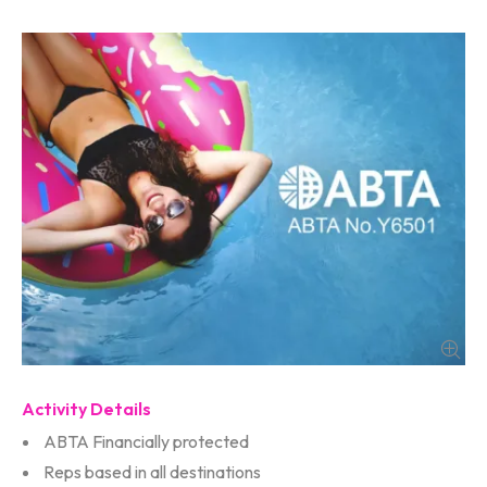
Activity Details
ABTA Financially protected
Reps based in all destinations