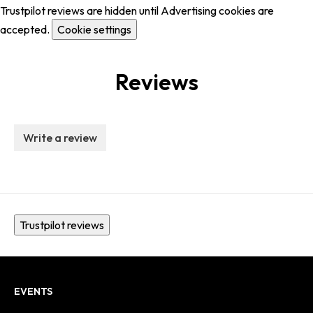
Trustpilot reviews are hidden until Advertising cookies are
accepted.
Cookie settings
Reviews
Write a review
Trustpilot reviews
EVENTS