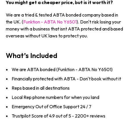
You might get a cheaper price, but is it worth it?
We are a tried & tested ABTA bonded company based in
the UK. (
Funktion - ABTA No Y6501
). Don't risk losing your
money with a business that isnt ABTA protected and based
overseas without UK laws to protect you.
What’s Included
We are ABTA bonded (Funktion - ABTA No Y6501)
Financially protected with ABTA - Don't book without it
Reps based in all destinations
Local Rep phone numbers for when you land
Emergency Out of Office Support 24 / 7
Trustpilot Score of 4.9 out of 5 - 2200+ reviews