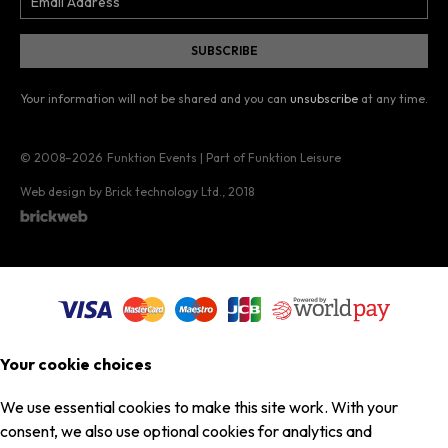
Your information will not be shared and you can
unsubscribe
at any time.
© 2008–2026
Funktion Events | Part of Funktion Leisure
Web design by Brick technology Ltd.
, 2018
Your cookie choices
We use essential cookies to make this site work. With your
consent, we also use optional cookies for analytics and