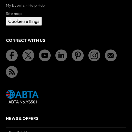
My Events - Help Hub
Site map
Cookie settings
CONNECT WITH US
NEWS & OFFERS