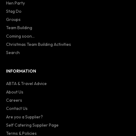
Hen Party
Stag Do
Groups
Team Building
Coming soon...
Christmas Team Building Activities
Search
INFORMATION
ABTA & Travel Advice
About Us
Careers
Contact Us
Are you a Supplier?
Self Catering Supplier Page
Terms & Policies