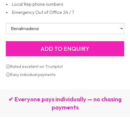
Local Rep phone numbers
Emergency Out of Office 24 / 7
Rated excellent on Trustpilot
Easy individual payments
✔ Everyone pays individually — no chasing
payments