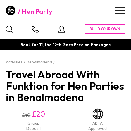
Hen Party
Togg
navig
Book for 11, the 12th Goes Free on Packages
Activities
Benalmadena
Travel Abroad With
Funktion for Hen Parties
in Benalmadena
£20
£40
Group
ABTA
Deposit
Approved