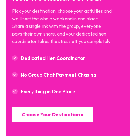
Pick your destination, choose your activities and
we'll sort the whole weekend in one place.
Share a single link with the group, everyone
pays their own share, and your dedicated hen
coordinator takes the stress off you completely.
Dedicated Hen Coordinator
No Group Chat Payment Chasing
Everything in One Place
Choose Your Destination »