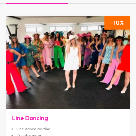
10
Line Dancing
Line dance routine
Country music