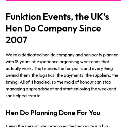
Funktion Events, the UK's
Hen Do Company Since
2007
We’re a dedicated hen do company and hen party planner
with 18 years of experience organising weekends that
actually work. That means the fun parts and everything
behind them: the logistics, the payments, the suppliers, the
timing. All of it handled, so the maid of honour can stop
managing a spreadsheet and start enjoying the weekend
she helped create.
Hen Do Planning Done For You
Being the person who organises the hen party is a big