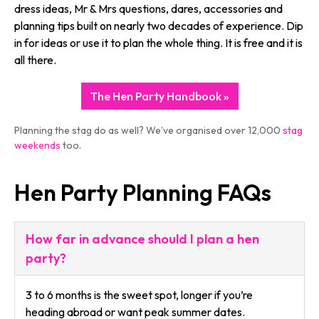
dress ideas, Mr & Mrs questions, dares, accessories and
planning tips built on nearly two decades of experience. Dip
in for ideas or use it to plan the whole thing. It is free and it is
all there.
The Hen Party Handbook »
Planning the stag do as well? We’ve organised over 12,000
stag
weekends
too.
Hen Party Planning FAQs
How far in advance should I plan a hen
party?
3 to 6 months is the sweet spot, longer if you’re
heading abroad or want peak summer dates.