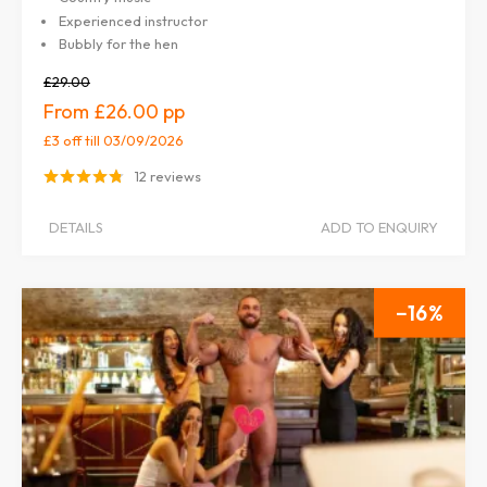
Experienced instructor
Bubbly for the hen
£29.00
£26.00
£3 off
till 03/09/2026
12 reviews
DETAILS
ADD TO ENQUIRY
16