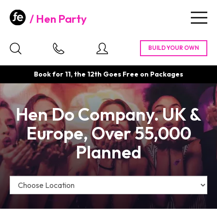
Hen Party
Togg
navig
Book for 11, the 12th Goes Free on Packages
Hen Do Company. UK &
Europe, Over 55,000
Planned