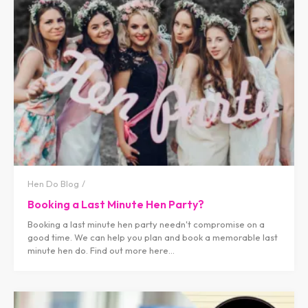
Hen Do Blog
Booking a Last Minute Hen Party?
Booking a last minute hen party needn't compromise on a
good time. We can help you plan and book a memorable last
minute hen do. Find out more here...