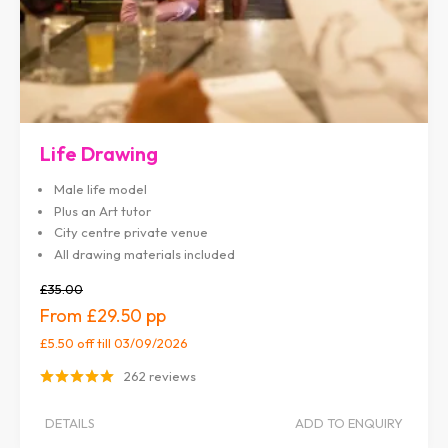
Life Drawing
Male life model
Plus an Art tutor
City centre private venue
All drawing materials included
£35.00
£29.50
£5.50 off
till 03/09/2026
262 reviews
DETAILS
ADD TO ENQUIRY