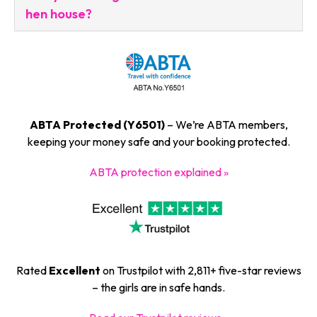
hen house?
ABTA Protected (Y6501)
– We’re ABTA members,
keeping your money safe and your booking protected.
ABTA protection explained »
Rated
Excellent
on Trustpilot with 2,811+ five-star reviews
– the girls are in safe hands.