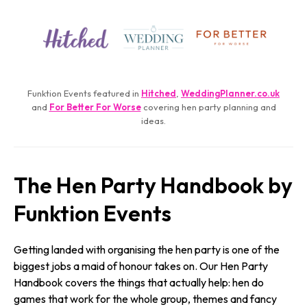
Funktion Events featured in
Hitched
,
WeddingPlanner.­co.­uk
and
For Better For Worse
covering hen party planning and
ideas.
The Hen Party Handbook by
Funktion Events
Getting landed with organising the hen party is one of the
biggest jobs a maid of honour takes on. Our Hen Party
Handbook covers the things that actually help: hen do
games that work for the whole group, themes and fancy