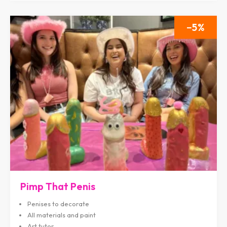
5
Pimp That Penis
Penises to decorate
All materials and paint
Art tutor