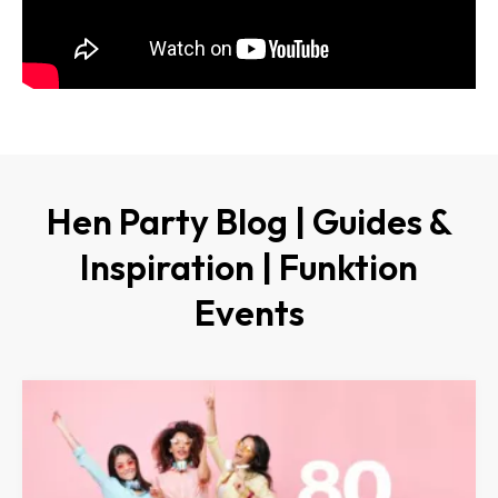
Hen Party Blog | Guides &
Inspiration | Funktion
Events