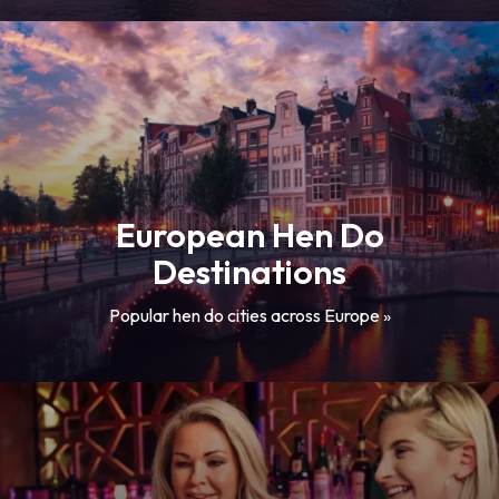
European Hen Do
Destinations
Popular hen do cities across Europe »