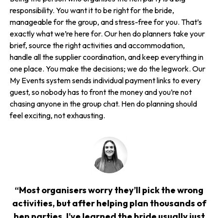
responsibility. You want it to be right for the bride,
manageable for the group, and stress-free for you. That’s
exactly what we’re here for. Our hen do planners take your
brief, source the right activities and accommodation,
handle all the supplier coordination, and keep everything in
one place. You make the decisions; we do the legwork. Our
My Events system sends individual payment links to every
guest, so nobody has to front the money and you’re not
chasing anyone in the group chat. Hen do planning should
feel exciting, not exhausting.
“Most organisers worry they’ll pick the wrong
activities, but after helping plan thousands of
hen parties, I’ve learned the bride usually just