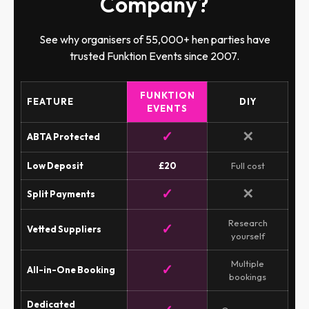
Company?
See why organisers of 55,000+ hen parties have
trusted Funktion Events since 2007.
FUNKTION
FEATURE
DIY
EVENTS
✓
✕
ABTA Protected
Low Deposit
£20
Full cost
✓
✕
Split Payments
Research
✓
Vetted Suppliers
yourself
Multiple
✓
All-in-One Booking
bookings
Dedicated