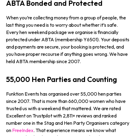
ABTA Bonded and Protected
When you’re collecting money from a group of people, the
last thing you need is to worry about whether it’s safe.
Every hen weekend package we organise is financially
protected under ABTA (membership Y6501). Your deposits
and payments are secure, your booking is protected, and
you have proper recourse if anything goes wrong. We have
held ABTA membership since 2007.
55,000 Hen Parties and Counting
Funktion Events has organised over 55,000 hen parties
since 2007. That is more than 660,000 women who have
trusted us with a weekend that mattered. We are rated
Excellent on Trustpilot with 2,811+ reviews and ranked
number one in the Stag and Hen Party Organisers category
on
FreeIndex
. That experience means we know what