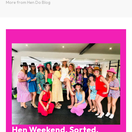
More from Hen Do Blog
Hen Weekend. Sorted.