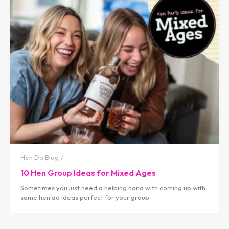
Hen Do Blog
10 Hen Group Ideas for Mixed Ages
Sometimes you just need a helping hand with coming up with
some hen do ideas perfect for your group.