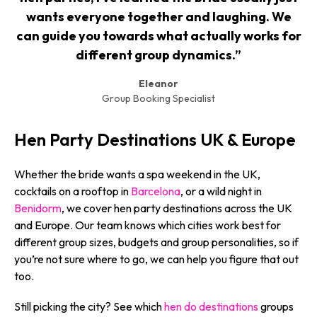
wants everyone together and laughing. We
can guide you towards what actually works for
different group dynamics.”
Eleanor
Group Booking Specialist
Hen Party Destinations UK & Europe
Whether the bride wants a spa weekend in the UK,
cocktails on a rooftop in
Barcelona
, or a wild night in
Benidorm
, we cover hen party destinations across the UK
and Europe. Our team knows which cities work best for
different group sizes, budgets and group personalities, so if
you’re not sure where to go, we can help you figure that out
too.
Still picking the city? See which
hen do destinations
groups