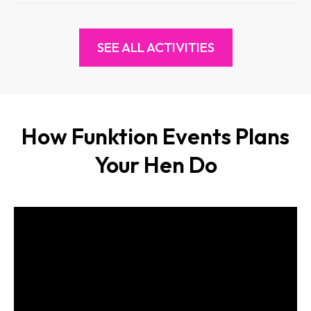
SEE ALL ACTIVITIES
How Funktion Events Plans
Your Hen Do