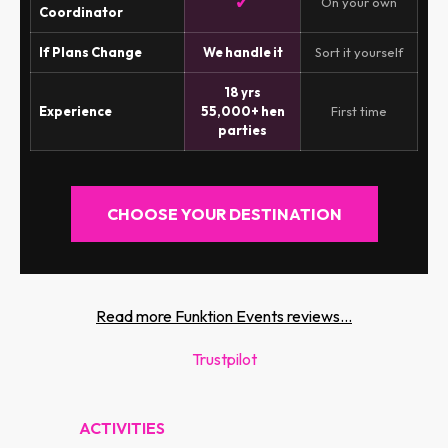
✓
On your own
Coordinator
If Plans Change
We handle it
Sort it yourself
18 yrs
Experience
55,000+ hen
First time
parties
CHOOSE YOUR DESTINATION
Read more Funktion Events reviews...
Trustpilot
ACTIVITIES