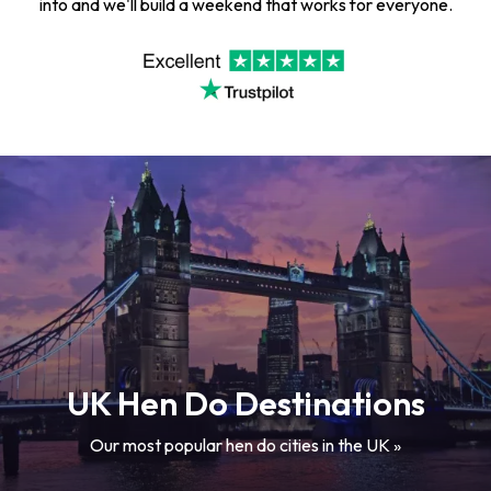
into and we'll build a weekend that works for everyone.
UK Hen Do Destinations
Our most popular hen do cities in the UK »