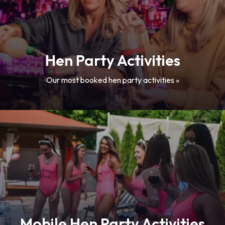
Hen Party Activities
Our most booked hen party activities »
Mobile Hen Party Activities