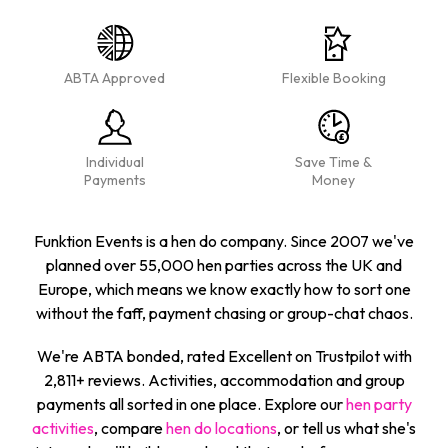
ABTA Approved
Flexible Booking
Individual
Save Time &
Payments
Money
Funktion Events is a hen do company. Since 2007 we've
planned over 55,000 hen parties across the UK and
Europe, which means we know exactly how to sort one
without the faff, payment chasing or group-chat chaos.
We're ABTA bonded, rated Excellent on Trustpilot with
2,811+ reviews. Activities, accommodation and group
payments all sorted in one place. Explore our
hen party
activities
, compare
hen do locations
, or tell us what she's