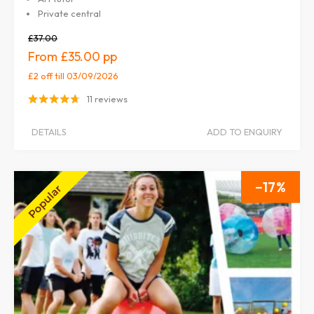
Private central
£37.00
£35.00
£2 off
till 03/09/2026
11 reviews
DETAILS
ADD TO ENQUIRY
17