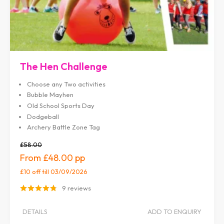
The Hen Challenge
Choose any Two activities
Bubble Mayhen
Old School Sports Day
Dodgeball
Archery Battle Zone Tag
£58.00
£48.00
£10 off
till 03/09/2026
9 reviews
DETAILS
ADD TO ENQUIRY