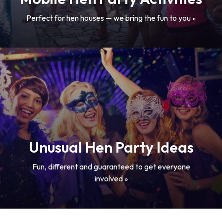
Perfect for hen houses — we bring the fun to you »
Unusual Hen Party Ideas
Fun, different and guaranteed to get everyone
involved »