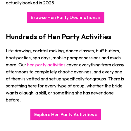
actually booked in 2025.
Browse Hen Party Destinations »
Hundreds of Hen Party Activities
Life drawing, cocktail making, dance classes, buff butlers,
boat parties, spa days, mobile pamper sessions and much
more. Our
hen party activities
cover everything from classy
afternoons to completely chaotic evenings, and every one
of them is vetted and set up specifically for groups. There is
something here for every type of group, whether the bride
wants a laugh, a skill, or something she has never done
before.
Explore Hen Party Activities »