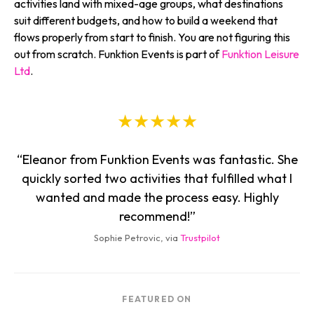
activities land with mixed-age groups, what destinations
suit different budgets, and how to build a weekend that
flows properly from start to finish. You are not figuring this
out from scratch. Funktion Events is part of
Funktion Leisure
Ltd
.
★★★★★
“Eleanor from Funktion Events was fantastic. She
quickly sorted two activities that fulfilled what I
wanted and made the process easy. Highly
recommend!”
Sophie Petrovic, via
Trustpilot
FEATURED ON