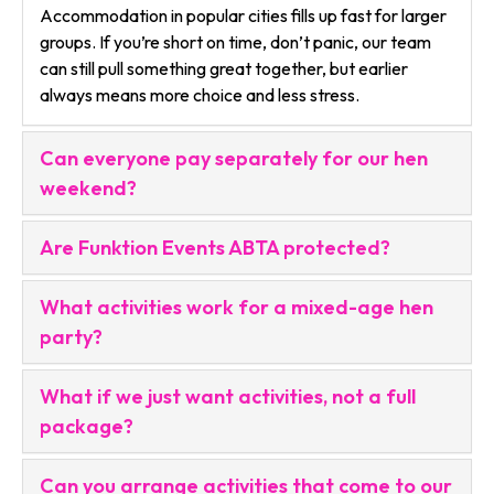
Accommodation in popular cities fills up fast for larger
groups. If you’re short on time, don’t panic, our team
can still pull something great together, but earlier
always means more choice and less stress.
Can everyone pay separately for our hen
weekend?
Are Funktion Events ABTA protected?
What activities work for a mixed-age hen
party?
What if we just want activities, not a full
package?
Can you arrange activities that come to our