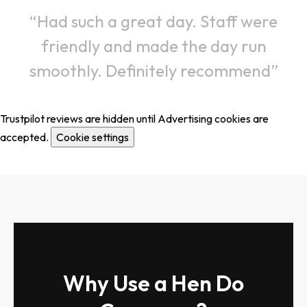
Had such a great day. Staff were
friendly and made the day run
smoothly. Definitely recommend
Trustpilot reviews are hidden until Advertising cookies are
accepted.
Cookie settings
Why Use a Hen Do