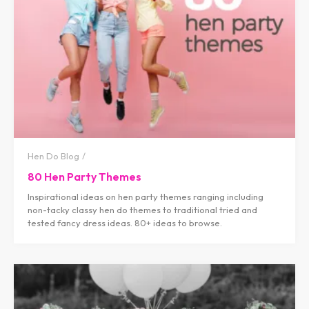
Hen Do Blog
80 Hen Party Themes
Inspirational ideas on hen party themes ranging including
non-tacky classy hen do themes to traditional tried and
tested fancy dress ideas. 80+ ideas to browse.