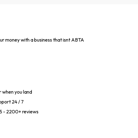
 your money with a business that isnt ABTA
r when you land
port 24 / 7
f 5 - 2200+ reviews