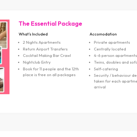
Flamenco & Tapas Package
What’s Included
Accomodation
2 Nights Apartments
Private apartment
Return Airport Transfers
Centrally located
Flamenco & Tapas Dinner
4-6 person apart
Cocktail Making Bar Crawl
Twins, doubles an
Nightclub Entry
Self-catering
Book for 11 people and the 12th
Security / behavio
place is free on all packages
taken for each ap
arrival