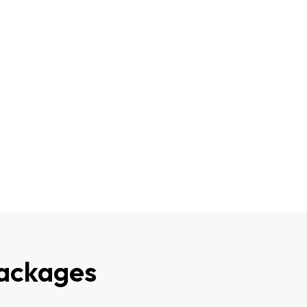
ackages