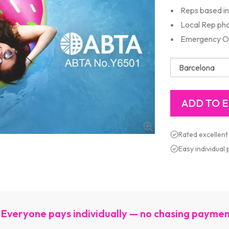
Reps based in 
Local Rep ph
Emergency Out
Rated excellent
Easy individual
Everyone pays individually — no chasing payme