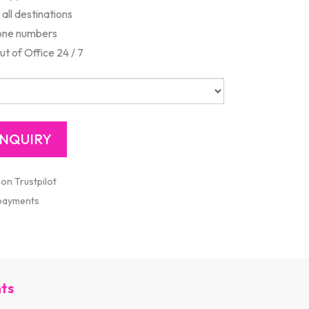
all destinations
one numbers
 of Office 24 / 7
 on Trustpilot
 payments
nts