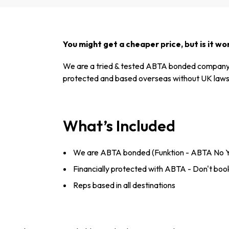
You might get a cheaper price, but is it wor
We are a tried & tested ABTA bonded company 
protected and based overseas without UK laws 
What’s Included
We are ABTA bonded (Funktion - ABTA No 
Financially protected with ABTA - Don't book
Reps based in all destinations