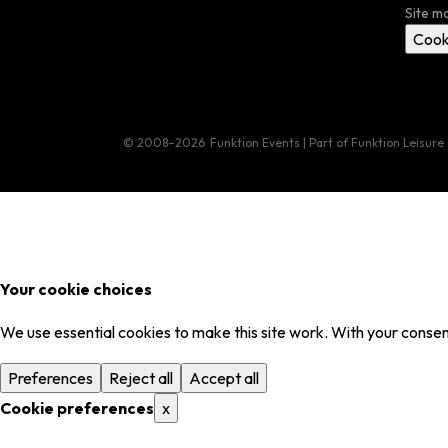
Site m
Cook
© 2008–2026
Funktion Events | Part of Funktion Leisure
Your cookie choices
We use essential cookies to make this site work. With your consent
Preferences
Reject all
Accept all
Cookie preferences
x