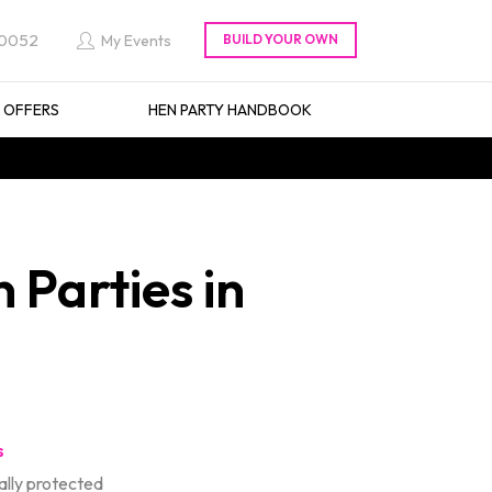
 0052
My Events
L OFFERS
HEN PARTY HANDBOOK
 Parties in
s
lly protected