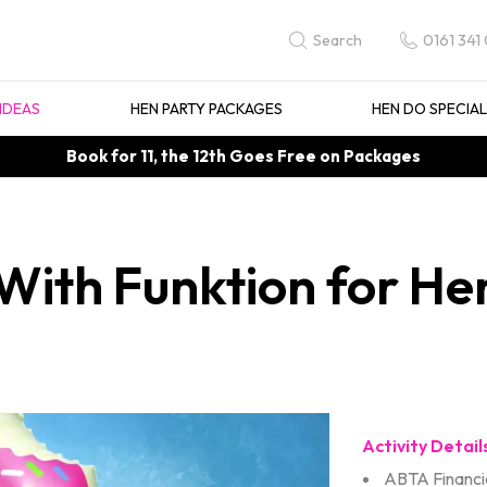
0161 341
Search
IDEAS
HEN PARTY PACKAGES
HEN DO SPECIA
Book for 11, the 12th Goes Free on Packages
ith Funktion for Hen
Activity Detail
ABTA Financia