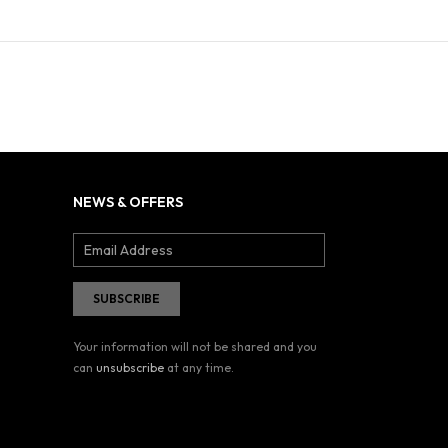
NEWS & OFFERS
Your information will not be shared and you
can
unsubscribe
at any time.