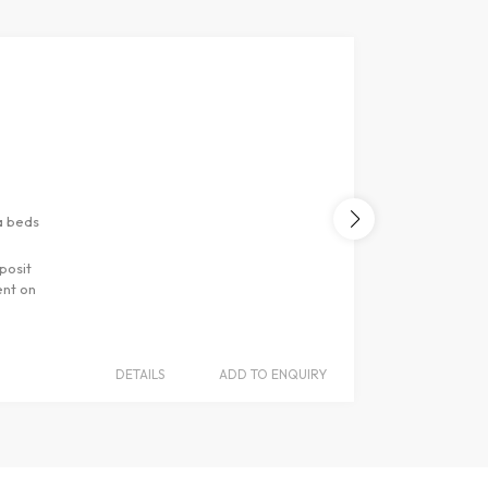
s
ments
d sofa beds
ur deposit
artment on
DETAILS
ADD TO ENQUIRY