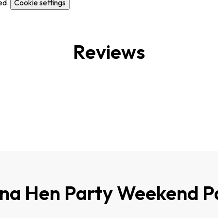
ed.
Cookie settings
Reviews
ona Hen Party Weekend P