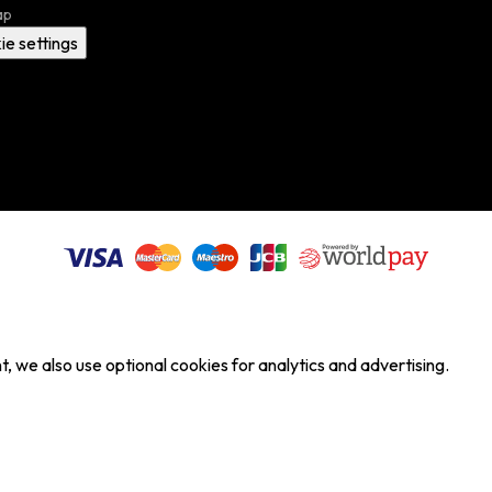
ap
ie settings
, we also use optional cookies for analytics and advertising.