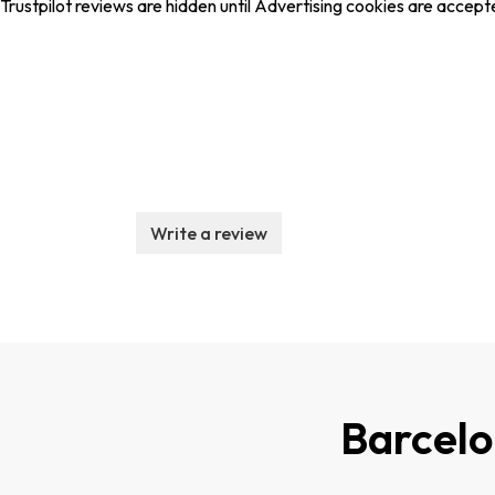
Trustpilot reviews are hidden until Advertising cookies are accept
Write a review
Barcel