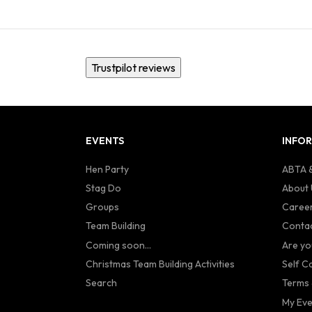
Trustpilot reviews
EVENTS
INFO
Hen Party
ABTA &
Stag Do
About 
Groups
Caree
Team Building
Contac
Coming soon...
Are yo
Christmas Team Building Activities
Self C
Search
Terms 
My Eve