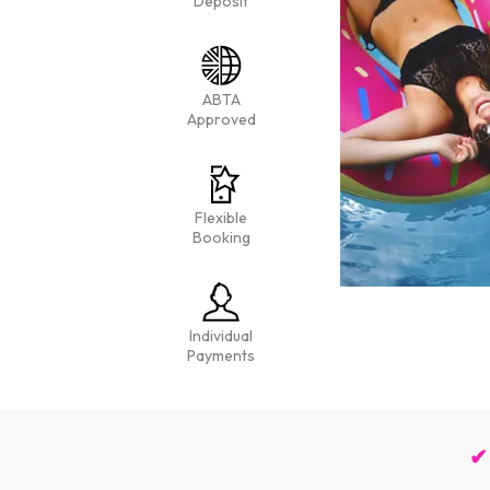
Deposit
ABTA
Approved
Flexible
Booking
Individual
Payments
✔ 