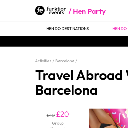
Hen Party
HEN DO DESTINATIONS
HEN DO 
Activities
Barcelona
Travel Abroad W
Barcelona
£20
£40
Group