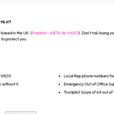
th it?
based in the UK. (
Funktion - ABTA No Y6501
). Don't risk losing
to protect you.
Y6501)
Local Rep phone numbers fo
 without it
Emergency Out of Office Sup
Trustpilot Score of 4.9 out o