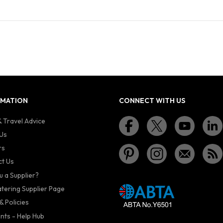
RMATION
CONNECT WITH US
 Travel Advice
Us
rs
t Us
u a Supplier?
atering Supplier Page
& Policies
nts - Help Hub