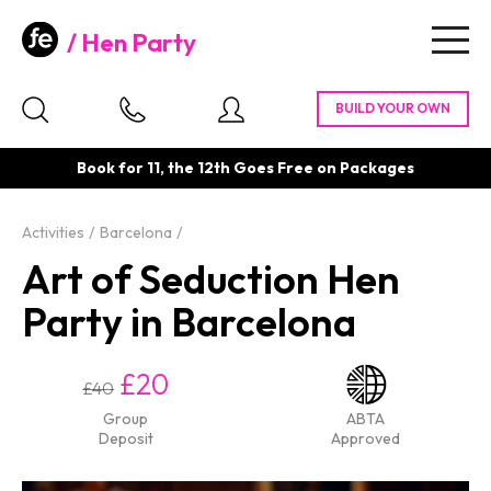
Hen Party
Togg
navig
Book for 11, the 12th Goes Free on Packages
Activities
Barcelona
Art of Seduction Hen
Party in Barcelona
£20
£40
Group
ABTA
Deposit
Approved