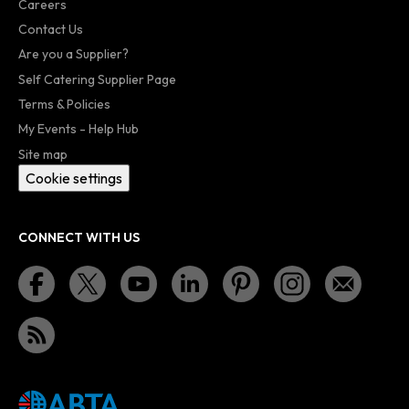
Careers
Contact Us
Are you a Supplier?
Self Catering Supplier Page
Terms & Policies
My Events - Help Hub
Site map
Cookie settings
CONNECT WITH US