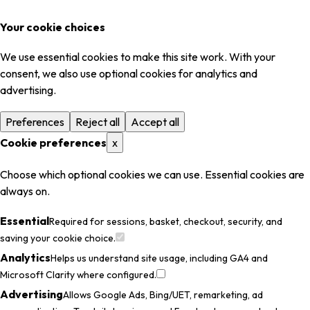
Your cookie choices
We use essential cookies to make this site work. With your
consent, we also use optional cookies for analytics and
advertising.
Preferences
Reject all
Accept all
Cookie preferences
x
Choose which optional cookies we can use. Essential cookies are
always on.
Essential
Required for sessions, basket, checkout, security, and
saving your cookie choice.
Analytics
Helps us understand site usage, including GA4 and
Microsoft Clarity where configured.
Advertising
Allows Google Ads, Bing/UET, remarketing, ad