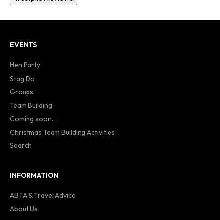
EVENTS
Hen Party
Stag Do
Groups
Team Building
Coming soon...
Christmas Team Building Activities
Search
INFORMATION
ABTA & Travel Advice
About Us