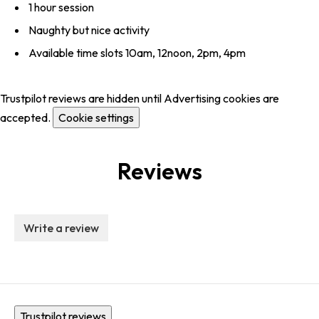
1 hour session
Naughty but nice activity
Available time slots 10am, 12noon, 2pm, 4pm
Trustpilot reviews are hidden until Advertising cookies are
accepted.
Cookie settings
Reviews
Write a review
Trustpilot reviews