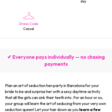
day
Dress Code
Casual
✔ Everyone pays individually — no chasing
payments
Plan an art of seduction hen party in Barcelona for your
bride to be and surprise her with a sexy daytime activity
that all the girls can sink their teeth into. For an hour or so,
your group will learn the art of seducing from your very own
seduction queen! Let your hair down as you
learn a few