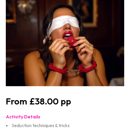
£38.00
Activity Details
Seduction techniques & tricks