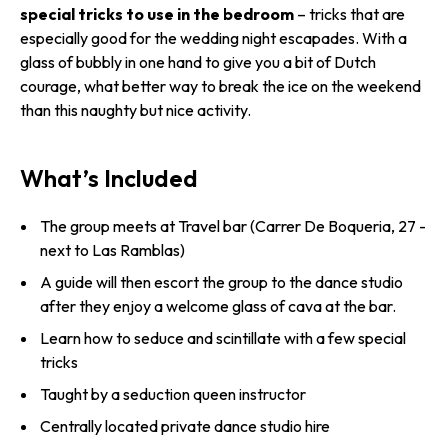
special tricks to use in the bedroom
– tricks that are
especially good for the wedding night escapades. With a
glass of bubbly in one hand to give you a bit of Dutch
courage, what better way to break the ice on the weekend
than this naughty but nice activity.
What’s Included
The group meets at Travel bar (Carrer De Boqueria, 27 -
next to Las Ramblas)
A guide will then escort the group to the dance studio
after they enjoy a welcome glass of cava at the bar.
Learn how to seduce and scintillate with a few special
tricks
Taught by a seduction queen instructor
Centrally located private dance studio hire