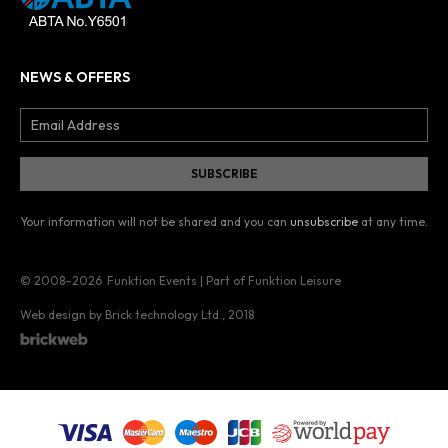
NEWS & OFFERS
Your information will not be shared and you can
unsubscribe
at any time.
© 2008–2026
Funktion Events | Part of Funktion Leisure
Web design by Brick technology Ltd.
, 2018