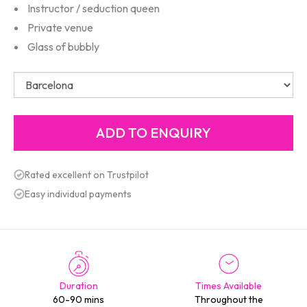
Instructor / seduction queen
Private venue
Glass of bubbly
Rated excellent on Trustpilot
Easy individual payments
Duration
Times Available
60-90 mins
Throughout the