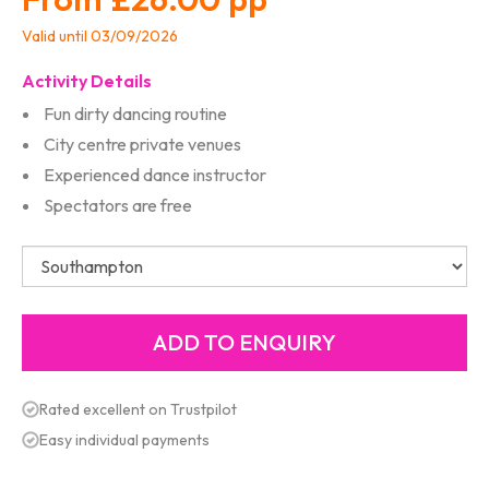
Valid until 03/09/2026
Activity Details
Fun dirty dancing routine
City centre private venues
Experienced dance instructor
Spectators are free
Rated excellent on Trustpilot
Easy individual payments