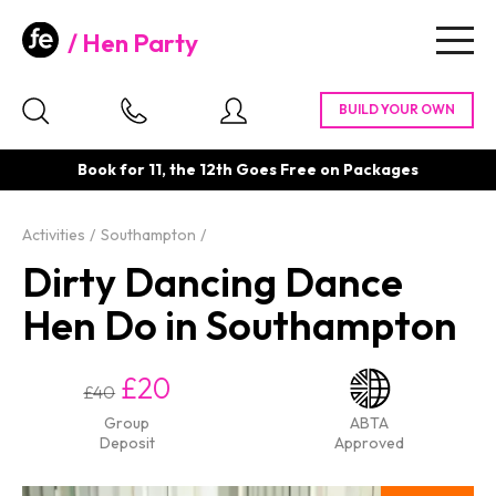
Hen Party
Togg
navig
Book for 11, the 12th Goes Free on Packages
Activities
Southampton
Dirty Dancing Dance
Hen Do in Southampton
£20
£40
Group
ABTA
Deposit
Approved