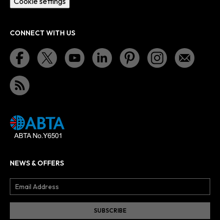
Cookie settings
CONNECT WITH US
NEWS & OFFERS