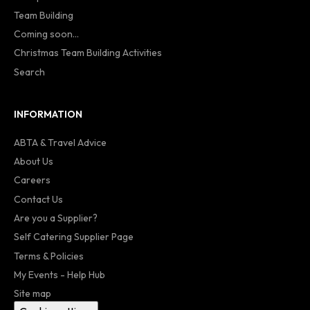
Team Building
Coming soon...
Christmas Team Building Activities
Search
INFORMATION
ABTA & Travel Advice
About Us
Careers
Contact Us
Are you a Supplier?
Self Catering Supplier Page
Terms & Policies
My Events - Help Hub
Site map