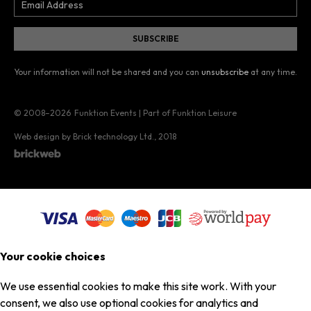
Your information will not be shared and you can
unsubscribe
at any time.
© 2008–2026
Funktion Events | Part of Funktion Leisure
Web design by Brick technology Ltd.
, 2018
Your cookie choices
We use essential cookies to make this site work. With your
consent, we also use optional cookies for analytics and