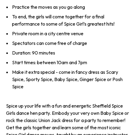
Practice the moves as you go along
To end, the girls will come together for a final
performance to some of Spice Girl’s greatest hits!
Private room in a city centre venue
Spectators can come free of charge
Duration: 90 minutes
Start times: between 10am and 7pm
Make it extra special - come in fancy dress as Scary
Spice, Sporty Spice, Baby Spice, Ginger Spice or Posh
Spice
Spice up your life with a fun and energetic Sheffield Spice
Girls dance hen party. Embody your very own Baby Spice or
rock the classic Union Jack dress for a party to remember!
Get the girls together and learn some of the most iconic
Spice Girl dance moves, taught by an experience instructor