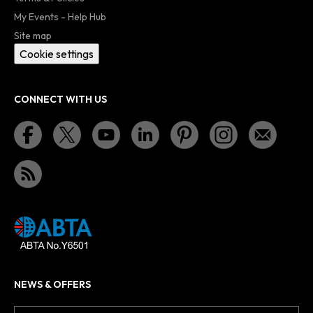
My Events - Help Hub
Site map
Cookie settings
CONNECT WITH US
NEWS & OFFERS