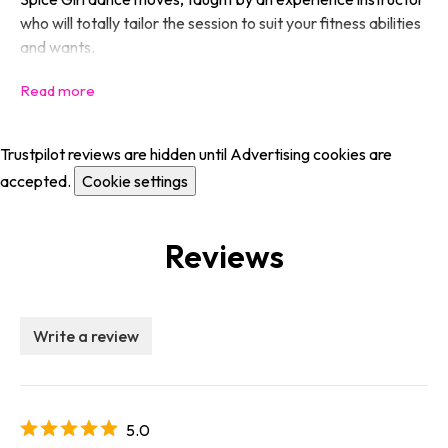
who will totally tailor the session to suit your fitness abilities
and wants.
Trustpilot reviews are hidden until Advertising cookies are
accepted.
Cookie settings
Reviews
Write a review
5.0