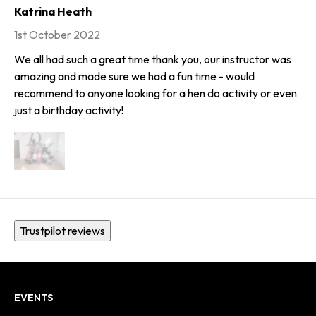
Katrina Heath
1st October 2022
We all had such a great time thank you, our instructor was
amazing and made sure we had a fun time - would
recommend to anyone looking for a hen do activity or even
just a birthday activity!
Trustpilot reviews
EVENTS