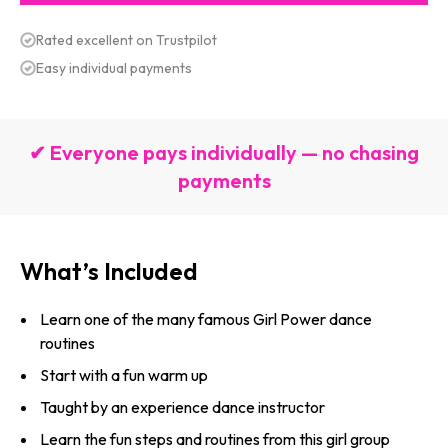
Rated excellent on Trustpilot
Easy individual payments
✔ Everyone pays individually — no chasing
payments
What’s Included
Learn one of the many famous Girl Power dance
routines
Start with a fun warm up
Taught by an experience dance instructor
Learn the fun steps and routines from this girl group