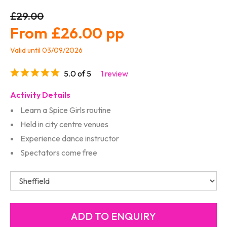
£29.00
£26.00
Valid until 03/09/2026
5.0 of 5
1 review
Activity Details
Learn a Spice Girls routine
Held in city centre venues
Experience dance instructor
Spectators come free