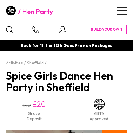
Hen Party
Togg
navig
Book for 11, the 12th Goes Free on Packages
Activities
Sheffield
Spice Girls Dance Hen
Party in Sheffield
£20
£40
Group
ABTA
Deposit
Approved