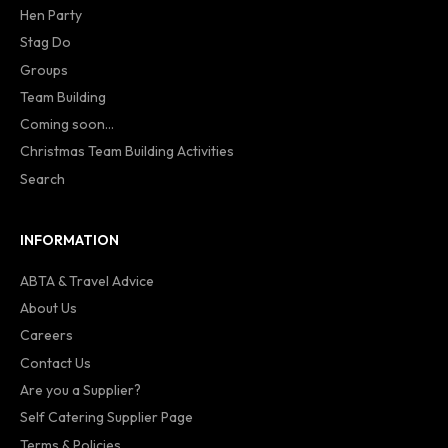
Hen Party
Stag Do
Groups
Team Building
Coming soon...
Christmas Team Building Activities
Search
INFORMATION
ABTA & Travel Advice
About Us
Careers
Contact Us
Are you a Supplier?
Self Catering Supplier Page
Terms & Policies