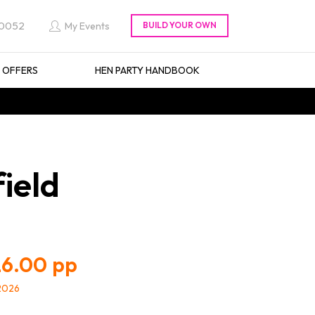
 0052
My Events
L OFFERS
HEN PARTY HANDBOOK
ield
6.00
/2026