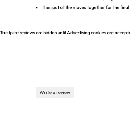
Then put all the moves together for the fin
Trustpilot reviews are hidden until Advertising cookies are accept
Write a review