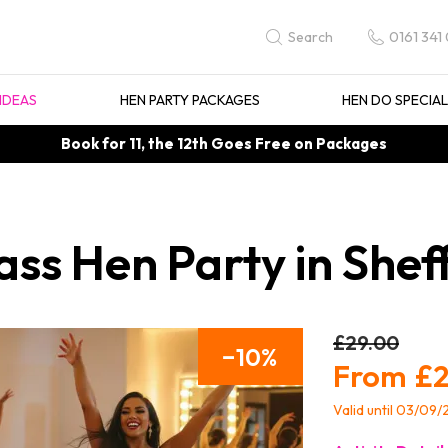
0161 341
Search
IDEAS
HEN PARTY PACKAGES
HEN DO SPECIA
Book for 11, the 12th Goes Free on Packages
ss Hen Party in Sheff
£29.00
10
£2
Valid until 03/09