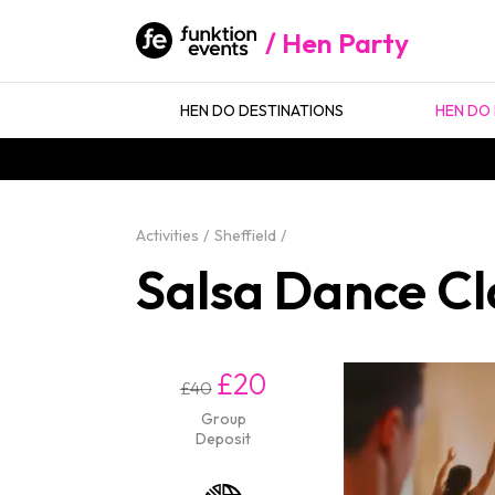
Hen Party
HEN DO DESTINATIONS
HEN DO 
Activities
Sheffield
Salsa Dance Cla
£20
£40
Group
Deposit