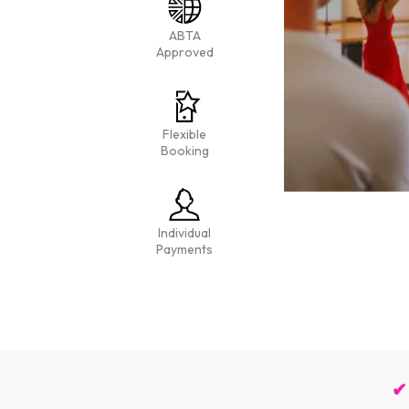
ABTA
Approved
Flexible
Booking
Individual
Payments
✔ 