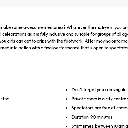
o make some awesome memories? Whatever the motive is, you and the
 celebrations as it is fully inclusive and suitable for groups of all ag
you girls can get to grips with the footwork. After moving onto mo
arned into action with a final performance that is open to spectato
Don’t forget you can singalon
uctor
Private room in a city centre
Spectators are free of charg
Duration: 90 minutes
Start times: between 10am 