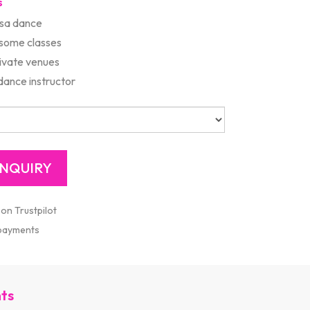
s
lsa dance
 some classes
rivate venues
ance instructor
 on Trustpilot
 payments
nts