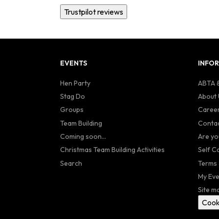
Trustpilot reviews
EVENTS
INFO
Hen Party
ABTA &
Stag Do
About 
Groups
Caree
Team Building
Contac
Coming soon...
Are yo
Christmas Team Building Activities
Self C
Search
Terms 
My Eve
Site m
Cook