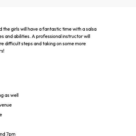
 girls will have a fantastic time with a salsa
es and abilities. A professional instructor will
re difficult steps and taking on some more
rs!
g as well
 venue
e
and 7pm