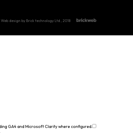
Web design by Brick technology Ltd.
, 2018
uding GA4 and Microsoft Clarity where configured.