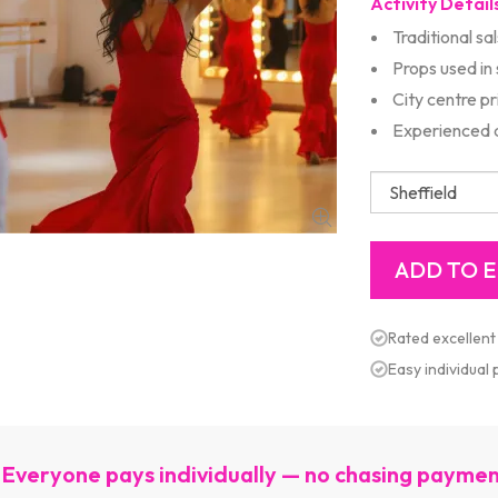
Activity Detail
Traditional sa
Props used in
City centre p
Experienced d
Rated excellent
Easy individual
Everyone pays individually — no chasing payme