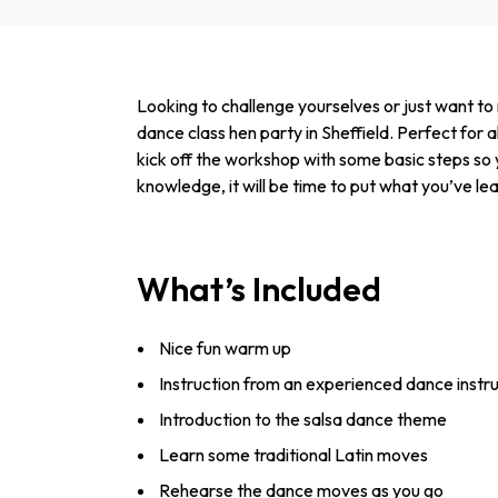
Looking to challenge yourselves or just want t
dance class hen party in Sheffield. Perfect for all
kick off the workshop with some basic steps so 
knowledge, it will be time to put what you’ve le
What’s Included
Nice fun warm up
Instruction from an experienced dance instr
Introduction to the salsa dance theme
Learn some traditional Latin moves
Rehearse the dance moves as you go