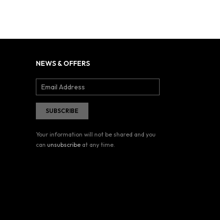
NEWS & OFFERS
Your information will not be shared and you
can
unsubscribe
at any time.