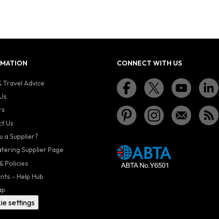
RMATION
CONNECT WITH US
 Travel Advice
Us
rs
t Us
u a Supplier?
atering Supplier Page
& Policies
nts - Help Hub
ap
ie settings