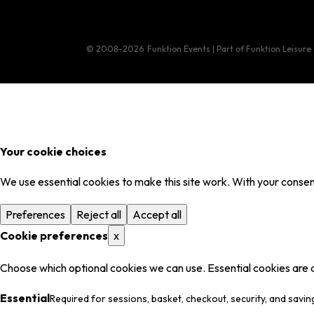
© 2008–2026
Funktion Events | Part of Funktion Leisure
Your cookie choices
We use essential cookies to make this site work. With your consent
Preferences
Reject all
Accept all
Cookie preferences
x
Choose which optional cookies we can use. Essential cookies are 
Essential
Required for sessions, basket, checkout, security, and savin