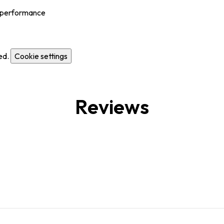
al performance
ed.
Cookie settings
Reviews