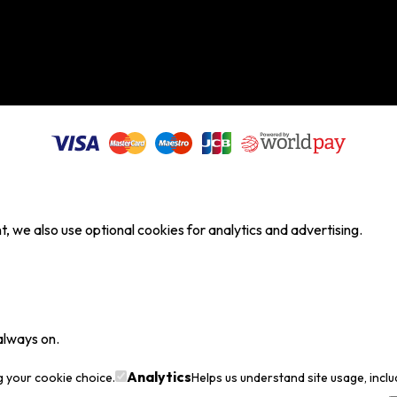
, we also use optional cookies for analytics and advertising.
always on.
Analytics
g your cookie choice.
Helps us understand site usage, incl