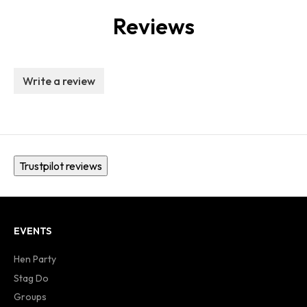
Reviews
Write a review
Trustpilot reviews
EVENTS
Hen Party
Stag Do
Groups