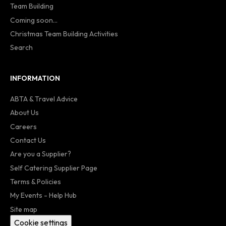
Team Building
Coming soon...
Christmas Team Building Activities
Search
INFORMATION
ABTA & Travel Advice
About Us
Careers
Contact Us
Are you a Supplier?
Self Catering Supplier Page
Terms & Policies
My Events - Help Hub
Site map
Cookie settings