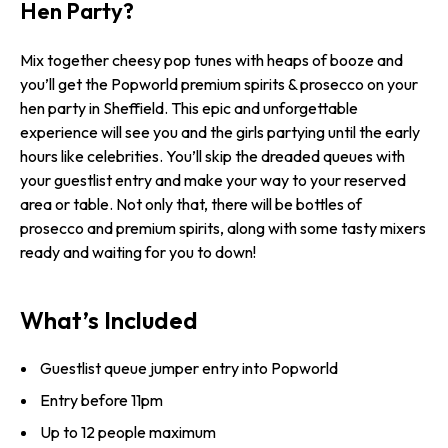
Hen Party?
Mix together cheesy pop tunes with heaps of booze and
you’ll get the Popworld premium spirits & prosecco on your
hen party in Sheffield. This epic and unforgettable
experience will see you and the girls partying until the early
hours like celebrities. You’ll skip the dreaded queues with
your guestlist entry and make your way to your reserved
area or table. Not only that, there will be bottles of
prosecco and premium spirits, along with some tasty mixers
ready and waiting for you to down!
What’s Included
Guestlist queue jumper entry into Popworld
Entry before 11pm
Up to 12 people maximum