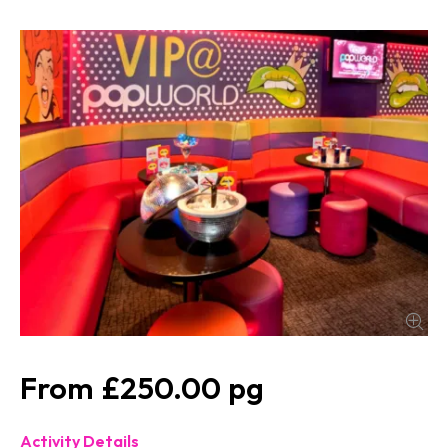
£250.00
Activity Details