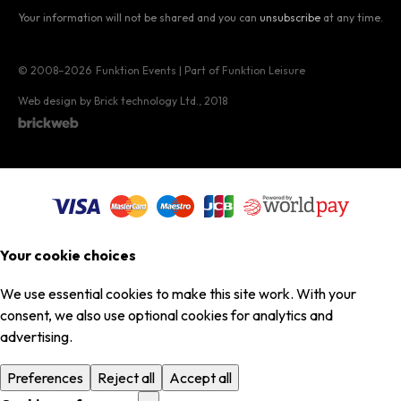
Your information will not be shared and you can
unsubscribe
at any time.
© 2008–2026
Funktion Events | Part of Funktion Leisure
Web design by Brick technology Ltd.
, 2018
Your cookie choices
We use essential cookies to make this site work. With your
consent, we also use optional cookies for analytics and
advertising.
Preferences
Reject all
Accept all