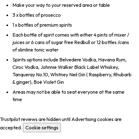
Make your way to your reserved area or table
3 x bottles of prosecco
1 x bottles of premium spirits
Each bottle of spirit comes with either 4 pints of mixer /
juices or 6 cans of sugar free Redbull or 12 bottles /cans
of slimline tonic water
Spirits options include Belvedere Vodka, Havana Rum,
Ciroc Vodka, Johnnie Walker Black Label Whiskey,
Tanqueray No.10, Whitney Neil Gin ( Raspberry, Rhubarb
& ginger), Boë Violet Gin
Areas may not be able to seat everyone at the same
time
Trustpilot reviews are hidden until Advertising cookies are
accepted.
Cookie settings