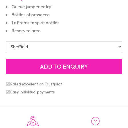
Queue jumper entry
Bottles of prosecco
1 x Premium spirit bottles
Reserved area
Rated excellent on Trustpilot
Easy individual payments