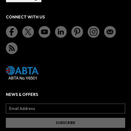
CONNECT WITH US
NEWS & OFFERS