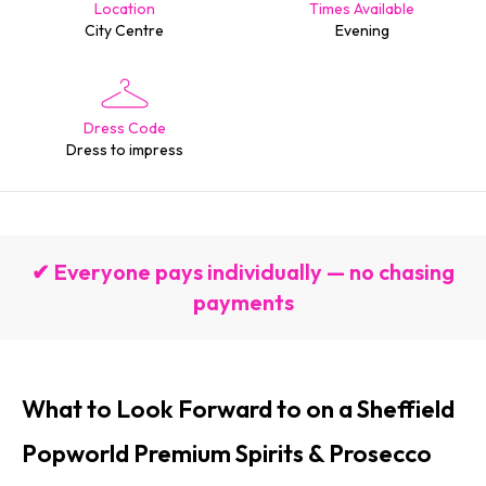
Location
Times Available
City Centre
Evening
Dress Code
Dress to impress
✔ Everyone pays individually — no chasing
payments
What to Look Forward to on a Sheffield
Popworld Premium Spirits & Prosecco