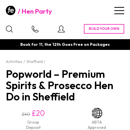
Hen Party
Togg
navig
Book for 11, the 12th Goes Free on Packages
Activities
Sheffield
Popworld – Premium
Spirits & Prosecco Hen
Do in Sheffield
£20
£40
Group
ABTA
Deposit
Approved