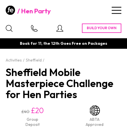
Hen Party
Togg
navig
Book for 11, the 12th Goes Free on Packages
Activities
Sheffield
Sheffield Mobile
Masterpiece Challenge
for Hen Parties
£20
£40
Group
ABTA
Deposit
Approved