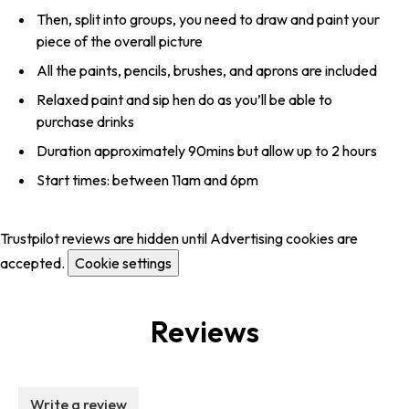
Then, split into groups, you need to draw and paint your
piece of the overall picture
All the paints, pencils, brushes, and aprons are included
Relaxed paint and sip hen do as you’ll be able to
purchase drinks
Duration approximately 90mins but allow up to 2 hours
Start times: between 11am and 6pm
Trustpilot reviews are hidden until Advertising cookies are
accepted.
Cookie settings
Reviews
Write a review