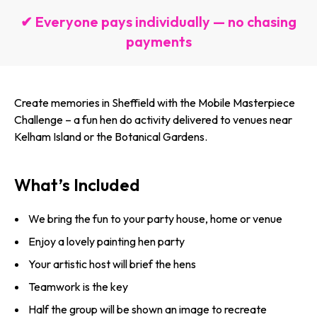
✔ Everyone pays individually — no chasing
payments
Create memories in Sheffield with the Mobile Masterpiece
Challenge – a fun hen do activity delivered to venues near
Kelham Island or the Botanical Gardens.
What’s Included
We bring the fun to your party house, home or venue
Enjoy a lovely painting hen party
Your artistic host will brief the hens
Teamwork is the key
Half the group will be shown an image to recreate