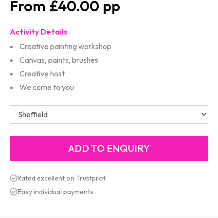
£40.00
Activity Details
Creative painting workshop
Canvas, paints, brushes
Creative host
We come to you
Rated excellent on Trustpilot
Easy individual payments