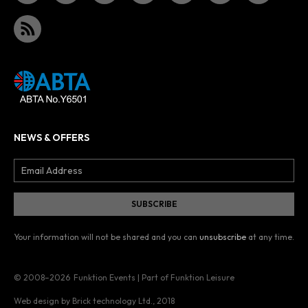
NEWS & OFFERS
Your information will not be shared and you can
unsubscribe
at any time.
© 2008–2026
Funktion Events | Part of Funktion Leisure
Web design by Brick technology Ltd.
, 2018