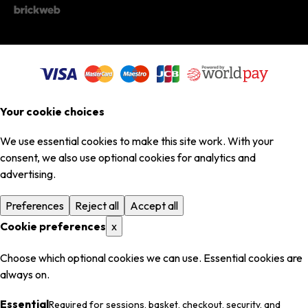
Your cookie choices
We use essential cookies to make this site work. With your
consent, we also use optional cookies for analytics and
advertising.
Preferences
Reject all
Accept all
Cookie preferences
x
Choose which optional cookies we can use. Essential cookies are
always on.
Essential
Required for sessions, basket, checkout, security, and