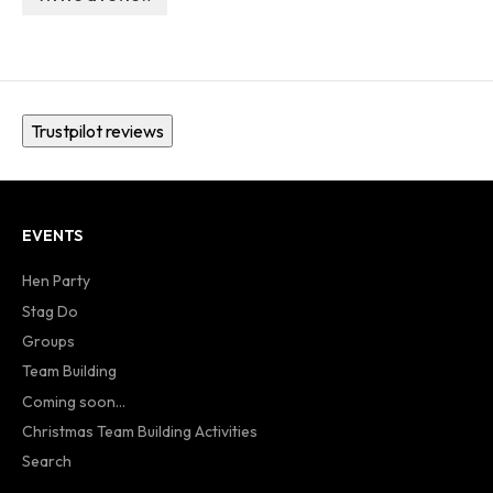
Trustpilot reviews
EVENTS
Hen Party
Stag Do
Groups
Team Building
Coming soon...
Christmas Team Building Activities
Search