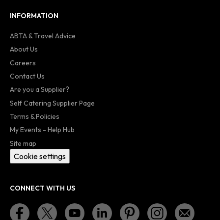
INFORMATION
ABTA & Travel Advice
About Us
Careers
Contact Us
Are you a Supplier?
Self Catering Supplier Page
Terms & Policies
My Events - Help Hub
Site map
Cookie settings
CONNECT WITH US