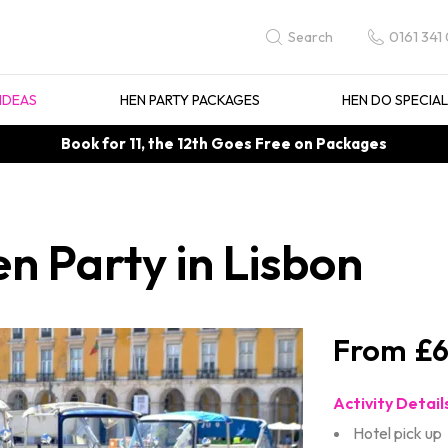
0161 341
Search
IDEAS
HEN PARTY PACKAGES
HEN DO SPECIA
Book for 11, the 12th Goes Free on Packages
n Party in Lisbon
£6
Activity Detail
Hotel pick up