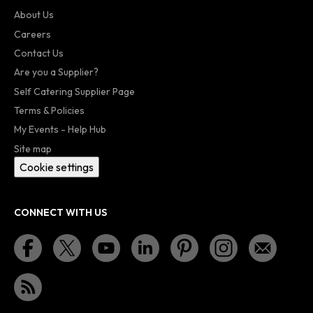
About Us
Careers
Contact Us
Are you a Supplier?
Self Catering Supplier Page
Terms & Policies
My Events - Help Hub
Site map
Cookie settings
CONNECT WITH US