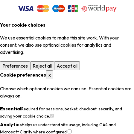
Your cookie choices
We use essential cookies to make this site work. With your
consent, we also use optional cookies for analytics and
advertising.
Preferences
Reject all
Accept all
Cookie preferences
x
Choose which optional cookies we can use. Essential cookies are
always on.
Essential
Required for sessions, basket, checkout, security, and
saving your cookie choice.
Analytics
Helps us understand site usage, including GA4 and
Microsoft Clarity where configured.