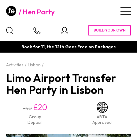
Hen Party
Togg
navig
Book for 11, the 12th Goes Free on Packages
Activities
Lisbon
Limo Airport Transfer
Hen Party in Lisbon
£20
£40
Group
ABTA
Deposit
Approved