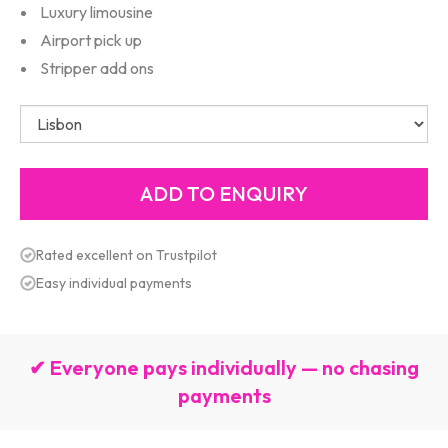
Luxury limousine
Airport pick up
Stripper add ons
Rated excellent on Trustpilot
Easy individual payments
✔ Everyone pays individually — no chasing
payments