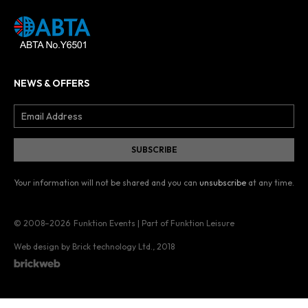
NEWS & OFFERS
Your information will not be shared and you can
unsubscribe
at any time.
© 2008–2026
Funktion Events | Part of Funktion Leisure
Web design by Brick technology Ltd.
, 2018