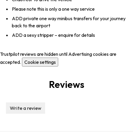
Please note this is only a one way service
ADD private one way minibus transfers for your journey
back to the airport
ADD a sexy stripper – enquire for details
Trustpilot reviews are hidden until Advertising cookies are
accepted.
Cookie settings
Reviews
Write a review