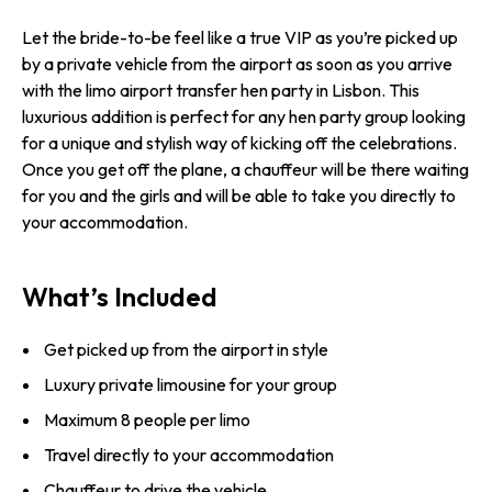
Let the bride-to-be feel like a true VIP as you’re picked up
by a private vehicle from the airport as soon as you arrive
with the limo airport transfer hen party in Lisbon. This
luxurious addition is perfect for any hen party group looking
for a unique and stylish way of kicking off the celebrations.
Once you get off the plane, a chauffeur will be there waiting
for you and the girls and will be able to take you directly to
your accommodation.
What’s Included
Get picked up from the airport in style
Luxury private limousine for your group
Maximum 8 people per limo
Travel directly to your accommodation
Chauffeur to drive the vehicle