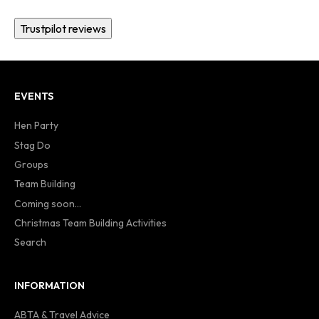
Trustpilot reviews
EVENTS
Hen Party
Stag Do
Groups
Team Building
Coming soon...
Christmas Team Building Activities
Search
INFORMATION
ABTA & Travel Advice