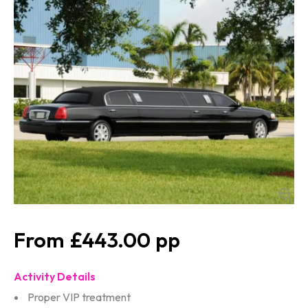
£443.00
Activity Details
Proper VIP treatment