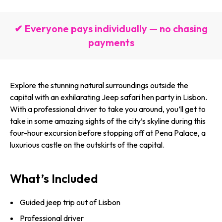
✔ Everyone pays individually — no chasing
payments
Explore the stunning natural surroundings outside the
capital with an exhilarating Jeep safari hen party in Lisbon.
With a professional driver to take you around, you’ll get to
take in some amazing sights of the city’s skyline during this
four-hour excursion before stopping off at Pena Palace, a
luxurious castle on the outskirts of the capital.
What’s Included
Guided jeep trip out of Lisbon
Professional driver