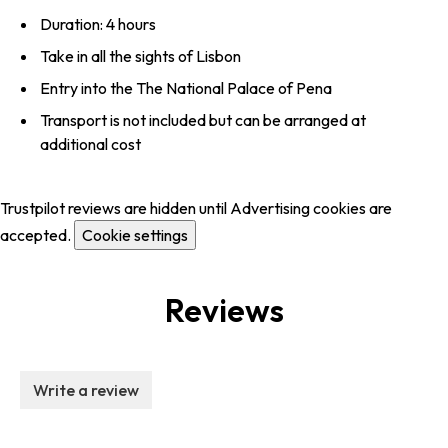
Duration: 4 hours
Take in all the sights of Lisbon
Entry into the The National Palace of Pena
Transport is not included but can be arranged at
additional cost
Trustpilot reviews are hidden until Advertising cookies are
accepted.
Cookie settings
Reviews
Write a review