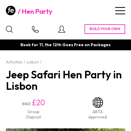
Hen Party
Togg
navig
Book for 11, the 12th Goes Free on Packages
Activities
Lisbon
Jeep Safari Hen Party in
Lisbon
£20
£40
Group
ABTA
Deposit
Approved