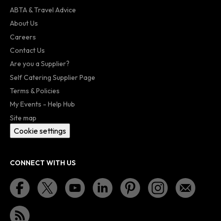
ABTA & Travel Advice
About Us
Careers
Contact Us
Are you a Supplier?
Self Catering Supplier Page
Terms & Policies
My Events - Help Hub
Site map
Cookie settings
CONNECT WITH US