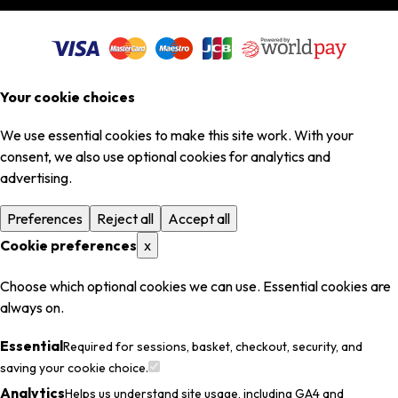
Your cookie choices
We use essential cookies to make this site work. With your
consent, we also use optional cookies for analytics and
advertising.
Preferences
Reject all
Accept all
Cookie preferences
x
Choose which optional cookies we can use. Essential cookies are
always on.
Essential
Required for sessions, basket, checkout, security, and
saving your cookie choice.
Analytics
Helps us understand site usage, including GA4 and