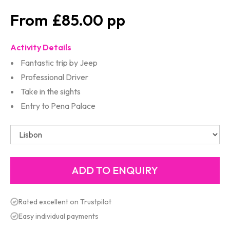
£85.00
Activity Details
Fantastic trip by Jeep
Professional Driver
Take in the sights
Entry to Pena Palace
Rated excellent on Trustpilot
Easy individual payments