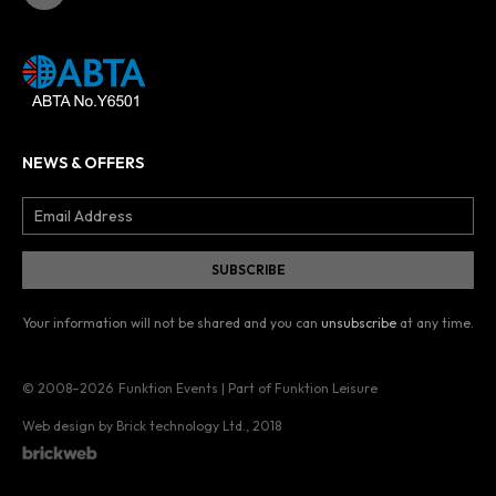
NEWS & OFFERS
Your information will not be shared and you can
unsubscribe
at any time.
© 2008–2026
Funktion Events | Part of Funktion Leisure
Web design by Brick technology Ltd.
, 2018