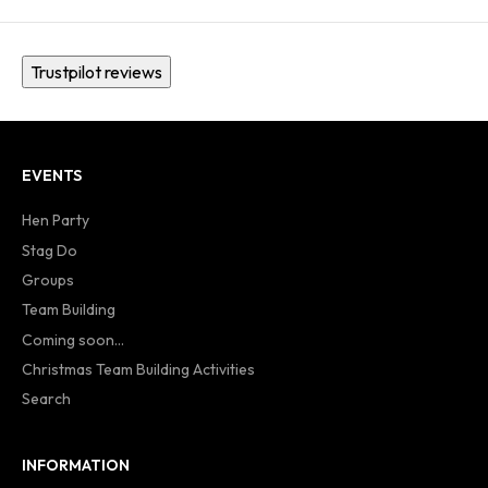
Trustpilot reviews
EVENTS
Hen Party
Stag Do
Groups
Team Building
Coming soon...
Christmas Team Building Activities
Search
INFORMATION