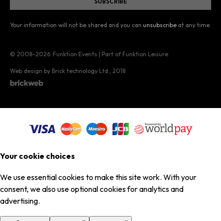
Your information will not be shared and you can
unsubscribe
at any time.
© 2008–2026
Funktion Events | Part of Funktion Leisure
Web design by Brick technology Ltd.
, 2018
Your cookie choices
We use essential cookies to make this site work. With your
consent, we also use optional cookies for analytics and
advertising.