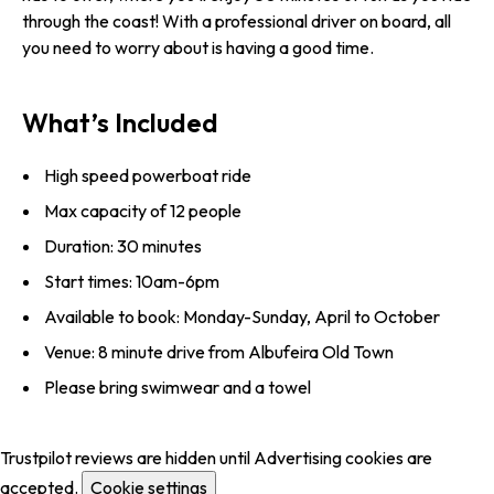
through the coast! With a professional driver on board, all
you need to worry about is having a good time.
What’s Included
High speed powerboat ride
Max capacity of 12 people
Duration: 30 minutes
Start times: 10am-6pm
Available to book: Monday-Sunday, April to October
Venue: 8 minute drive from Albufeira Old Town
Please bring swimwear and a towel
Trustpilot reviews are hidden until Advertising cookies are
accepted.
Cookie settings