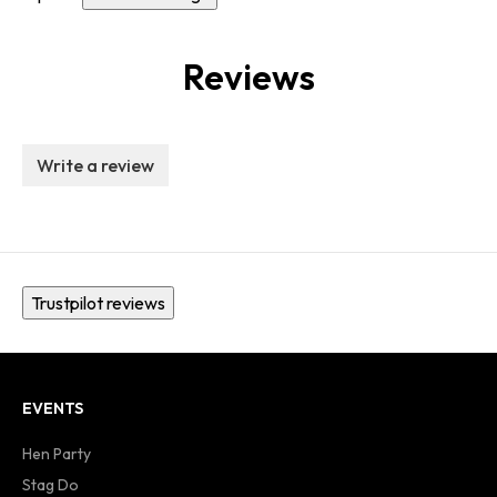
Reviews
Write a review
Trustpilot reviews
EVENTS
Hen Party
Stag Do