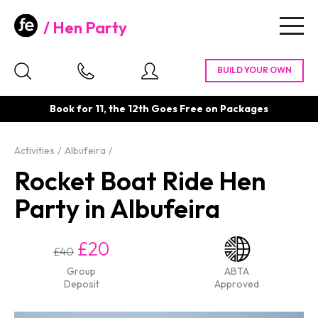
Hen Party
Togg
navig
Book for 11, the 12th Goes Free on Packages
Activities
Albufeira
Rocket Boat Ride Hen
Party in Albufeira
£20
£40
Group
ABTA
Deposit
Approved