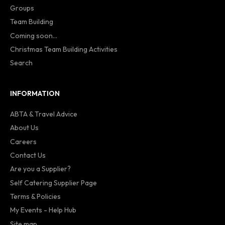
Groups
Team Building
Coming soon...
Christmas Team Building Activities
Search
INFORMATION
ABTA & Travel Advice
About Us
Careers
Contact Us
Are you a Supplier?
Self Catering Supplier Page
Terms & Policies
My Events - Help Hub
Site map