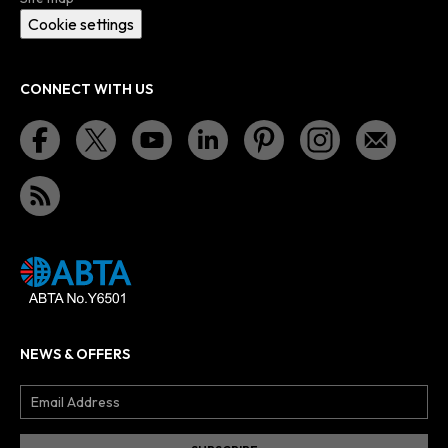
Cookie settings
CONNECT WITH US
NEWS & OFFERS