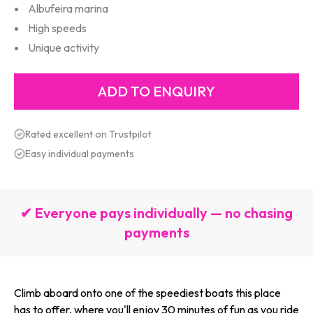
Albufeira marina
High speeds
Unique activity
Rated excellent on Trustpilot
Easy individual payments
✔ Everyone pays individually — no chasing
payments
Climb aboard onto one of the speediest boats this place
has to offer, where you'll enjoy 30 minutes of fun as you ride