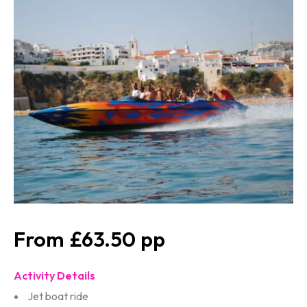
£63.50
Activity Details
Jet boat ride