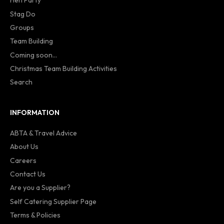
Hen Party
Stag Do
Groups
Team Building
Coming soon...
Christmas Team Building Activities
Search
INFORMATION
ABTA & Travel Advice
About Us
Careers
Contact Us
Are you a Supplier?
Self Catering Supplier Page
Terms & Policies