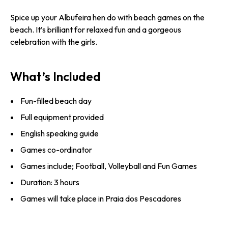
Spice up your Albufeira hen do with beach games on the
beach. It’s brilliant for relaxed fun and a gorgeous
celebration with the girls.
What’s Included
Fun-filled beach day
Full equipment provided
English speaking guide
Games co-ordinator
Games include; Football, Volleyball and Fun Games
Duration: 3 hours
Games will take place in Praia dos Pescadores