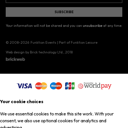
Your information will not be shared and you can
unsubscribe
at any time.
© 2008–2026
Funktion Events | Part of Funktion Leisure
Web design by Brick technology Ltd.
, 2018
Your cookie choices
We use essential cookies to make this site work. With your
consent, we also use optional cookies for analytics and
advertising.