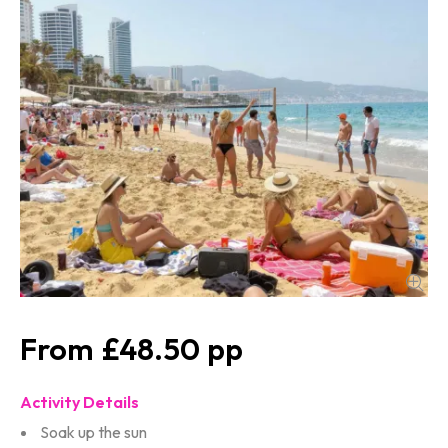
£48.50
Activity Details
Soak up the sun