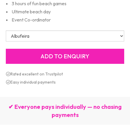
3 hours of fun beach games
Ultimate beach day
Event Co-ordinator
Rated excellent on Trustpilot
Easy individual payments
✔ Everyone pays individually — no chasing
payments