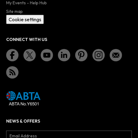
My Events - Help Hub
Site map
Cookie settings
CONNECT WITH US
NEWS & OFFERS