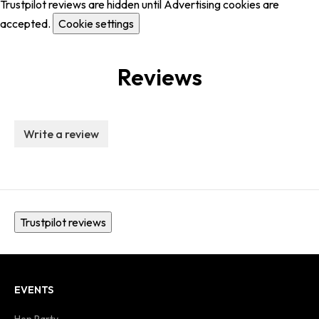
Trustpilot reviews are hidden until Advertising cookies are
accepted.
Cookie settings
Reviews
Write a review
Trustpilot reviews
EVENTS