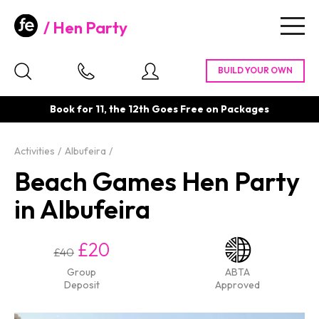
Hen Party
Togg
navig
Book for 11, the 12th Goes Free on Packages
Activities
Albufeira
Beach Games Hen Party
in Albufeira
£20
£40
Group
ABTA
Deposit
Approved