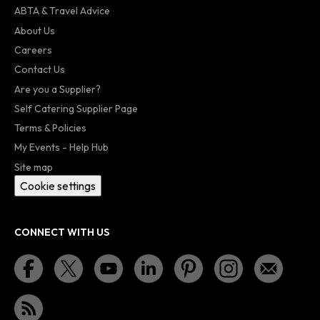
ABTA & Travel Advice
About Us
Careers
Contact Us
Are you a Supplier?
Self Catering Supplier Page
Terms & Policies
My Events - Help Hub
Site map
Cookie settings
CONNECT WITH US