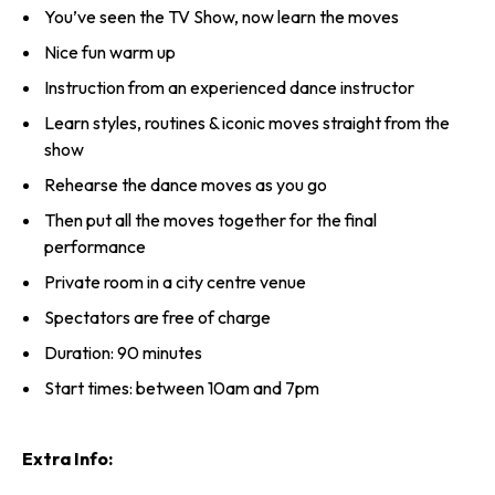
You’ve seen the TV Show, now learn the moves
Nice fun warm up
Instruction from an experienced dance instructor
Learn styles, routines & iconic moves straight from the
show
Rehearse the dance moves as you go
Then put all the moves together for the final
performance
Private room in a city centre venue
Spectators are free of charge
Duration: 90 minutes
Start times: between 10am and 7pm
Extra Info: