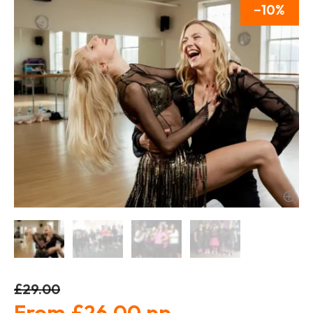
10
£29.00
£26.00