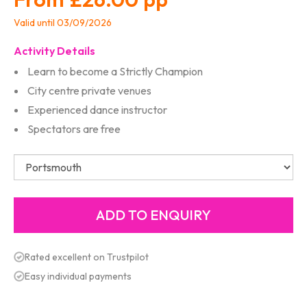
Valid until 03/09/2026
Activity Details
Learn to become a Strictly Champion
City centre private venues
Experienced dance instructor
Spectators are free
Rated excellent on Trustpilot
Easy individual payments