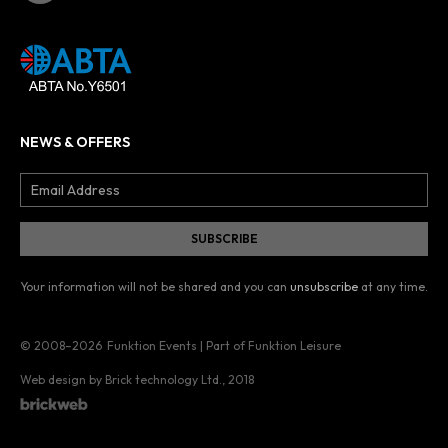
NEWS & OFFERS
Your information will not be shared and you can
unsubscribe
at any time.
© 2008–2026
Funktion Events | Part of Funktion Leisure
Web design by Brick technology Ltd.
, 2018