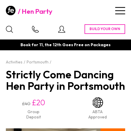
Hen Party
Togg
navig
Book for 11, the 12th Goes Free on Packages
Activities
Portsmouth
Strictly Come Dancing
Hen Party in Portsmouth
£20
£40
Group
ABTA
Deposit
Approved