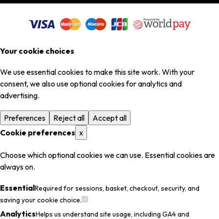
Your cookie choices
We use essential cookies to make this site work. With your
consent, we also use optional cookies for analytics and
advertising.
Preferences
Reject all
Accept all
Cookie preferences
x
Choose which optional cookies we can use. Essential cookies are
always on.
Essential
Required for sessions, basket, checkout, security, and
saving your cookie choice.
Analytics
Helps us understand site usage, including GA4 and