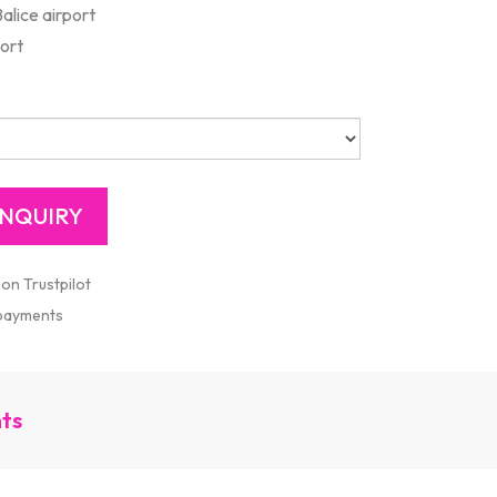
alice airport
port
 on Trustpilot
 payments
nts