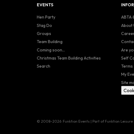
EVENTS
INFO
Hen Party
ABTA &
Stag Do
About 
Groups
Caree
Team Building
Contac
Coming soon...
Are yo
Christmas Team Building Activities
Self C
Search
Terms 
My Eve
Site m
Cook
© 2008–2026
Funktion Events | Part of Funktion Leisure