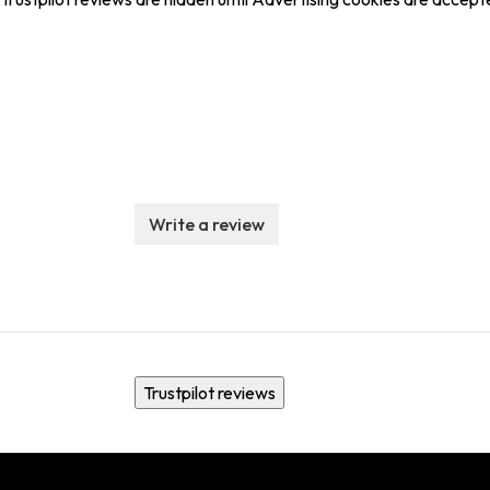
Write a review
Trustpilot reviews