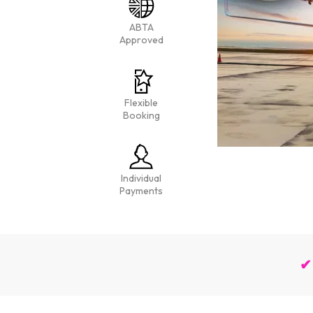
ABTA
Approved
Flexible
Booking
Individual
Payments
✔ 