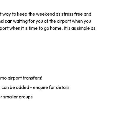
ect way to keep the weekend as stress free and
nd car
waiting for you at the airport when you
rt when it is time to go home. It is as simple as
imo airport transfers!
 can be added - enquire for details
or smaller groups