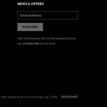
NEWS & OFFERS
Your information will not be shared and you
can
unsubscribe
at any time.
Web design by Brick technology Ltd.
, 2018