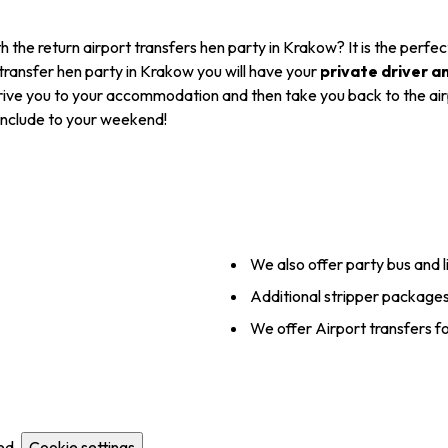
h the return airport transfers hen party in Krakow? It is the perf
t transfer hen party in Krakow you will have your
private driver a
 drive you to your accommodation and then take you back to the airpo
 include to your weekend!
We also offer party bus and l
Additional stripper packages
We offer Airport transfers f
ed.
Cookie settings