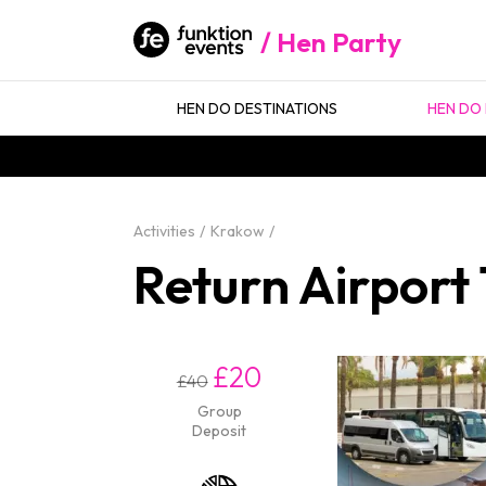
Hen Party
HEN DO DESTINATIONS
HEN DO 
Activities
Krakow
Return Airport
£20
£40
Group
Deposit