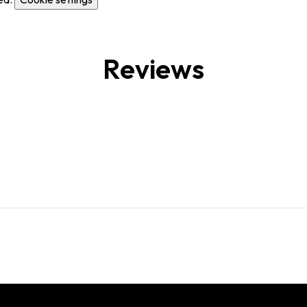
Reviews