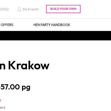
 0052
My Events
L OFFERS
HEN PARTY HANDBOOK
 in Krakow
57.00
s
fers