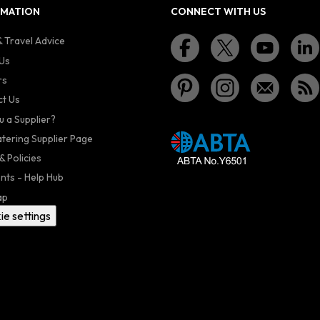
RMATION
CONNECT WITH US
 Travel Advice
Us
rs
t Us
u a Supplier?
atering Supplier Page
& Policies
nts - Help Hub
ap
ie settings