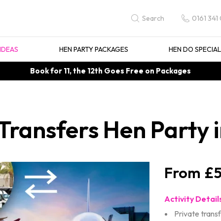
0161 341
Search
IDEAS
HEN PARTY PACKAGES
HEN DO SPECIA
Book for 11, the 12th Goes Free on Packages
 Transfers Hen Party
£5
Activity Detail
Private trans