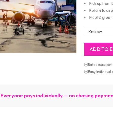
Pick up from B
Return to air
Meet & greet
Rated excellent
Easy individual
Everyone pays individually — no chasing payme