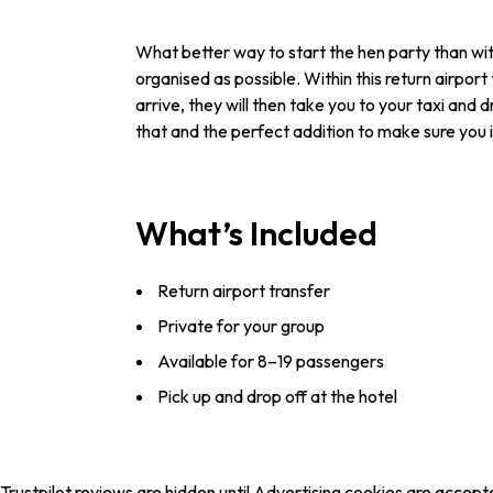
What better way to start the hen party than wit
organised as possible. Within this return airpor
arrive, they will then take you to your taxi and
that and the perfect addition to make sure you
What’s Included
Return airport transfer
Private for your group
Available for 8–19 passengers
Pick up and drop off at the hotel
Trustpilot reviews are hidden until Advertising cookies are accept