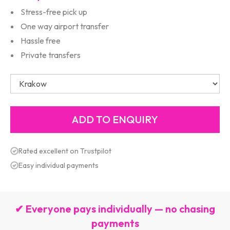
Stress-free pick up
One way airport transfer
Hassle free
Private transfers
Rated excellent on Trustpilot
Easy individual payments
✔ Everyone pays individually — no chasing
payments