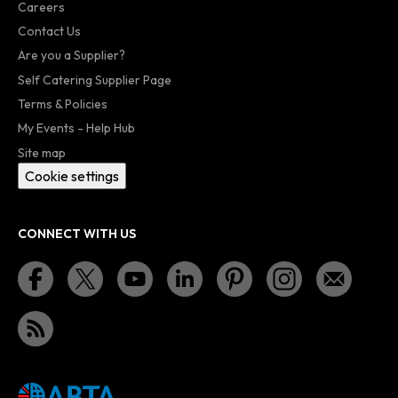
Careers
Contact Us
Are you a Supplier?
Self Catering Supplier Page
Terms & Policies
My Events - Help Hub
Site map
Cookie settings
CONNECT WITH US