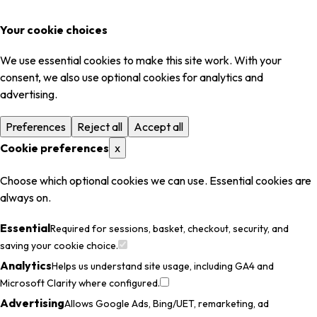
Your cookie choices
We use essential cookies to make this site work. With your
consent, we also use optional cookies for analytics and
advertising.
Preferences
Reject all
Accept all
Cookie preferences
x
Choose which optional cookies we can use. Essential cookies are
always on.
Essential
Required for sessions, basket, checkout, security, and
saving your cookie choice.
Analytics
Helps us understand site usage, including GA4 and
Microsoft Clarity where configured.
Advertising
Allows Google Ads, Bing/UET, remarketing, ad