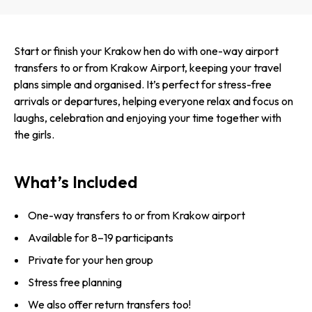
Start or finish your Krakow hen do with one-way airport
transfers to or from Krakow Airport, keeping your travel
plans simple and organised. It’s perfect for stress-free
arrivals or departures, helping everyone relax and focus on
laughs, celebration and enjoying your time together with
the girls.
What’s Included
One-way transfers to or from Krakow airport
Available for 8–19 participants
Private for your hen group
Stress free planning
We also offer return transfers too!