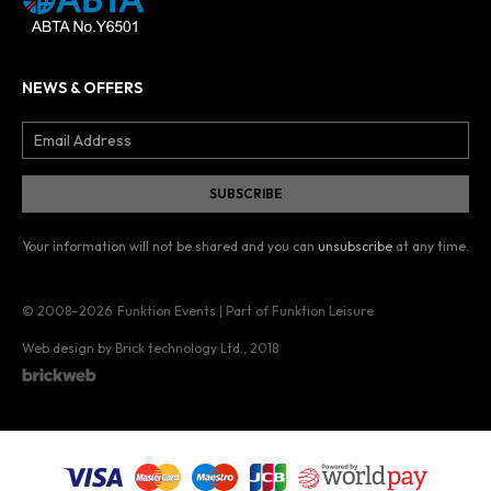
NEWS & OFFERS
Your information will not be shared and you can
unsubscribe
at any time.
© 2008–2026
Funktion Events | Part of Funktion Leisure
Web design by Brick technology Ltd.
, 2018