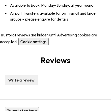
Available to book: Monday-Sunday, all year round
Airport transfers available for both small and large
groups – please enquire for details
Trustpilot reviews are hidden until Advertising cookies are
accepted.
Cookie settings
Reviews
Write a review
Trustpilot reviews