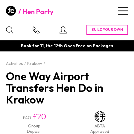
Hen Party
Togg
navig
Book for 11, the 12th Goes Free on Packages
Activities
Krakow
One Way Airport
Transfers Hen Do in
Krakow
£20
£40
Group
ABTA
Deposit
Approved