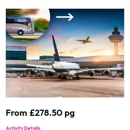
£278.50
Activity Details