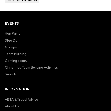
EVENTS
Hen Party
Stag Do
Groups
Team Building
Coming soon...
Christmas Team Building Activities
Search
INFORMATION
ABTA & Travel Advice
About Us