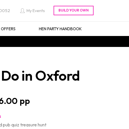
 0052
My Events
L OFFERS
HEN PARTY HANDBOOK
Do in Oxford
6.00
s
d pub quiz treasure hunt