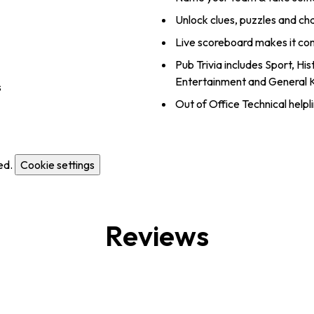
Unlock clues, puzzles and ch
Live scoreboard makes it co
Pub Trivia includes Sport, Hi
Entertainment and General
s
Out of Office Technical helpl
ed.
Cookie settings
Reviews