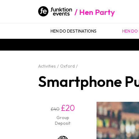
Hen Party
HEN DO DESTINATIONS
HEN DO 
Activities
Oxford
Smartphone Pu
£20
£40
Group
Deposit