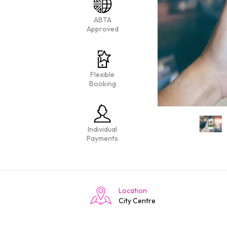
ABTA
Approved
Flexible
Booking
Individual
Payments
Location
City Centre