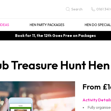
0161 341
Search
IDEAS
HEN PARTY PACKAGES
HEN DO SPECIA
Book for 11, the 12th Goes Free on Packages
b Treasure Hunt Hen 
£1
Activity Detail
Fully organise