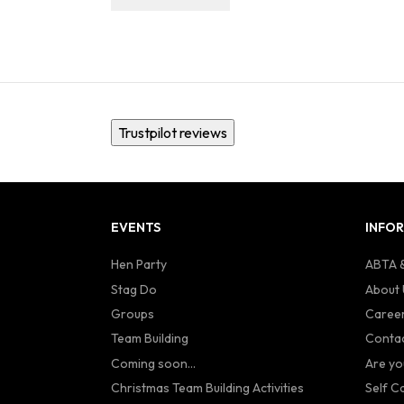
Trustpilot reviews
EVENTS
INFO
Hen Party
ABTA &
Stag Do
About 
Groups
Caree
Team Building
Contac
Coming soon...
Are yo
Christmas Team Building Activities
Self C