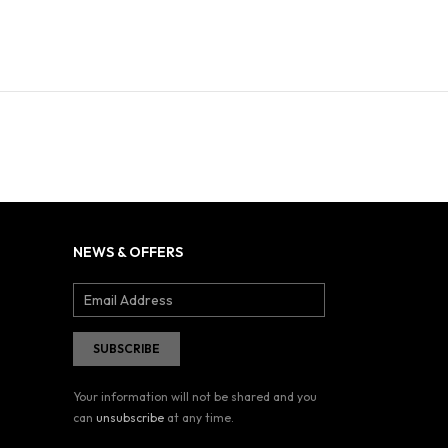
NEWS & OFFERS
Your information will not be shared and you
can
unsubscribe
at any time.