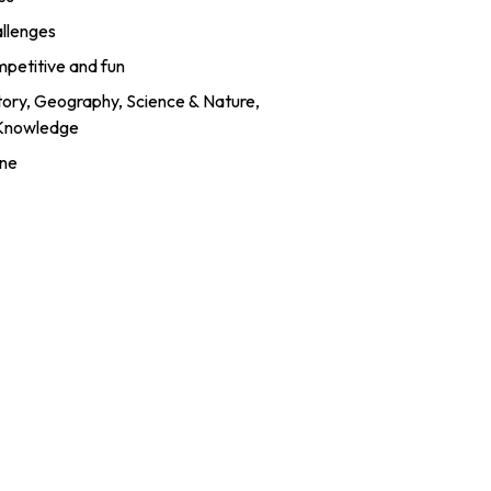
allenges
mpetitive and fun
story, Geography, Science & Nature,
 Knowledge
ine