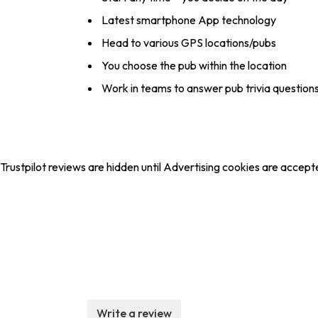
Latest smartphone App technology
Head to various GPS locations/pubs
You choose the pub within the location
Work in teams to answer pub trivia question
Trustpilot reviews are hidden until Advertising cookies are accept
Write a review