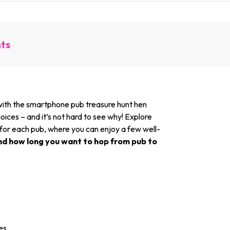
nts
k with the smartphone pub treasure hunt hen
oices – and it’s not hard to see why! Explore
 for each pub, where you can enjoy a few well-
nd how long you want to hop from pub to
es