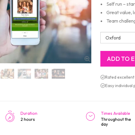
Self run – sta
Great value, 
Team challeng
Rated excellent
Easy individual
Duration
Times Available
2 hours
Throughout the
day