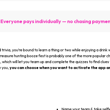
Everyone pays individually — no chasing payme
 trivia, you’re bound to learn a thing or two while enjoying a drin
 treasure hunting booze fest is probably one of the more popular ch
which will let you team up and complete the quizzes to find clues
y you,
you can choose when you want to activate the app a
Name your team & take selfi