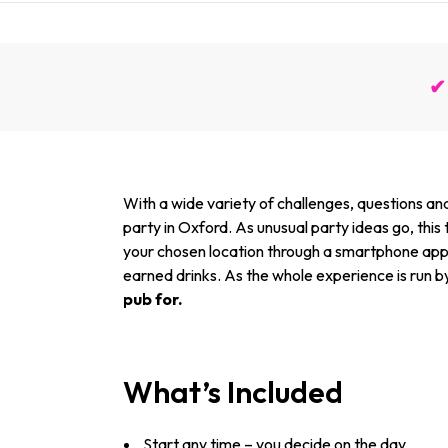
✔ 
With a wide variety of challenges, questions and
party in Oxford. As unusual party ideas go, this
your chosen location through a smartphone app, 
earned drinks. As the whole experience is run b
pub for.
What’s Included
Start any time – you decide on the day