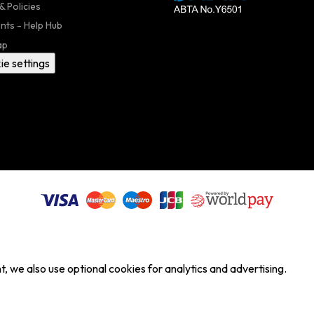
& Policies
nts - Help Hub
ap
ie settings
, we also use optional cookies for analytics and advertising.