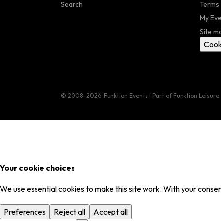
Search
Terms 
My Eve
Site m
Cook
© 2008–2026
Funktion Events | Part of Funktion Leisure
Your cookie choices
We use essential cookies to make this site work. With your consent
Preferences
Reject all
Accept all