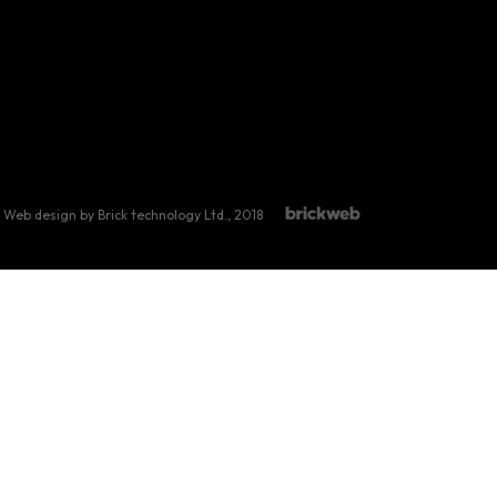
Web design by Brick technology Ltd.
, 2018