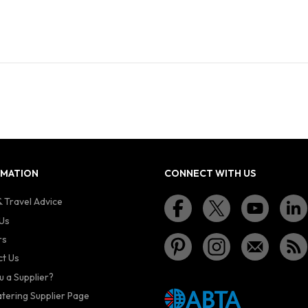
RMATION
CONNECT WITH US
 Travel Advice
Us
rs
t Us
u a Supplier?
atering Supplier Page