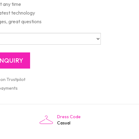
rt any time
latest technology
es, great questions
 on Trustpilot
 payments
Dress Code
Casual