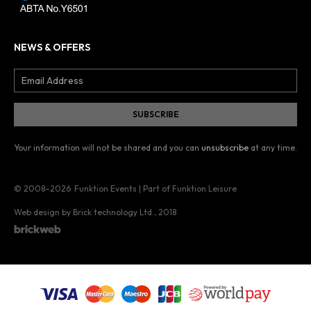
NEWS & OFFERS
Your information will not be shared and you can
unsubscribe
at any time.
© 2008–2026
Funktion Events | Part of Funktion Leisure
Web design by Brick technology Ltd.
, 2018