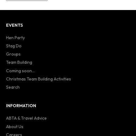
EVENTS
Hen Party
Stag Do
Groups
Team Building
Coming soon...
Christmas Team Building Activities
Search
INFORMATION
ABTA & Travel Advice
About Us
Careers