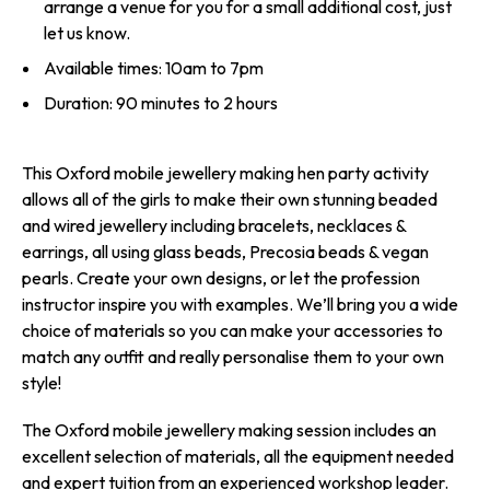
arrange a venue for you for a small additional cost, just
let us know.
Available times: 10am to 7pm
Duration: 90 minutes to 2 hours
This Oxford mobile jewellery making hen party activity
allows all of the girls to make their own stunning beaded
and wired jewellery including bracelets, necklaces &
earrings, all using glass beads, Precosia beads & vegan
pearls. Create your own designs, or let the profession
instructor inspire you with examples. We’ll bring you a wide
choice of materials so you can make your accessories to
match any outfit and really personalise them to your own
style!
The Oxford mobile jewellery making session includes an
excellent selection of materials, all the equipment needed
and expert tuition from an experienced workshop leader.