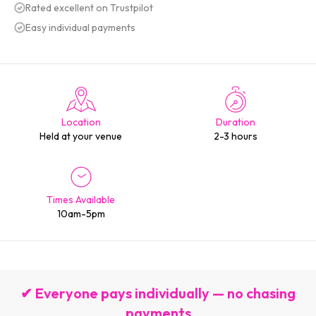
Rated excellent on Trustpilot
Easy individual payments
Location
Duration
Held at your venue
2-3 hours
Times Available
10am-5pm
✔ Everyone pays individually — no chasing
payments