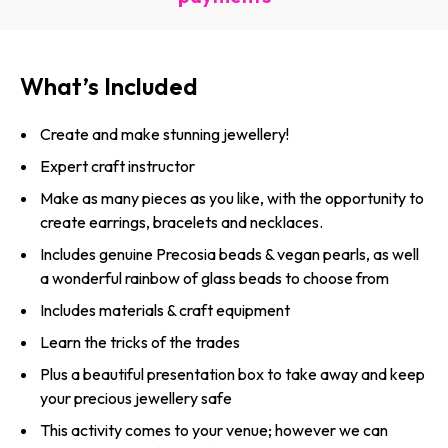
What’s Included
Create and make stunning jewellery!
Expert craft instructor
Make as many pieces as you like, with the opportunity to
create earrings, bracelets and necklaces.
Includes genuine Precosia beads & vegan pearls, as well
a wonderful rainbow of glass beads to choose from
Includes materials & craft equipment
Learn the tricks of the trades
Plus a beautiful presentation box to take away and keep
your precious jewellery safe
This activity comes to your venue; however we can