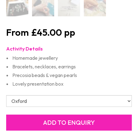
£45.00
Activity Details
Homemade jewellery
Bracelets, necklaces, earrings
Precosia beads & vegan pearls
Lovely presentation box