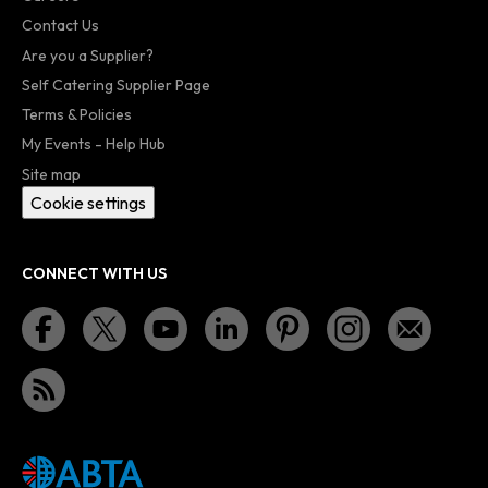
Contact Us
Are you a Supplier?
Self Catering Supplier Page
Terms & Policies
My Events - Help Hub
Site map
Cookie settings
CONNECT WITH US