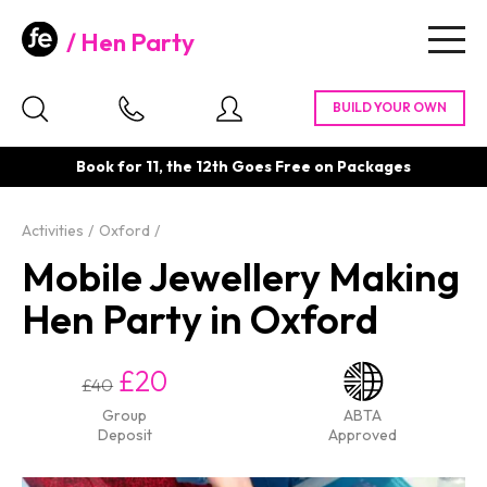
Hen Party
Togg
navig
Book for 11, the 12th Goes Free on Packages
Activities
Oxford
Mobile Jewellery Making
Hen Party in Oxford
£20
£40
Group
ABTA
Deposit
Approved