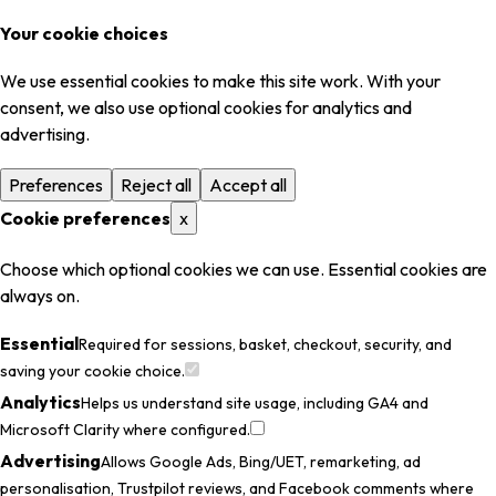
Your cookie choices
We use essential cookies to make this site work. With your
consent, we also use optional cookies for analytics and
advertising.
Preferences
Reject all
Accept all
Cookie preferences
x
Choose which optional cookies we can use. Essential cookies are
always on.
Essential
Required for sessions, basket, checkout, security, and
saving your cookie choice.
Analytics
Helps us understand site usage, including GA4 and
Microsoft Clarity where configured.
Advertising
Allows Google Ads, Bing/UET, remarketing, ad
personalisation, Trustpilot reviews, and Facebook comments where