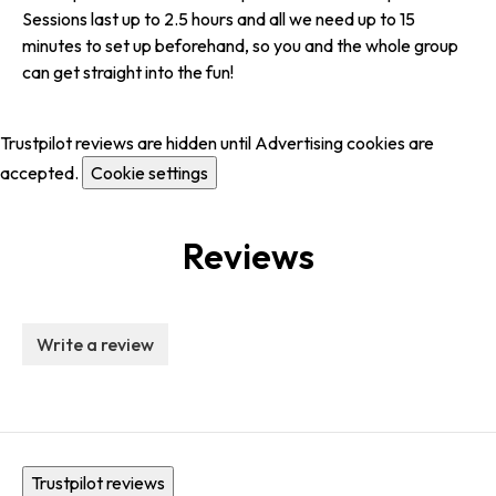
Sessions last up to 2.5 hours and all we need up to 15
minutes to set up beforehand, so you and the whole group
can get straight into the fun!
Trustpilot reviews are hidden until Advertising cookies are
accepted.
Cookie settings
Reviews
Write a review
Trustpilot reviews