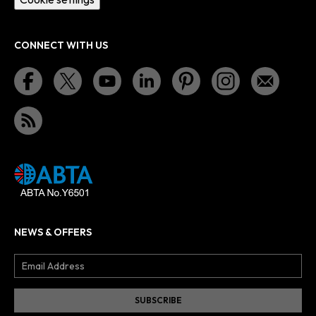
CONNECT WITH US
NEWS & OFFERS