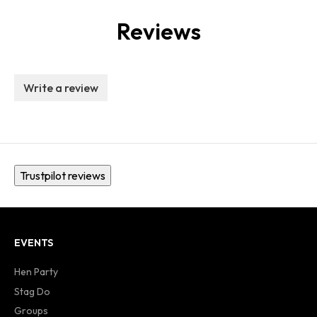
Reviews
Write a review
Trustpilot reviews
EVENTS
Hen Party
Stag Do
Groups