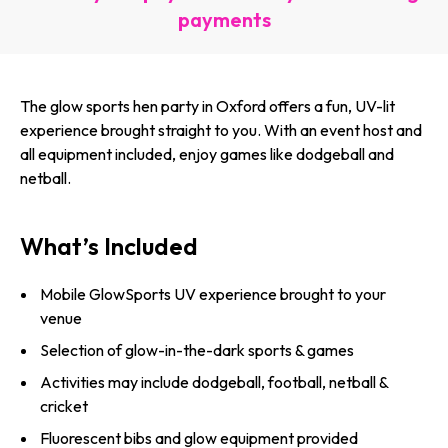
payments
The glow sports hen party in Oxford offers a fun, UV-lit
experience brought straight to you. With an event host and
all equipment included, enjoy games like dodgeball and
netball.
What’s Included
Mobile GlowSports UV experience brought to your
venue
Selection of glow-in-the-dark sports & games
Activities may include dodgeball, football, netball &
cricket
Fluorescent bibs and glow equipment provided