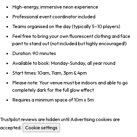
High-energy, immersive neon experience
Professional event coordinator included
Teams organised on the day (typically 5–10 players)
Feel free to bring your own fluorescent clothing and face
paint to stand out (not included but highly encouraged!)
Duration: 90 minutes
Available to book: Monday-Sunday, all year round
Start times: 10am, 11am, 3pm & 4pm
Please note: Your venue must be indoors and able to go
completely dark for the full glow effect
Requires a minimum space of 10m x 5m
Trustpilot reviews are hidden until Advertising cookies are
accepted.
Cookie settings