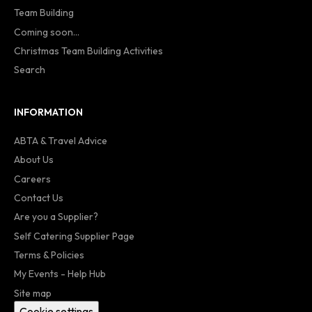
Team Building
Coming soon...
Christmas Team Building Activities
Search
INFORMATION
ABTA & Travel Advice
About Us
Careers
Contact Us
Are you a Supplier?
Self Catering Supplier Page
Terms & Policies
My Events - Help Hub
Site map
Cookie settings