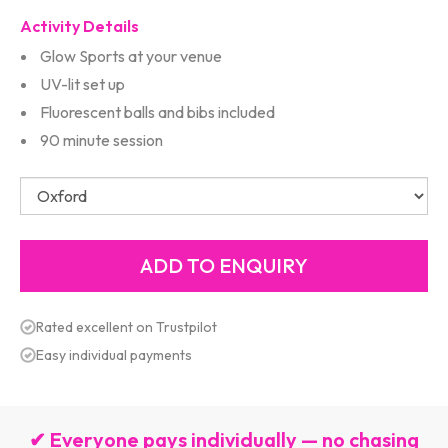
Activity Details
Glow Sports at your venue
UV-lit set up
Fluorescent balls and bibs included
90 minute session
Rated excellent on Trustpilot
Easy individual payments
✔ Everyone pays individually — no chasing