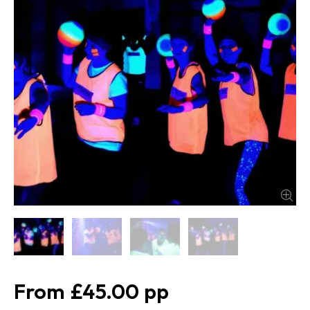
£45.00