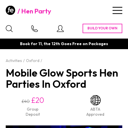
Hen Party
Togg
navig
Book for 11, the 12th Goes Free on Packages
Activities
Oxford
Mobile Glow Sports Hen
Parties In Oxford
£20
£40
Group
ABTA
Deposit
Approved