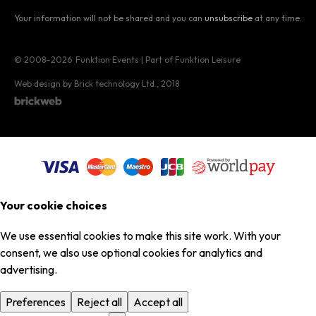
Your information will not be shared and you can
unsubscribe
at any time.
© 2008–2026
Funktion Events | Part of Funktion Leisure
Web design by Brick technology Ltd.
, 2018
Your cookie choices
We use essential cookies to make this site work. With your
consent, we also use optional cookies for analytics and
advertising.
Preferences
Reject all
Accept all